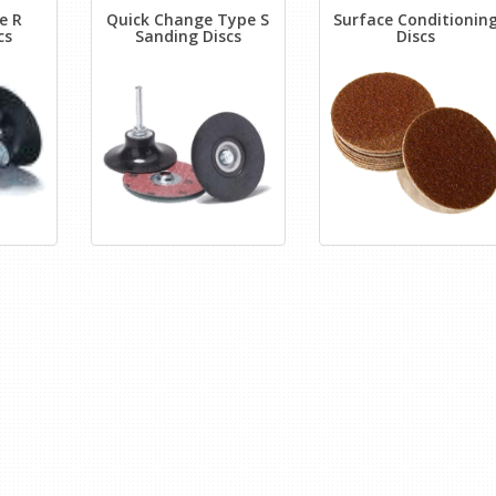
e R
Quick Change Type S
Surface Conditionin
cs
Sanding Discs
Discs