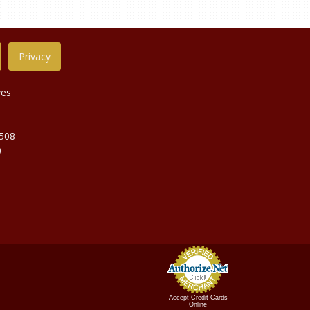
Privacy
ves
9508
0
Accept Credit Cards
Online