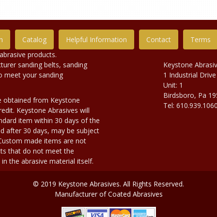
n
Catalog
Helpful Information
Contact
Terms
abrasive products.
urer sanding belts, sanding
Keystone Abrasi
to meet your sanding
1 Industrial Drive
Unit: 1
Birdsboro, Pa 1
e obtained from Keystone
Tel: 610.939.106
edit. Keystone Abrasives will
dard item within 30 days of the
d after 30 days, may be subject
. Custom made items are not
ts that do not meet the
n the abrasive material itself.
© 2019 Keystone Abrasives. All Rights Reserved.
Manufacturer of Coated Abrasives