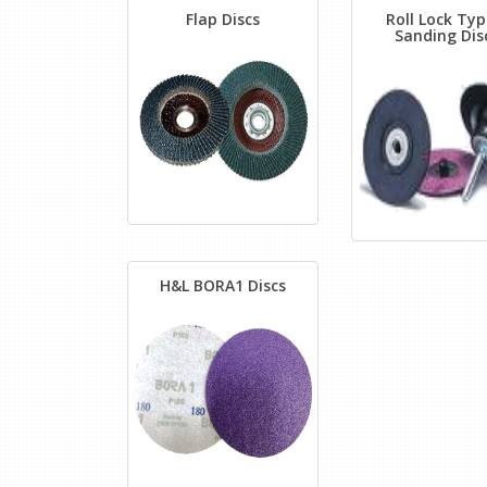
Flap Discs
Roll Lock Typ
Sanding Dis
H&L BORA1 Discs