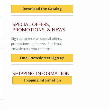
Download the Catalog
SPECIAL OFFERS,
PROMOTIONS, & NEWS
Sign up to receive special offers,
promotions and news. For Email
Newsletters you can trust.
Email Newsletter Sign Up
SHIPPING INFORMATION
Shipping Information