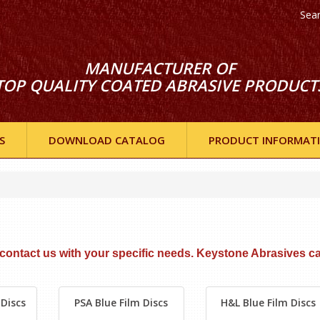
Sea
MANUFACTURER OF
TOP QUALITY COATED ABRASIVE PRODUCT
S
DOWNLOAD CATALOG
PRODUCT INFORMAT
e contact
us with your specific needs. Keystone Abrasives c
Discs
PSA Blue Film Discs
H&L Blue Film Discs