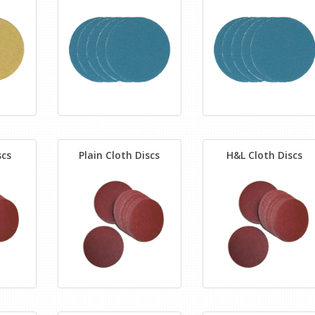
scs
Plain Cloth Discs
H&L Cloth Discs