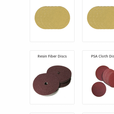
Resin Fiber Discs
PSA Cloth Di