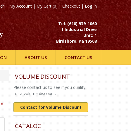
rch
|
My Account
|
My Cart (0)
|
Checkout
|
Log In
Tel: (610) 939-1060
1 Industrial Drive
S
Unit: 1
Birdsboro, Pa 19508
ION
ABOUT US
CONTACT US
VOLUME DISCOUNT
Please contact us to see if you qualify
for a volume discount.
an
Contact for Volume Discount
CATALOG