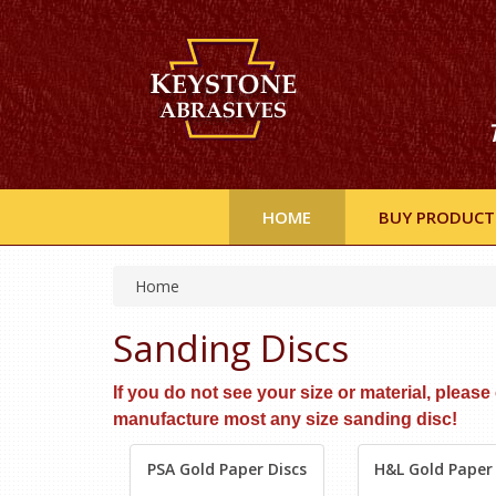
HOME
BUY PRODUCT
Home
Sanding Discs
If you do not see your size or material, pleas
manufacture most any size sanding disc!
PSA Gold Paper Discs
H&L Gold Paper 