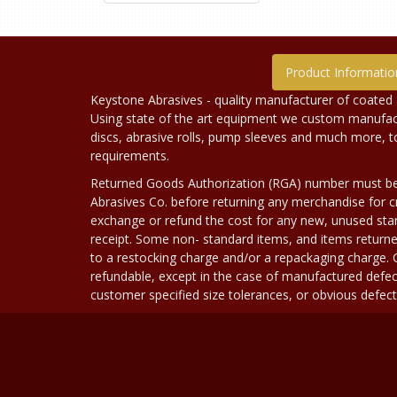
Product Informatio
Keystone Abrasives - quality manufacturer of coated 
Using state of the art equipment we custom manufact
discs, abrasive rolls, pump sleeves and much more, 
requirements.
Returned Goods Authorization (RGA) number must b
Abrasives Co. before returning any merchandise for cr
exchange or refund the cost for any new, unused stan
receipt. Some non- standard items, and items returne
to a restocking charge and/or a repackaging charge
refundable, except in the case of manufactured defec
customer specified size tolerances, or obvious defect i