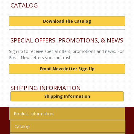
CATALOG
Download the Catalog
SPECIAL OFFERS, PROMOTIONS, & NEWS
Sign up to receive special offers, promotions and news. For
Email Newsletters you can trust.
Email Newsletter Sign Up
SHIPPING INFORMATION
Shipping Information
Product Information
Catalog