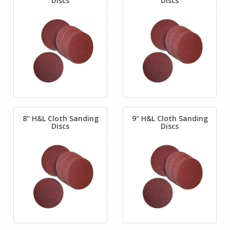
Discs
Discs
8" H&L Cloth Sanding
9" H&L Cloth Sanding
Discs
Discs