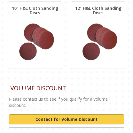
10" H&L Cloth Sanding
12" H&L Cloth Sanding
Discs
Discs
VOLUME DISCOUNT
Please contact us to see if you qualify for a volume
discount.
Contact for Volume Discount