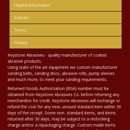
Helpful Information
Contact
Terms
Privacy
Keystone Abrasives - quality manufacturer of coated
abrasive products.
Using state of the art equipment we custom manufacturer
sanding belts, sanding discs, abrasive rolls, pump sleeves
and much more, to meet your sanding requirements.
Returned Goods Authorization (RGA) number must be
obtained from Keystone Abrasives Co. before returning any
merchandise for credit. Keystone Abrasives will exchange or
refund the cost for any new, unused standard item within 30
days of the receipt. Some non- standard items, and items
returned after 30 days, may be subject to a restocking
charge and/or a repackaging charge. Custom made items