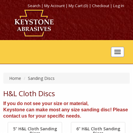
Search
|
My Account
|
My Cart (0)
|
Checkout
|
Log In
Toggle
navigat
Home
Sanding Discs
H&L Cloth Discs
If you do not see your size or material,
Keystone can make most any size sanding disc! Please
contact us for your specific needs.
5" H&L Cloth Sanding
6" H&L Cloth Sanding