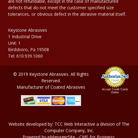
are not refundable, except in the case of manufactured
defects that do not meet the customer specified size
tolerances, or obvious defect in the abrasive material itself.
Keystone Abrasives
1 Industrial Drive
Unit: 1
Birdsboro, Pa 19508
Tel: 610.939.1060
© 2019 Keystone Abrasives. All Rights
Reserved.
Manufacturer of Coated Abrasives
Accept Credit Cards
Online
Website developed by:
TCC Web Interactive
a division of
The
Computer Company, In
c.
Powered by
eManagerSite
- CMS for Business.