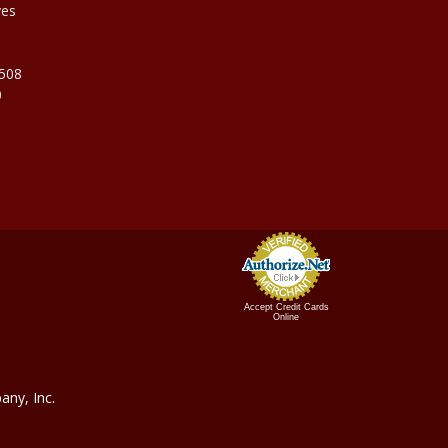
ves
9508
0
Accept Credit Cards
Online
ny, In
c.