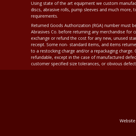
Using state of the art equipment we custom manufact
discs, abrasive rolls, pump sleeves and much more, 
requirements.
Returned Goods Authorization (RGA) number must b
Abrasives Co. before returning any merchandise for cr
exchange or refund the cost for any new, unused stan
receipt. Some non- standard items, and items returne
to a restocking charge and/or a repackaging charge
refundable, except in the case of manufactured defec
customer specified size tolerances, or obvious defect i
Website