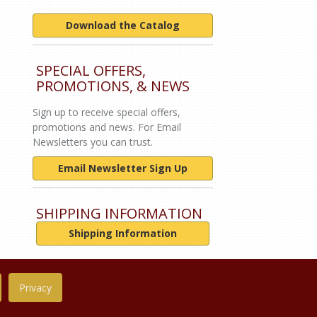
Download the Catalog
SPECIAL OFFERS,
PROMOTIONS, & NEWS
Sign up to receive special offers,
promotions and news. For Email
Newsletters you can trust.
Email Newsletter Sign Up
SHIPPING INFORMATION
Shipping Information
Privacy