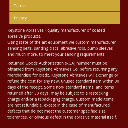
Terms
Privacy
Keystone Abrasives - quality manufacturer of coated
abrasive products.
Using state of the art equipment we custom manufacturer
sanding belts, sanding discs, abrasive rolls, pump sleeves
and much more, to meet your sanding requirements.
Returned Goods Authorization (RGA) number must be
obtained from Keystone Abrasives Co. before returning any
merchandise for credit. Keystone Abrasives will exchange or
refund the cost for any new, unused standard item within 30
days of the receipt. Some non- standard items, and items
returned after 30 days, may be subject to a restocking
charge and/or a repackaging charge. Custom made items
are not refundable, except in the case of manufactured
defects that do not meet the customer specified size
tolerances, or obvious defect in the abrasive material itself.