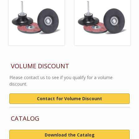
VOLUME DISCOUNT
Please contact us to see if you qualify for a volume
discount.
Contact for Volume Discount
CATALOG
Download the Catalog