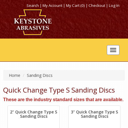
Search
|
My Account
|
My Cart (0)
|
Checkout
|
Log In
Toggle
navigat
Home
Sanding Discs
Quick Change Type S Sanding Discs
These are the industry standard sizes that are available.
2" Quick Change Type S
3" Quick Change Type S
Sanding Discs
Sanding Discs