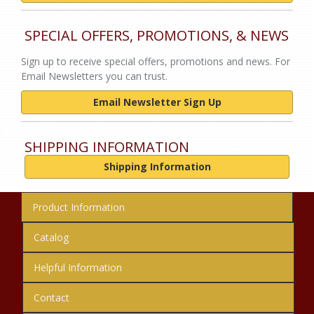
SPECIAL OFFERS, PROMOTIONS, & NEWS
Sign up to receive special offers, promotions and news. For
Email Newsletters you can trust.
Email Newsletter Sign Up
SHIPPING INFORMATION
Shipping Information
Product Information
Catalog
Helpful Information
Contact