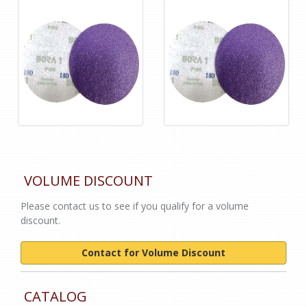
VOLUME DISCOUNT
Please contact us to see if you qualify for a volume
discount.
Contact for Volume Discount
CATALOG