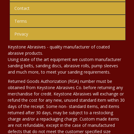
Contact
Terms
Privacy
Keystone Abrasives - quality manufacturer of coated
abrasive products.
Using state of the art equipment we custom manufacturer
sanding belts, sanding discs, abrasive rolls, pump sleeves
and much more, to meet your sanding requirements.
Returned Goods Authorization (RGA) number must be
obtained from Keystone Abrasives Co. before returning any
merchandise for credit. Keystone Abrasives will exchange or
refund the cost for any new, unused standard item within 30
days of the receipt. Some non- standard items, and items
returned after 30 days, may be subject to a restocking
charge and/or a repackaging charge. Custom made items
are not refundable, except in the case of manufactured
defects that do not meet the customer specified size