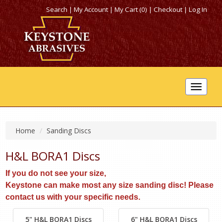
Search
|
My Account
|
My Cart (0)
|
Checkout
|
Log In
Toggle
navigat
Home
Sanding Discs
H&L BORA1 Discs
If you do not see your size,
Keystone can make most any size sanding disc! Please
contact us with your specific needs.
5" H&L BORA1 Discs
6" H&L BORA1 Discs