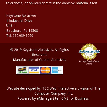
tolerances, or obvious defect in the abrasive material itself.
Keystone Abrasives
1 Industrial Drive
Unit: 1
Birdsboro, Pa 19508
Tel: 610.939.1060
© 2019 Keystone Abrasives. All Rights
Reserved.
Manufacturer of Coated Abrasives
Accept Credit Cards
Online
Website developed by:
TCC Web Interactive
a division of
The
Computer Company, In
c.
Powered by
eManagerSite
- CMS for Business.