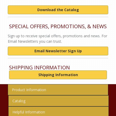
Download the Catalog
SPECIAL OFFERS, PROMOTIONS, & NEWS
Sign up to receive special offers, promotions and news. For
Email Newsletters you can trust.
Email Newsletter Sign Up
SHIPPING INFORMATION
Shipping Information
Product Information
Catalog
Helpful Information