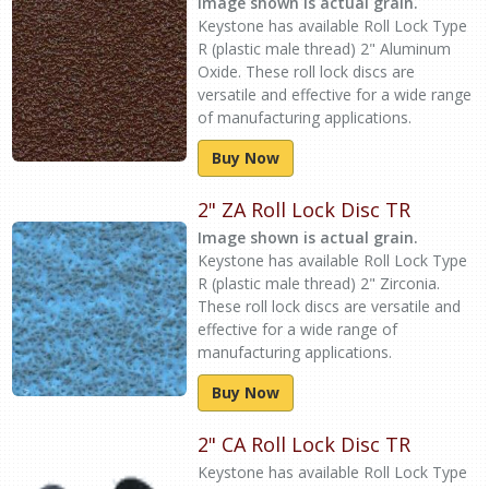
Image shown is actual grain.
Keystone has available Roll Lock Type
R (plastic male thread) 2" Aluminum
Oxide. These roll lock discs are
versatile and effective for a wide range
of manufacturing applications.
Buy Now
2" ZA Roll Lock Disc TR
Image shown is actual grain.
Keystone has available Roll Lock Type
R (plastic male thread) 2" Zirconia.
These roll lock discs are versatile and
effective for a wide range of
manufacturing applications.
Buy Now
2" CA Roll Lock Disc TR
Keystone has available Roll Lock Type