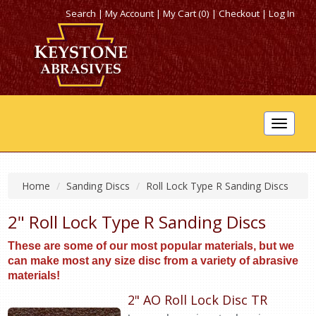
Search
|
My Account
|
My Cart (0)
|
Checkout
|
Log In
Toggle
navigat
Home
Sanding Discs
Roll Lock Type R Sanding Discs
2" Roll Lock Type R Sanding Discs
These are some of our most popular materials, but we
can make most any size disc from a variety of abrasive
materials!
2" AO Roll Lock Disc TR