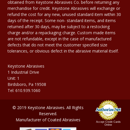
obtained from Keystone Abrasives Co. before returning any
merchandise for credit. Keystone Abrasives will exchange or
refund the cost for any new, unused standard item within 30
days of the receipt. Some non- standard items, and items
returned after 30 days, may be subject to a restocking
charge and/or a repackaging charge. Custom made items
are not refundable, except in the case of manufactured
defects that do not meet the customer specified size
tolerances, or obvious defect in the abrasive material itself.
Keystone Abrasives
1 Industrial Drive
Unit: 1
Birdsboro, Pa 19508
Tel: 610.939.1060
© 2019 Keystone Abrasives. All Rights
Reserved.
Manufacturer of Coated Abrasives
Accept Credit Cards
Online