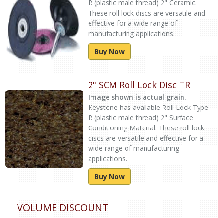
R (plastic male thread) 2" Ceramic.
These roll lock discs are versatile and
effective for a wide range of
manufacturing applications.
Buy Now
2" SCM Roll Lock Disc TR
Image shown is actual grain.
Keystone has available Roll Lock Type
R (plastic male thread) 2" Surface
Conditioning Material. These roll lock
discs are versatile and effective for a
wide range of manufacturing
applications.
Buy Now
VOLUME DISCOUNT