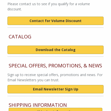
Please contact us to see if you qualify for a volume
discount.
Contact for Volume Discount
CATALOG
Download the Catalog
SPECIAL OFFERS, PROMOTIONS, & NEWS
Sign up to receive special offers, promotions and news. For
Email Newsletters you can trust.
Email Newsletter Sign Up
SHIPPING INFORMATION