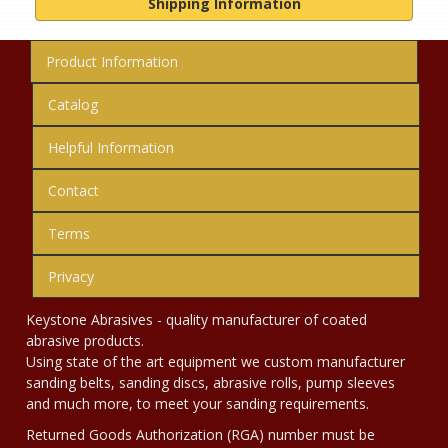
Shipping Information
Product Information
Catalog
Helpful Information
Contact
Terms
Privacy
Keystone Abrasives - quality manufacturer of coated
abrasive products.
Using state of the art equipment we custom manufacturer
sanding belts, sanding discs, abrasive rolls, pump sleeves
and much more, to meet your sanding requirements.
Returned Goods Authorization (RGA) number must be