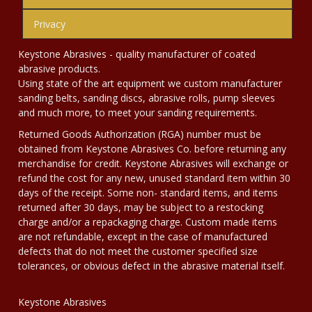
Privacy
Keystone Abrasives - quality manufacturer of coated
abrasive products.
Using state of the art equipment we custom manufacturer
sanding belts, sanding discs, abrasive rolls, pump sleeves
and much more, to meet your sanding requirements.
Returned Goods Authorization (RGA) number must be
obtained from Keystone Abrasives Co. before returning any
merchandise for credit. Keystone Abrasives will exchange or
refund the cost for any new, unused standard item within 30
days of the receipt. Some non- standard items, and items
returned after 30 days, may be subject to a restocking
charge and/or a repackaging charge. Custom made items
are not refundable, except in the case of manufactured
defects that do not meet the customer specified size
tolerances, or obvious defect in the abrasive material itself.
Keystone Abrasives