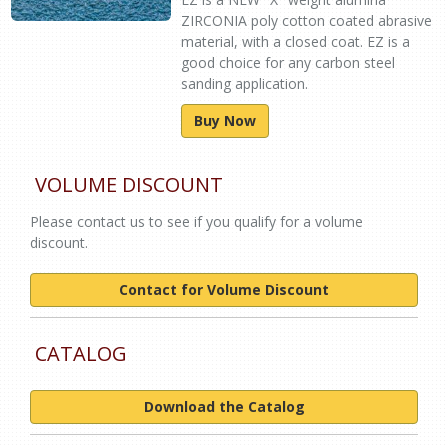
ZIRCONIA poly cotton coated abrasive
material, with a closed coat. EZ is a
good choice for any carbon steel
sanding application.
Buy Now
VOLUME DISCOUNT
Please contact us to see if you qualify for a volume
discount.
Contact for Volume Discount
CATALOG
Download the Catalog