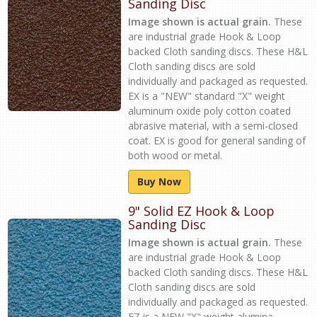
Sanding Disc
Image shown is actual grain.
These
are industrial grade Hook & Loop
backed Cloth sanding discs. These H&L
Cloth sanding discs are sold
individually and packaged as requested.
EX is a "NEW" standard "X" weight
aluminum oxide poly cotton coated
abrasive material, with a semi-closed
coat. EX is good for general sanding of
both wood or metal.
Buy Now
9" Solid EZ Hook & Loop
Sanding Disc
Image shown is actual grain.
These
are industrial grade Hook & Loop
backed Cloth sanding discs. These H&L
Cloth sanding discs are sold
individually and packaged as requested.
EZ is a NEW "X" weight alumina