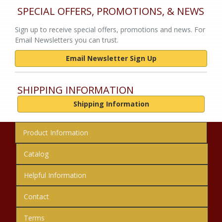
SPECIAL OFFERS, PROMOTIONS, & NEWS
Sign up to receive special offers, promotions and news. For
Email Newsletters you can trust.
Email Newsletter Sign Up
SHIPPING INFORMATION
Shipping Information
Product Information
Catalog
Helpful Information
Contact
Terms