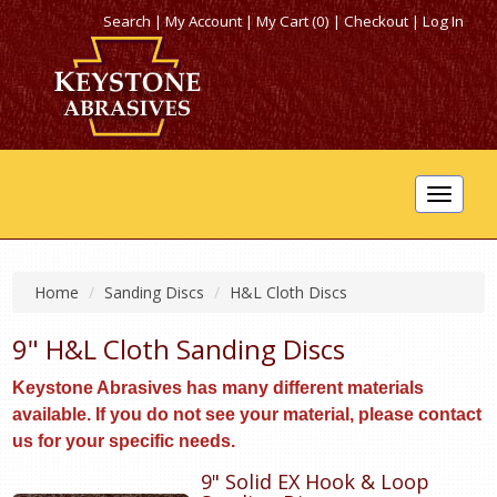
Search
|
My Account
|
My Cart (0)
|
Checkout
|
Log In
Toggle
navigat
Home
Sanding Discs
H&L Cloth Discs
9" H&L Cloth Sanding Discs
Keystone Abrasives has many different materials
available. If you do not see your material, please contact
us for your specific needs.
9" Solid EX Hook & Loop