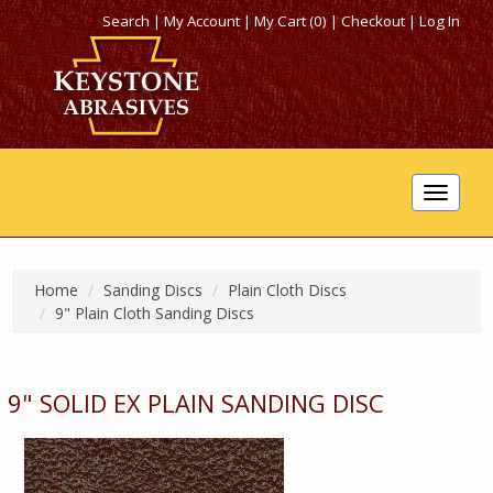
Search
|
My Account
|
My Cart (0)
|
Checkout
|
Log In
Toggle
navigat
Home
Sanding Discs
Plain Cloth Discs
9" Plain Cloth Sanding Discs
9" SOLID EX PLAIN SANDING DISC