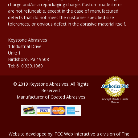
charge and/or a repackaging charge. Custom made items
are not refundable, except in the case of manufactured
defects that do not meet the customer specified size
tolerances, or obvious defect in the abrasive material itself.
Keystone Abrasives
1 Industrial Drive
Unit: 1
Birdsboro, Pa 19508
Tel: 610.939.1060
© 2019 Keystone Abrasives. All Rights
Reserved.
Manufacturer of Coated Abrasives
Accept Credit Cards
Online
Website developed by:
TCC Web Interactive
a division of
The