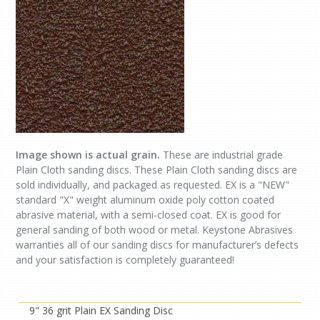
Image shown is actual grain.
These are industrial grade
Plain Cloth sanding discs. These Plain Cloth sanding discs are
sold individually, and packaged as requested. EX is a "NEW"
standard "X" weight aluminum oxide poly cotton coated
abrasive material, with a semi-closed coat. EX is good for
general sanding of both wood or metal. Keystone Abrasives
warranties all of our sanding discs for manufacturer’s defects
and your satisfaction is completely guaranteed!
9" 36 grit Plain EX Sanding Disc