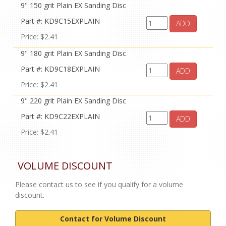
9" 150 grit Plain EX Sanding Disc
Part #: KD9C15EXPLAIN
ADD
Price: $2.41
9" 180 grit Plain EX Sanding Disc
Part #: KD9C18EXPLAIN
ADD
Price: $2.41
9" 220 grit Plain EX Sanding Disc
Part #: KD9C22EXPLAIN
ADD
Price: $2.41
VOLUME DISCOUNT
Please contact us to see if you qualify for a volume
discount.
Contact for Volume Discount