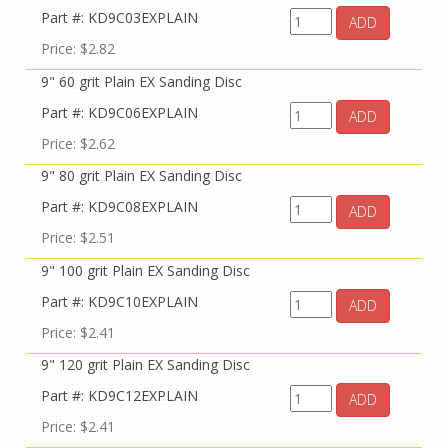
Part #: KD9C03EXPLAIN
ADD
Price: $2.82
9" 60 grit Plain EX Sanding Disc
Part #: KD9C06EXPLAIN
ADD
Price: $2.62
9" 80 grit Plain EX Sanding Disc
Part #: KD9C08EXPLAIN
ADD
Price: $2.51
9" 100 grit Plain EX Sanding Disc
Part #: KD9C10EXPLAIN
ADD
Price: $2.41
9" 120 grit Plain EX Sanding Disc
Part #: KD9C12EXPLAIN
ADD
Price: $2.41