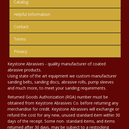
Catalog
Helpful Information
Contact
Terms
Privacy
Keystone Abrasives - quality manufacturer of coated
abrasive products.
Using state of the art equipment we custom manufacturer
sanding belts, sanding discs, abrasive rolls, pump sleeves
and much more, to meet your sanding requirements.
Returned Goods Authorization (RGA) number must be
obtained from Keystone Abrasives Co. before returning any
merchandise for credit. Keystone Abrasives will exchange or
refund the cost for any new, unused standard item within 30
days of the receipt. Some non- standard items, and items
returned after 30 days, may be subject to a restocking