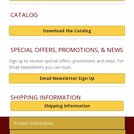
CATALOG
Download the Catalog
SPECIAL OFFERS, PROMOTIONS, & NEWS
Sign up to receive special offers, promotions and news. For
Email Newsletters you can trust.
Email Newsletter Sign Up
SHIPPING INFORMATION
Shipping Information
Product Information