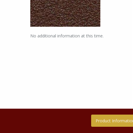
No additional information at this time.
Product Informatio