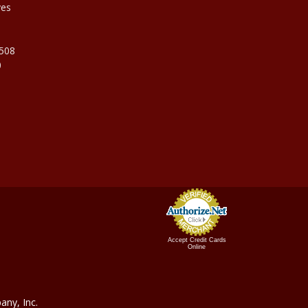
ves
9508
0
Accept Credit Cards
Online
ny, In
c.