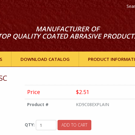
Sea
MANUFACTURER OF
TOP QUALITY COATED ABRASIVE PRODUCT
S
DOWNLOAD CATALOG
PRODUCT INFORMAT
SC
Price
$2.51
Product #
KD9C08EXPLAIN
QTY:
ADD TO CART