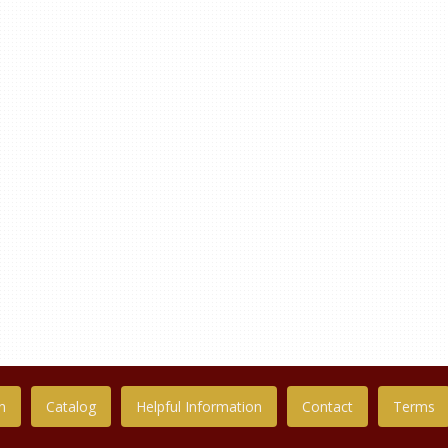
n
Catalog
Helpful Information
Contact
Terms