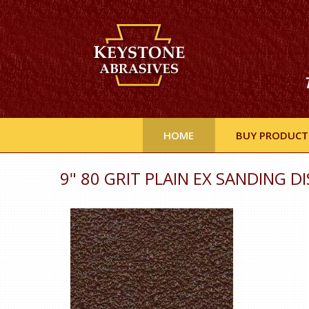
HOME
BUY PRODUCT
9" 80 GRIT PLAIN EX SANDING DI