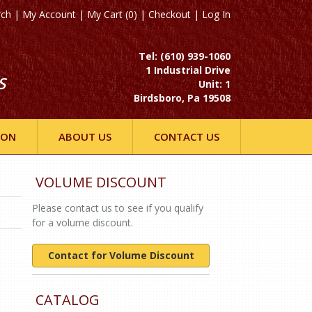
rch
|
My Account
|
My Cart (0)
|
Checkout
|
Log In
Tel: (610) 939-1060
1 Industrial Drive
S
Unit: 1
Birdsboro, Pa 19508
ION
ABOUT US
CONTACT US
VOLUME DISCOUNT
Please contact us to see if you qualify
for a volume discount.
Contact for Volume Discount
CATALOG