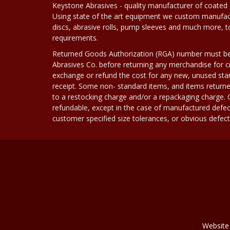
Keystone Abrasives - quality manufacturer of coated 
Using state of the art equipment we custom manufact
discs, abrasive rolls, pump sleeves and much more, 
requirements.
Returned Goods Authorization (RGA) number must b
Abrasives Co. before returning any merchandise for cr
exchange or refund the cost for any new, unused stan
receipt. Some non- standard items, and items returne
to a restocking charge and/or a repackaging charge
refundable, except in the case of manufactured defec
customer specified size tolerances, or obvious defect i
Website