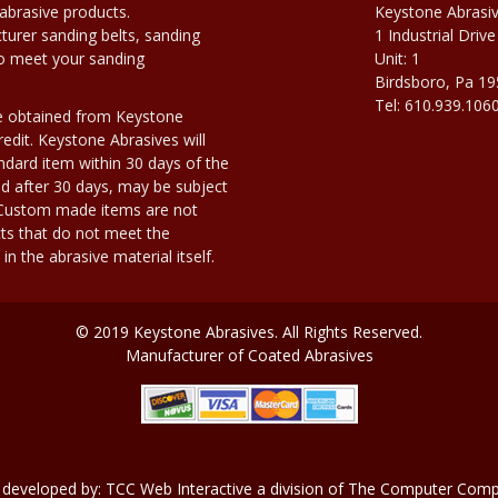
abrasive products.
Keystone Abrasi
urer sanding belts, sanding
1 Industrial Drive
to meet your sanding
Unit: 1
Birdsboro, Pa 1
Tel: 610.939.106
e obtained from Keystone
edit. Keystone Abrasives will
dard item within 30 days of the
d after 30 days, may be subject
. Custom made items are not
ts that do not meet the
n the abrasive material itself.
© 2019 Keystone Abrasives. All Rights Reserved.
Manufacturer of Coated Abrasives
 developed by:
TCC Web Interactive
a division of
The Computer Compa