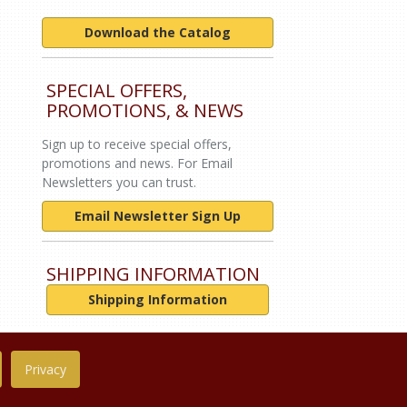
Download the Catalog
SPECIAL OFFERS,
PROMOTIONS, & NEWS
Sign up to receive special offers,
promotions and news. For Email
Newsletters you can trust.
Email Newsletter Sign Up
SHIPPING INFORMATION
Shipping Information
Privacy