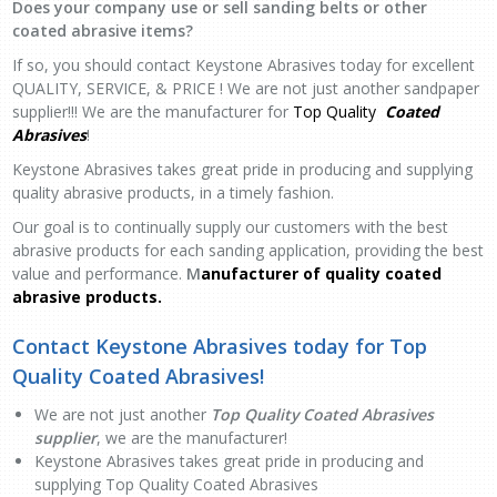
Does your company use or sell sanding belts or other
coated abrasive items?
If so, you should contact Keystone Abrasives today for excellent
QUALITY, SERVICE, & PRICE ! We are not just another sandpaper
supplier!!! We are the manufacturer for
Top Quality
Coated
Abrasives
!
Keystone Abrasives takes great pride in producing and supplying
quality abrasive products, in a timely fashion.
Our goal is to continually supply our customers with the best
abrasive products for each sanding application, providing the best
value and performance.
M
anufacturer of quality coated
abrasive products.
Contact Keystone Abrasives today for Top
Quality Coated Abrasives
!
We are not just another
Top Quality Coated Abrasives
supplier
,
we are the manufacturer!
Keystone Abrasives takes great pride in producing and
supplying Top Quality Coated Abrasives