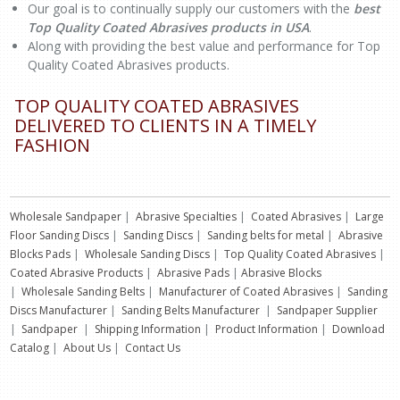
Our goal is to continually supply our customers with the
best
Top Quality Coated Abrasives products in USA
.
Along with providing the best value and performance for Top
Quality Coated Abrasives products.
TOP QUALITY COATED ABRASIVES
DELIVERED TO CLIENTS IN A TIMELY
FASHION
Wholesale Sandpaper
|
Abrasive Specialties
|
Coated Abrasives
|
Large
Floor Sanding Discs
|
Sanding Discs
|
Sanding belts for metal
|
Abrasive
Blocks Pads
|
Wholesale Sanding Discs
|
Top Quality Coated Abrasives
|
Coated Abrasive Products
|
Abrasive Pads
|
Abrasive Blocks
|
Wholesale Sanding Belts
|
Manufacturer of Coated Abrasives
|
Sanding
Discs Manufacturer
|
Sanding Belts Manufacturer
|
Sandpaper Supplier
|
Sandpaper
|
Shipping Information
|
Product Information
|
Download
Catalog
|
About Us
|
Contact Us