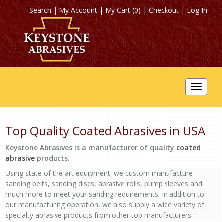
Search
|
My Account
|
My Cart (0)
|
Checkout
|
Log In
Toggle
navigat
Top Quality Coated Abrasives in USA
Keystone Abrasives is a manufacturer of quality
coated
abrasive
products.
Using state of the art equipment, we custom manufacture
sanding belts, sanding discs, abrasive rolls, pump sleeves and
much more to meet your sanding requirements. In addition to
our manufacturing operation, we also supply a wide variety of
specialty abrasive products from other top manufacturers.