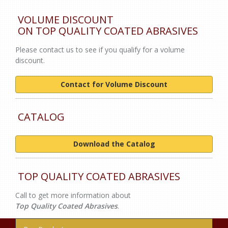
VOLUME DISCOUNT
ON TOP QUALITY COATED ABRASIVES
Please contact us to see if you qualify for a volume
discount.
Contact for Volume Discount
CATALOG
Download the Catalog
TOP QUALITY COATED ABRASIVES
Call to get more information about
Top
Quality Coated Abrasives
.