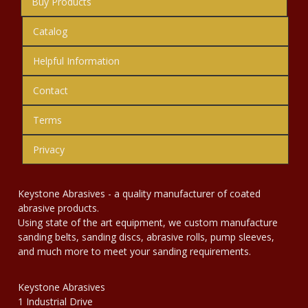
Buy Products
Catalog
Helpful Information
Contact
Terms
Privacy
Keystone Abrasives - a quality manufacturer of coated
abrasive products.
Using state of the art equipment, we custom manufacture
sanding belts, sanding discs, abrasive rolls, pump sleeves,
and much more to meet your sanding requirements.
Keystone Abrasives
1 Industrial Drive