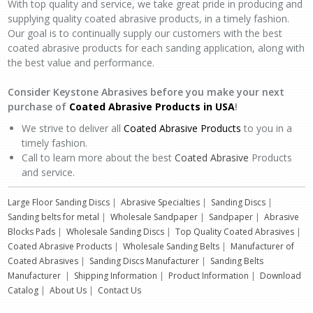
With top quality and service, we take great pride in producing and
supplying quality coated abrasive products, in a timely fashion.
Our goal is to continually supply our customers with the best
coated abrasive products for each sanding application, along with
the best value and performance.
Consider Keystone Abrasives before you make your next
purchase of
Coated Abrasive Products
in USA
!
We strive to deliver all
Coated Abrasive Products
to you in a
timely fashion.
Call to learn more about the best
Coated Abrasive
Products
and service.
Large Floor Sanding Discs
|
Abrasive Specialties
|
Sanding Discs
|
Sanding belts for metal
|
Wholesale Sandpaper
|
Sandpaper
|
Abrasive
Blocks Pads
|
Wholesale Sanding Discs
|
Top Quality Coated Abrasives
|
Coated Abrasive Products
|
Wholesale Sanding Belts
|
Manufacturer of
Coated Abrasives
|
Sanding Discs Manufacturer
|
Sanding Belts
Manufacturer
|
Shipping Information
|
Product Information
|
Download
Catalog
|
About Us
|
Contact Us