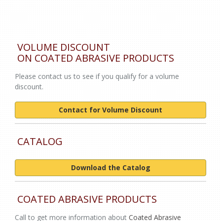
VOLUME DISCOUNT
ON COATED ABRASIVE PRODUCTS
Please contact us to see if you qualify for a volume
discount.
Contact for Volume Discount
CATALOG
Download the Catalog
COATED ABRASIVE PRODUCTS
Call to get more information about
Coated Abrasive