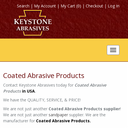
Search
|
My Account
|
My Cart (0)
|
Checkout
|
Log In
Toggle
navigat
Coated Abrasive Products
Contact Keystone Abrasives today for
Coated Abrasive
Products
in USA
.
We have the QUALITY, SERVICE, & PRICE!
We are not just another
Coated Abrasive Products supplier
!
We are not just another
sandpaper
supplier. We are the
manufacturer for
Coated Abrasive Products.