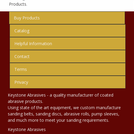
Products
.
Buy Products
Catalog
Helpful Information
Contact
Terms
Privacy
Keystone Abrasives - a quality manufacturer of coated
abrasive products.
Using state of the art equipment, we custom manufacture
sanding belts, sanding discs, abrasive rolls, pump sleeves,
and much more to meet your sanding requirements.
Keystone Abrasives