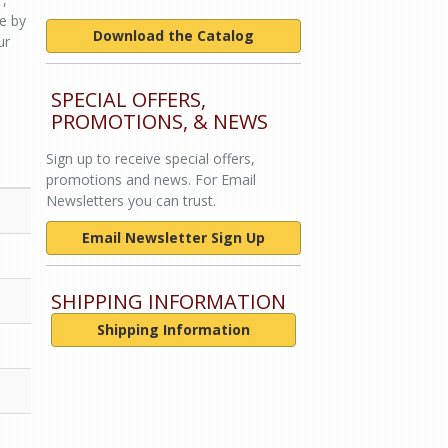
le by
Download the Catalog
ur
SPECIAL OFFERS,
PROMOTIONS, & NEWS
Sign up to receive special offers,
promotions and news. For Email
Newsletters you can trust.
Email Newsletter Sign Up
SHIPPING INFORMATION
Shipping Information