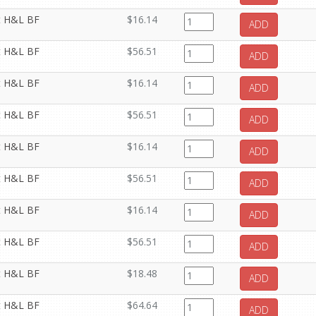
it H&L BF
$16.14
ADD
it H&L BF
$56.51
ADD
it H&L BF
$16.14
ADD
it H&L BF
$56.51
ADD
it H&L BF
$16.14
ADD
it H&L BF
$56.51
ADD
it H&L BF
$16.14
ADD
it H&L BF
$56.51
ADD
it H&L BF
$18.48
ADD
it H&L BF
$64.64
ADD