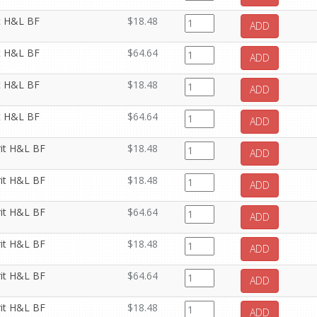
it H&L BF
$18.48
ADD
it H&L BF
$64.64
ADD
it H&L BF
$18.48
ADD
it H&L BF
$64.64
ADD
rit H&L BF
$18.48
ADD
rit H&L BF
$18.48
ADD
rit H&L BF
$64.64
ADD
rit H&L BF
$18.48
ADD
rit H&L BF
$64.64
ADD
rit H&L BF
$18.48
ADD