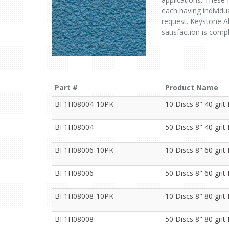
each having individua
request. Keystone Ab
satisfaction is comp
Part #
Product Name
BF1H08004-10PK
10 Discs 8" 40 gri
BF1H08004
50 Discs 8" 40 gri
BF1H08006-10PK
10 Discs 8" 60 gri
BF1H08006
50 Discs 8" 60 gri
BF1H08008-10PK
10 Discs 8" 80 gri
BF1H08008
50 Discs 8" 80 gri