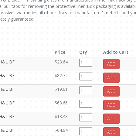
l pull tabs for removing the protective liner. Box packaging is availab
rasives warranties all of our discs for manufacturer’s defects and yo
letely guaranteed!
Price
Qty
Add to Cart
t H&L BF
$23.64
ADD
t H&L BF
$82.72
ADD
t H&L BF
$19.61
ADD
t H&L BF
$68.66
ADD
t H&L BF
$18.48
ADD
t H&L BF
$64.64
ADD