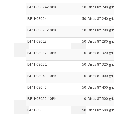
BF1H08024-10PK
10 Discs 8" 240 gr
BF1H08024
50 Discs 8" 240 gr
BF1H08028-10PK
10 Discs 8" 280 gr
BF1H08028
50 Discs 8" 280 gr
BF1H08032-10PK
10 Discs 8" 320 gr
BF1H08032
50 Discs 8" 320 gr
BF1H08040-10PK
10 Discs 8" 400 gr
BF1H08040
50 Discs 8" 400 gr
BF1H08050-10PK
10 Discs 8" 500 gr
BF1H08050
50 Discs 8" 500 gr