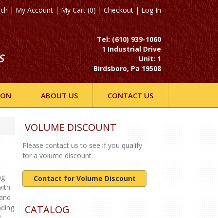
rch
|
My Account
|
My Cart (0)
|
Checkout
|
Log In
Tel: (610) 939-1060
1 Industrial Drive
S
Unit: 1
Birdsboro, Pa 19508
ION
ABOUT US
CONTACT US
VOLUME DISCOUNT
Please contact us to see if you qualify
for a volume discount.
ng
Contact for Volume Discount
with
 and
nding
CATALOG
',