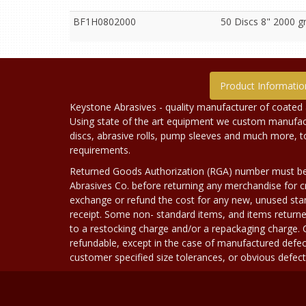
BF1H0802000
50 Discs 8" 2000 g
Product Informatio
Keystone Abrasives - quality manufacturer of coated 
Using state of the art equipment we custom manufact
discs, abrasive rolls, pump sleeves and much more, 
requirements.
Returned Goods Authorization (RGA) number must b
Abrasives Co. before returning any merchandise for cr
exchange or refund the cost for any new, unused stan
receipt. Some non- standard items, and items returne
to a restocking charge and/or a repackaging charge
refundable, except in the case of manufactured defec
customer specified size tolerances, or obvious defect i