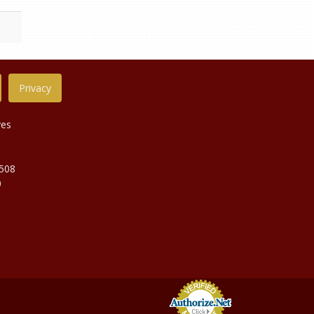
Privacy
ves
9508
0