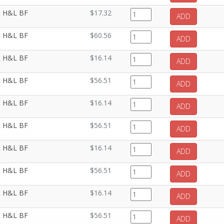
it H&L BF
$17.32
ADD
it H&L BF
$60.56
ADD
it H&L BF
$16.14
ADD
it H&L BF
$56.51
ADD
it H&L BF
$16.14
ADD
it H&L BF
$56.51
ADD
it H&L BF
$16.14
ADD
it H&L BF
$56.51
ADD
it H&L BF
$16.14
ADD
it H&L BF
$56.51
ADD