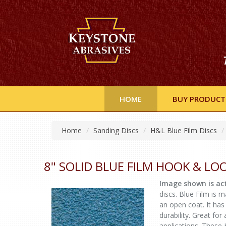
HOME
BUY PRODUCT
Home
Sanding Discs
H&L Blue Film Discs
8" SOLID BLUE FILM HOOK & LO
Image shown is act
discs. Blue Film is
an open coat. It has 
durability. Great fo
applications. These 