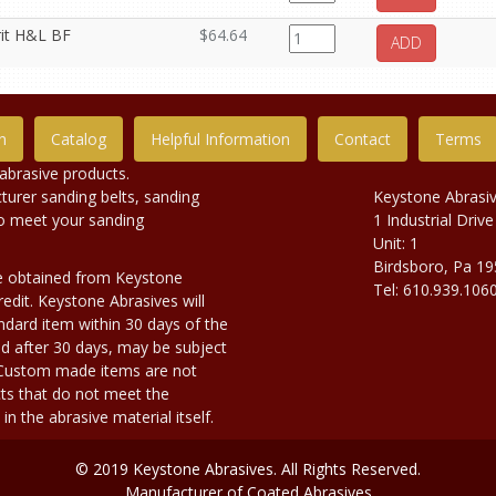
rit H&L BF
$64.64
ADD
n
Catalog
Helpful Information
Contact
Terms
abrasive products.
urer sanding belts, sanding
Keystone Abrasi
to meet your sanding
1 Industrial Drive
Unit: 1
Birdsboro, Pa 1
e obtained from Keystone
Tel: 610.939.106
edit. Keystone Abrasives will
dard item within 30 days of the
d after 30 days, may be subject
. Custom made items are not
ts that do not meet the
n the abrasive material itself.
© 2019 Keystone Abrasives. All Rights Reserved.
Manufacturer of Coated Abrasives