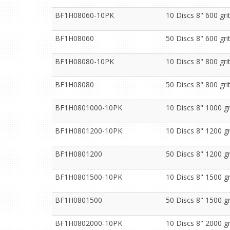
BF1H08060-10PK
10 Discs 8" 600 gr
BF1H08060
50 Discs 8" 600 gr
BF1H08080-10PK
10 Discs 8" 800 gr
BF1H08080
50 Discs 8" 800 gr
BF1H0801000-10PK
10 Discs 8" 1000 g
BF1H0801200-10PK
10 Discs 8" 1200 g
BF1H0801200
50 Discs 8" 1200 g
BF1H0801500-10PK
10 Discs 8" 1500 g
BF1H0801500
50 Discs 8" 1500 g
BF1H0802000-10PK
10 Discs 8" 2000 g