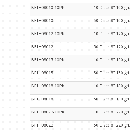
BF1H08010-10PK
10 Discs 8" 100 gr
BF1H08010
50 Discs 8" 100 gr
BF1H08012-10PK
10 Discs 8" 120 gr
BF1H08012
50 Discs 8" 120 gr
BF1H08015-10PK
10 Discs 8" 150 gr
BF1H08015
50 Discs 8" 150 gr
BF1H08018-10PK
10 Discs 8" 180 gr
BF1H08018
50 Discs 8" 180 gr
BF1H08022-10PK
10 Discs 8" 220 gr
BF1H08022
50 Discs 8" 220 gr