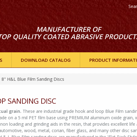
Sea
MANUFACTURER OF
TOP QUALITY COATED ABRASIVE PRODUCT
S
DOWNLOAD CATALOG
PRODUCT INFORMAT
8" H&L Blue Film Sanding Discs
OP SANDING DISC
ual grain.
These are industrial grade hook and loop Blue Film sandi
 made on a 5 mil PET film base using PREMIUM aluminum oxide grain, 
non loading and grinding aids in the resin, that provides excellent life
r automotive, wood, metal, corian, fiber glass, and many other disc sa
H & L Blue Film sanding discs are manufactured in the 'Flat Pack Style