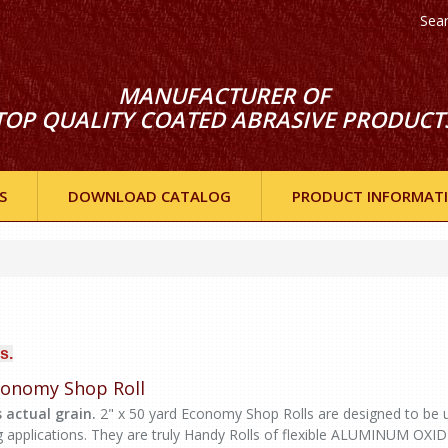
Sea
MANUFACTURER OF
TOP QUALITY COATED ABRASIVE PRODUCT
S
DOWNLOAD CATALOG
PRODUCT INFORMAT
s.
Economy Shop Roll
 actual grain.
2" x 50 yard Economy Shop Rolls are designed to be 
g applications. They are truly Handy Rolls of flexible ALUMINUM OXI