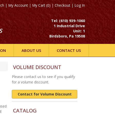
rch
|
My Account
|
My Cart (0)
|
Checkout
|
Log In
Tel: (610) 939-1060
1 Industrial Drive
S
Unit: 1
Birdsboro, Pa 19508
ION
ABOUT US
CONTACT US
VOLUME DISCOUNT
Please contact us to see if you qualify
for a volume discount.
Contact for Volume Discount
used
CATALOG
DE