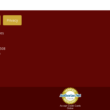
Privacy
ves
9508
0
Accept Credit Cards
Online