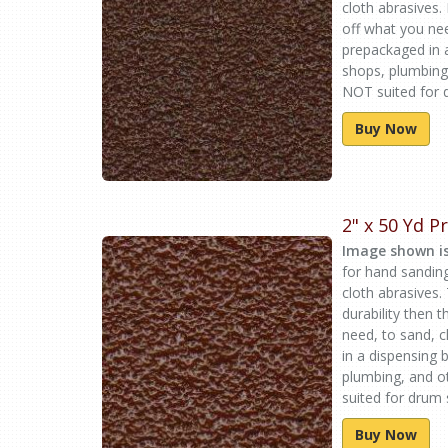
cloth abrasives.
off what you ne
prepackaged in 
shops, plumbing
NOT suited for d
Buy Now
2" x 50 Yd 
Image shown is
for hand sandin
cloth abrasives.
durability then 
need, to sand, 
in a dispensing
plumbing, and o
suited for drum 
Buy Now