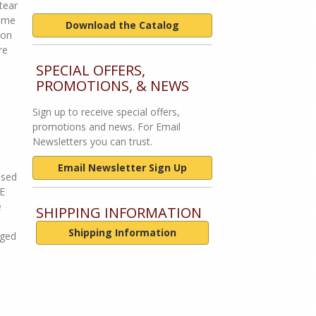
tear
come
Download the Catalog
ion
re
SPECIAL OFFERS,
PROMOTIONS, & NEWS
Sign up to receive special offers,
promotions and news. For Email
Newsletters you can trust.
Email Newsletter Sign Up
used
DE
e
SHIPPING INFORMATION
Shipping Information
aged