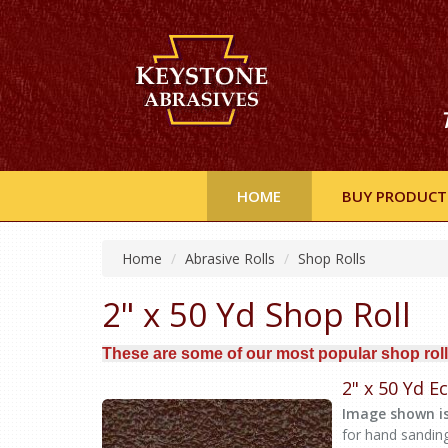
HOME
BUY PRODUCT
Home
Abrasive Rolls
Shop Rolls
2" x 50 Yd Shop Roll
These are some of our most popular shop roll
2" x 50 Yd 
Image shown is
for hand sandin