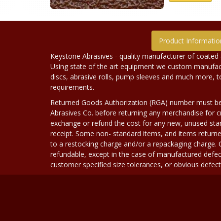
Product Informatio
Keystone Abrasives - quality manufacturer of coated 
Using state of the art equipment we custom manufact
discs, abrasive rolls, pump sleeves and much more, 
requirements.
Returned Goods Authorization (RGA) number must b
Abrasives Co. before returning any merchandise for cr
exchange or refund the cost for any new, unused stan
receipt. Some non- standard items, and items returne
to a restocking charge and/or a repackaging charge
refundable, except in the case of manufactured defec
customer specified size tolerances, or obvious defect i