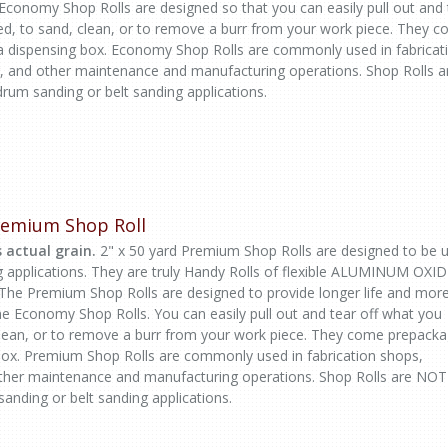
 Economy Shop Rolls are designed so that you can easily pull out and 
ed, to sand, clean, or to remove a burr from your work piece. They 
a dispensing box. Economy Shop Rolls are commonly used in fabricat
, and other maintenance and manufacturing operations. Shop Rolls a
rum sanding or belt sanding applications.
Premium Shop Roll
 actual grain.
2" x 50 yard Premium Shop Rolls are designed to be 
g applications. They are truly Handy Rolls of flexible ALUMINUM OXI
 The Premium Shop Rolls are designed to provide longer life and mor
the Economy Shop Rolls. You can easily pull out and tear off what you
clean, or to remove a burr from your work piece. They come prepack
 box. Premium Shop Rolls are commonly used in fabrication shops,
ther maintenance and manufacturing operations. Shop Rolls are NOT
sanding or belt sanding applications.