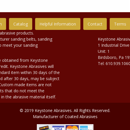
n
Catalog
Helpful Information
Contact
Terms
abrasive products.
urer sanding belts, sanding
Keystone Abrasi
to meet your sanding
1 Industrial Drive
Unit: 1
Birdsboro, Pa 1
e obtained from Keystone
Tel: 610.939.106
edit. Keystone Abrasives will
dard item within 30 days of the
d after 30 days, may be subject
. Custom made items are not
ts that do not meet the
n the abrasive material itself.
© 2019 Keystone Abrasives. All Rights Reserved.
Manufacturer of Coated Abrasives