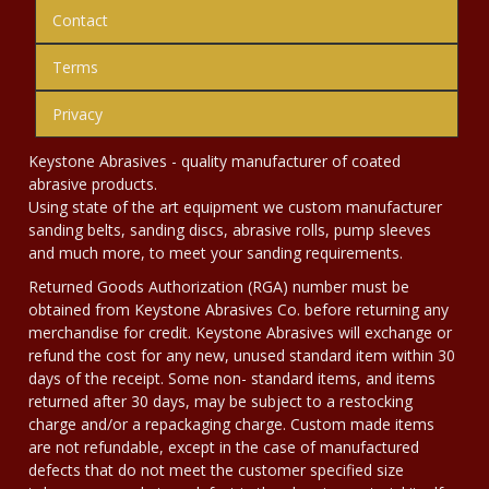
Contact
Terms
Privacy
Keystone Abrasives - quality manufacturer of coated
abrasive products.
Using state of the art equipment we custom manufacturer
sanding belts, sanding discs, abrasive rolls, pump sleeves
and much more, to meet your sanding requirements.
Returned Goods Authorization (RGA) number must be
obtained from Keystone Abrasives Co. before returning any
merchandise for credit. Keystone Abrasives will exchange or
refund the cost for any new, unused standard item within 30
days of the receipt. Some non- standard items, and items
returned after 30 days, may be subject to a restocking
charge and/or a repackaging charge. Custom made items
are not refundable, except in the case of manufactured
defects that do not meet the customer specified size