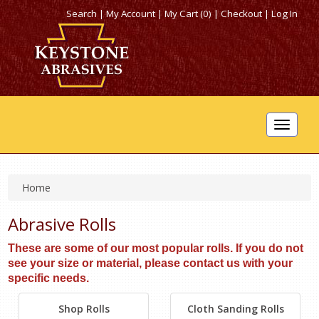
Search
|
My Account
|
My Cart (0)
|
Checkout
|
Log In
Toggle
navigat
Home
Abrasive Rolls
These are some of our most popular rolls. If you do not
see your size or material, please contact us with your
specific needs.
Shop Rolls
Cloth Sanding Rolls