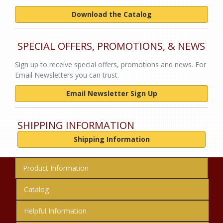
Download the Catalog
SPECIAL OFFERS, PROMOTIONS, & NEWS
Sign up to receive special offers, promotions and news. For
Email Newsletters you can trust.
Email Newsletter Sign Up
SHIPPING INFORMATION
Shipping Information
Product Information
Catalog
Helpful Information