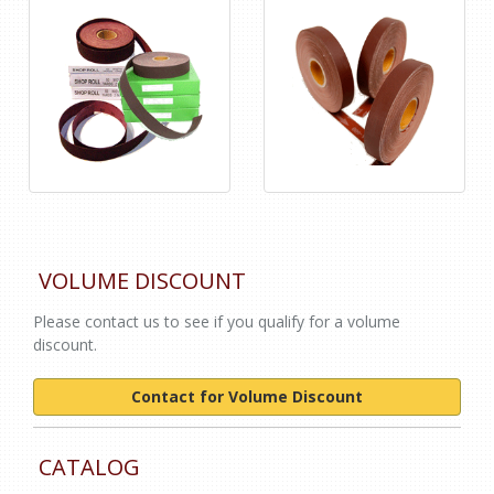
VOLUME DISCOUNT
Please contact us to see if you qualify for a volume
discount.
Contact for Volume Discount
CATALOG