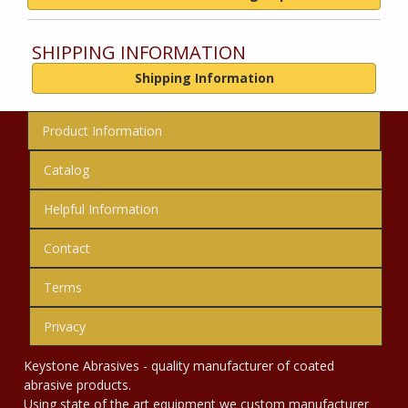
SHIPPING INFORMATION
Shipping Information
Product Information
Catalog
Helpful Information
Contact
Terms
Privacy
Keystone Abrasives - quality manufacturer of coated
abrasive products.
Using state of the art equipment we custom manufacturer