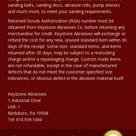
sanding belts, sanding discs, abrasive rolls, pump sleeves
and much more, to meet your sanding requirements.
Returned Goods Authorization (RGA) number must be
obtained from Keystone Abrasives Co. before returning any
merchandise for credit. Keystone Abrasives will exchange or
refund the cost for any new, unused standard item within 30
days of the receipt. Some non- standard items, and items
returned after 30 days, may be subject to a restocking
charge and/or a repackaging charge. Custom made items
are not refundable, except in the case of manufactured
defects that do not meet the customer specified size
tolerances, or obvious defect in the abrasive material itself.
Keystone Abrasives
1 Industrial Drive
Unit: 1
Birdsboro, Pa 19508
Tel: 610.939.1060