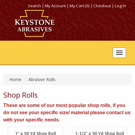
Search
|
My Account
|
My Cart (0)
|
Checkout
|
Log In
Toggle
navigat
Home
Abrasive Rolls
Shop Rolls
These are some of our most popular shop rolls, if you
do not see your specific size/ material please contact us
with your specific needs.
1" x 50 Yd Shop Roll
1-1/2" x 50 Yd Shop Roll