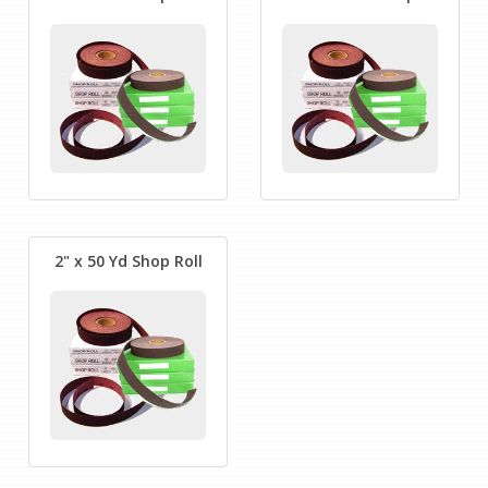
2" x 50 Yd Shop Roll