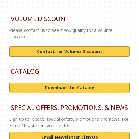
VOLUME DISCOUNT
Please contact us to see if you qualify for a volume
discount.
Contact for Volume Discount
CATALOG
Download the Catalog
SPECIAL OFFERS, PROMOTIONS, & NEWS
Sign up to receive special offers, promotions and news. For
Email Newsletters you can trust.
Email Newsletter Sign Up