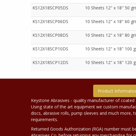
KS12X18SCP05DS
10 Sheets 12" x 18" 50 gr
KS12X18SCP06DS
10 Sheets 12" x 18" 60 gr
KS12X18SCP08DS
10 Sheets 12" x 18" 80 gr
KS12X18SCP10DS
10 Sheets 12" x 18" 100 g
KS12X18SCP12DS
10 Sheets 12" x 18" 120 g
Product Informatio
Keystone Abrasives - quality manufacturer of coated 
Using state of the art equipment we custom manufact
discs, abrasive rolls, pump sleeves and much more, 
requirements.
Returned Goods Authorization (RGA) number must b
Abrasives Co. before returning any merchandise for cr