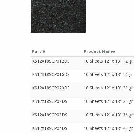
Part #
Product Name
KS12X18SCP012DS
10 Sheets 12" x 18" 12 gr
KS12X18SCP016DS
10 Sheets 12" x 18" 16 gr
KS12X18SCP020DS
10 Sheets 12" x 18" 20 gr
KS12X18SCP02DS
10 Sheets 12" x 18" 24 gr
KS12X18SCP03DS
10 Sheets 12" x 18" 36 gr
KS12X18SCP04DS
10 Sheets 12" x 18" 40 gr