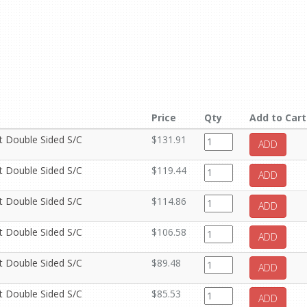
Price
Qty
Add to Cart
it Double Sided S/C
$131.91
ADD
it Double Sided S/C
$119.44
ADD
it Double Sided S/C
$114.86
ADD
it Double Sided S/C
$106.58
ADD
it Double Sided S/C
$89.48
ADD
it Double Sided S/C
$85.53
ADD