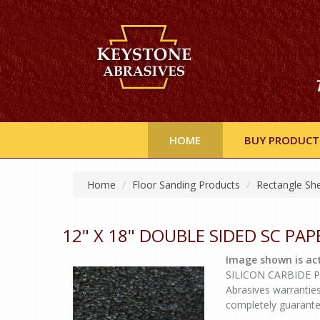
HOME
BUY PRODUCT
Home
Floor Sanding Products
Rectangle Sh
12" X 18" DOUBLE SIDED SC PAP
Image shown is act
SILICON CARBIDE Pap
Abrasives warranties
completely guarant