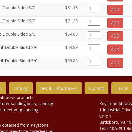
it Double Sided S/C
$81.13
ADD
it Double Sided S/C
$71.33
ADD
it Double Sided S/C
$64.60
ADD
rit Double Sided S/C
$59.89
ADD
rit Double Sided S/C
$59.89
ADD
n
Catalog
Helpful Information
Contact
Terms
abrasive products.
urer sanding belts, sanding
Keystone Abrasi
to meet your sanding
1 Industrial Drive
Unit: 1
Birdsboro, Pa 1
e obtained from Keystone
Tel: 610.939.106
edit. Keystone Abrasives will