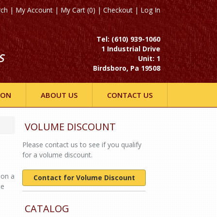
rch
|
My Account
|
My Cart (0)
|
Checkout
|
Log In
Tel: (610) 939-1060
1 Industrial Drive
S
Unit: 1
Birdsboro, Pa 19508
ION
ABOUT US
CONTACT US
VOLUME DISCOUNT
Please contact us to see if you qualify
for a volume discount.
 on a
Contact for Volume Discount
ne
CATALOG