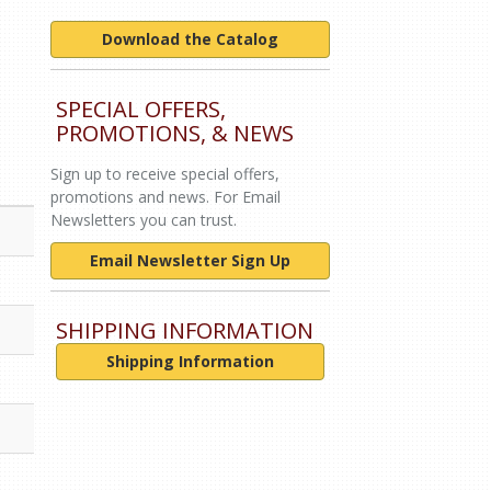
Download the Catalog
SPECIAL OFFERS,
PROMOTIONS, & NEWS
Sign up to receive special offers,
promotions and news. For Email
Newsletters you can trust.
Email Newsletter Sign Up
SHIPPING INFORMATION
Shipping Information