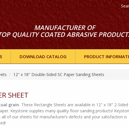
Sea
MANUFACTURER OF
TOP QUALITY COATED ABRASIVE PRODUCT
S
DOWNLOAD CATALOG
PRODUCT INFORMAT
eets
12" x 18" Double-Sided SC Paper Sanding Sheets
ER SHEET
ual grain.
These Rectangle Sheets are available in 12" x 18" 2-Sided
er. Keystone supplies many quality floor sanding products! Keysto
 all of our sheets for manufacturer’s defects and your satisfaction is
eed!