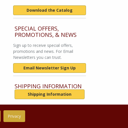
Download the Catalog
SPECIAL OFFERS,
PROMOTIONS, & NEWS
Sign up to receive special offers,
promotions and news. For Email
Newsletters you can trust.
Email Newsletter Sign Up
SHIPPING INFORMATION
Shipping Information
Privacy