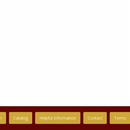
n
Catalog
Helpful Information
Contact
Terms