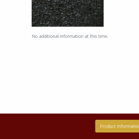
No additional information at this time.
Product Informatio