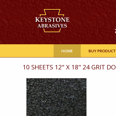
HOME
BUY PRODUCT
10 SHEETS 12" X 18" 24 GRIT D