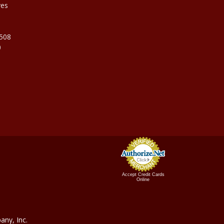
ves
9508
0
Accept Credit Cards
Online
ny, In
c.