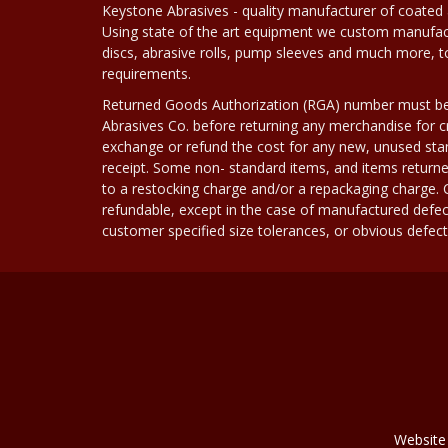
Keystone Abrasives - quality manufacturer of coated 
Using state of the art equipment we custom manufact
discs, abrasive rolls, pump sleeves and much more, 
requirements.
Returned Goods Authorization (RGA) number must b
Abrasives Co. before returning any merchandise for cr
exchange or refund the cost for any new, unused stan
receipt. Some non- standard items, and items returne
to a restocking charge and/or a repackaging charge
refundable, except in the case of manufactured defec
customer specified size tolerances, or obvious defect i
Website