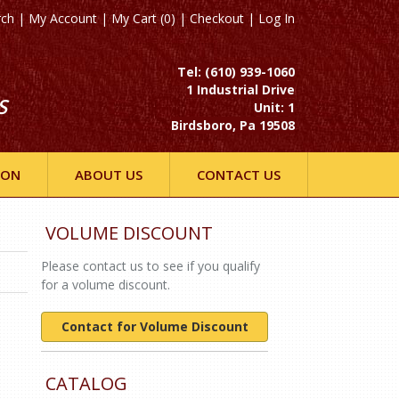
rch
|
My Account
|
My Cart (0)
|
Checkout
|
Log In
Tel: (610) 939-1060
1 Industrial Drive
S
Unit: 1
Birdsboro, Pa 19508
ION
ABOUT US
CONTACT US
VOLUME DISCOUNT
Please contact us to see if you qualify
for a volume discount.
Contact for Volume Discount
CATALOG