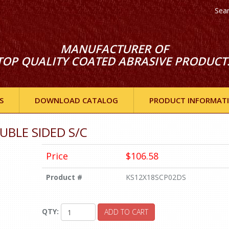
Sea
MANUFACTURER OF
TOP QUALITY COATED ABRASIVE PRODUCT
S
DOWNLOAD CATALOG
PRODUCT INFORMAT
OUBLE SIDED S/C
Price
$106.58
Product #
KS12X18SCP02DS
QTY:
ADD TO CART