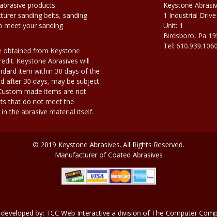
abrasive products.
Keystone Abrasi
urer sanding belts, sanding
1 Industrial Drive
to meet your sanding
Unit: 1
Birdsboro, Pa 1
Tel: 610.939.106
e obtained from Keystone
edit. Keystone Abrasives will
dard item within 30 days of the
d after 30 days, may be subject
. Custom made items are not
ts that do not meet the
n the abrasive material itself.
© 2019 Keystone Abrasives. All Rights Reserved.
Manufacturer of Coated Abrasives
 developed by:
TCC Web Interactive
a division of
The Computer Compa