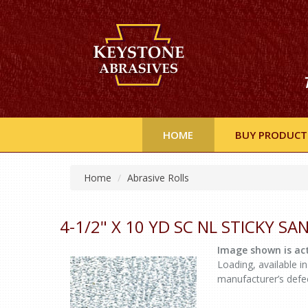
HOME
BUY PRODUCT
Home
Abrasive Rolls
4-1/2" X 10 YD SC NL STICKY S
Image shown is act
Loading, available in
manufacturer’s defe