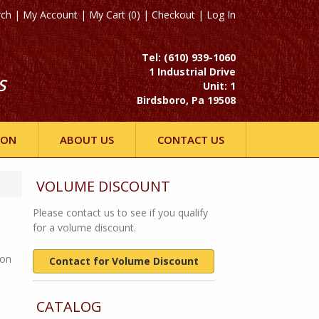
rch
|
My Account
|
My Cart (0)
|
Checkout
|
Log In
Tel: (610) 939-1060
1 Industrial Drive
S
Unit: 1
Birdsboro, Pa 19508
ION
ABOUT US
CONTACT US
VOLUME DISCOUNT
Please contact us to see if you qualify
for a volume discount.
Non
Contact for Volume Discount
CATALOG