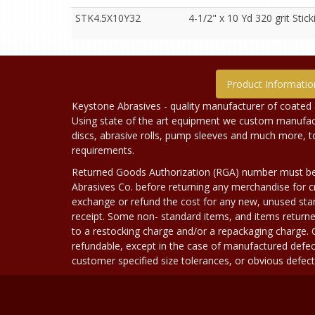
STK4.5X10Y32
4-1/2" x 10 Yd 320 grit Sticki
Product Informatio
Keystone Abrasives - quality manufacturer of coated 
Using state of the art equipment we custom manufact
discs, abrasive rolls, pump sleeves and much more, 
requirements.
Returned Goods Authorization (RGA) number must b
Abrasives Co. before returning any merchandise for cr
exchange or refund the cost for any new, unused stan
receipt. Some non- standard items, and items returne
to a restocking charge and/or a repackaging charge
refundable, except in the case of manufactured defec
customer specified size tolerances, or obvious defect i