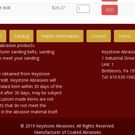
t Roll
$28.27
ADD
n
Catalog
Helpful Information
Contact
Terms
abrasive products.
urer sanding belts, sanding
Keystone Abrasi
to meet your sanding
1 Industrial Drive
Unit: 1
Birdsboro, Pa 1
e obtained from Keystone
Tel: 610.939.106
edit. Keystone Abrasives will
dard item within 30 days of the
d after 30 days, may be subject
. Custom made items are not
ts that do not meet the
n the abrasive material itself.
© 2019 Keystone Abrasives. All Rights Reserved.
Manufacturer of Coated Abrasives