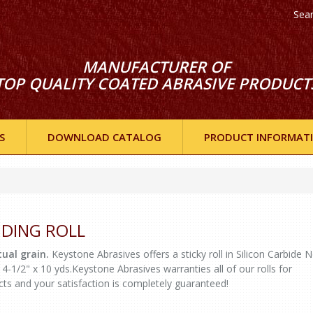
Sea
MANUFACTURER OF
TOP QUALITY COATED ABRASIVE PRODUCT
S
DOWNLOAD CATALOG
PRODUCT INFORMAT
ANDING ROLL
ual grain.
Keystone Abrasives offers a sticky roll in Silicon Carbide 
 4-1/2" x 10 yds.Keystone Abrasives warranties all of our rolls for
cts and your satisfaction is completely guaranteed!