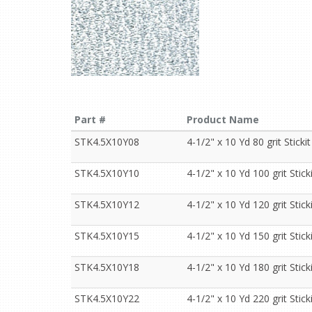
Part #
Product Name
STK4.5X10Y08
4-1/2" x 10 Yd 80 grit Stickit
STK4.5X10Y10
4-1/2" x 10 Yd 100 grit Sticki
STK4.5X10Y12
4-1/2" x 10 Yd 120 grit Sticki
STK4.5X10Y15
4-1/2" x 10 Yd 150 grit Sticki
STK4.5X10Y18
4-1/2" x 10 Yd 180 grit Sticki
STK4.5X10Y22
4-1/2" x 10 Yd 220 grit Sticki