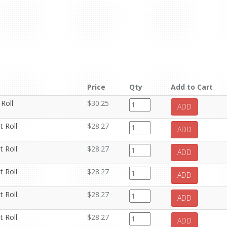
Price
Qty
Add to Cart
 Roll
$30.25
ADD
t Roll
$28.27
ADD
t Roll
$28.27
ADD
t Roll
$28.27
ADD
t Roll
$28.27
ADD
t Roll
$28.27
ADD