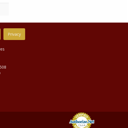
Privacy
ves
9508
0