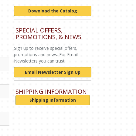
Download the Catalog
SPECIAL OFFERS,
PROMOTIONS, & NEWS
Sign up to receive special offers,
promotions and news. For Email
Newsletters you can trust.
Email Newsletter Sign Up
SHIPPING INFORMATION
Shipping Information