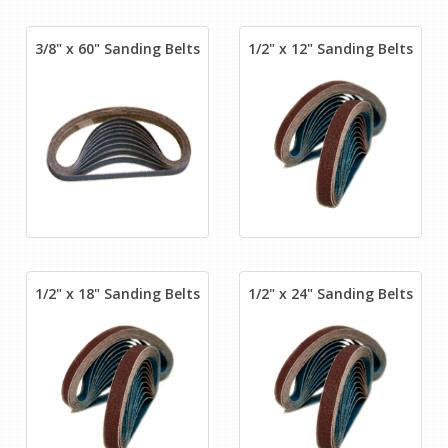
3/8" x 60" Sanding Belts
1/2" x 12" Sanding Belts
1/2" x 18" Sanding Belts
1/2" x 24" Sanding Belts