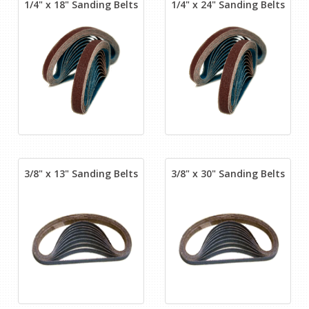
1/4" x 18" Sanding Belts
1/4" x 24" Sanding Belts
3/8" x 13" Sanding Belts
3/8" x 30" Sanding Belts