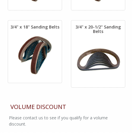
3/4" x 18" Sanding Belts
3/4" x 20-1/2" Sanding
Belts
VOLUME DISCOUNT
Please contact us to see if you qualify for a volume
discount.