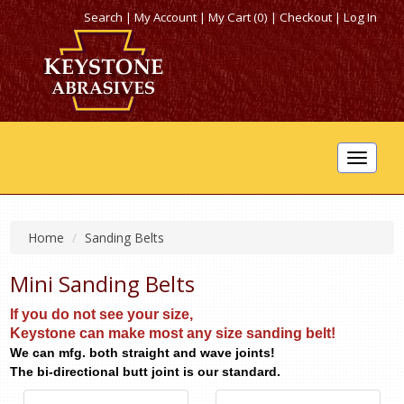
Search
|
My Account
|
My Cart (0)
|
Checkout
|
Log In
Toggle
navigat
Home
Sanding Belts
Mini Sanding Belts
If you do not see your size,
Keystone can make most any size sanding belt!
We can mfg. both straight and wave joints!
The bi-directional butt joint is our standard.