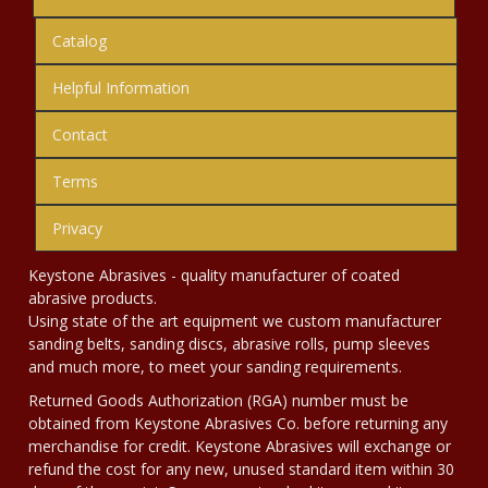
Catalog
Helpful Information
Contact
Terms
Privacy
Keystone Abrasives - quality manufacturer of coated
abrasive products.
Using state of the art equipment we custom manufacturer
sanding belts, sanding discs, abrasive rolls, pump sleeves
and much more, to meet your sanding requirements.
Returned Goods Authorization (RGA) number must be
obtained from Keystone Abrasives Co. before returning any
merchandise for credit. Keystone Abrasives will exchange or
refund the cost for any new, unused standard item within 30