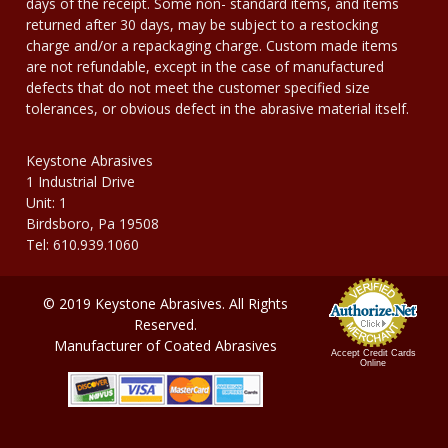
days of the receipt. Some non- standard items, and items
returned after 30 days, may be subject to a restocking
charge and/or a repackaging charge. Custom made items
are not refundable, except in the case of manufactured
defects that do not meet the customer specified size
tolerances, or obvious defect in the abrasive material itself.
Keystone Abrasives
1 Industrial Drive
Unit: 1
Birdsboro, Pa 19508
Tel: 610.939.1060
© 2019 Keystone Abrasives. All Rights
Reserved.
Manufacturer of Coated Abrasives
Accept Credit Cards
Online