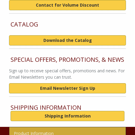
Contact for Volume Discount
CATALOG
Download the Catalog
SPECIAL OFFERS, PROMOTIONS, & NEWS
Sign up to receive special offers, promotions and news. For
Email Newsletters you can trust.
Email Newsletter Sign Up
SHIPPING INFORMATION
Shipping Information
Product Information