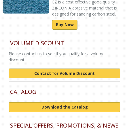
EZ is a cost effective good quality
ZIRCONIA abrasive material that is
designed for sanding carbon steel.
Buy Now
VOLUME DISCOUNT
Please contact us to see if you qualify for a volume
discount.
Contact for Volume Discount
CATALOG
Download the Catalog
SPECIAL OFFERS, PROMOTIONS, & NEWS