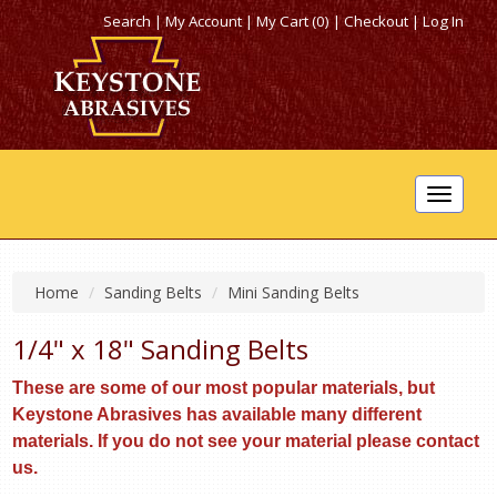
Search
|
My Account
|
My Cart (0)
|
Checkout
|
Log In
Toggle
navigat
Home
Sanding Belts
Mini Sanding Belts
1/4" x 18" Sanding Belts
These are some of our most popular materials, but
Keystone Abrasives has available many different
materials. If you do not see your material please contact
us.