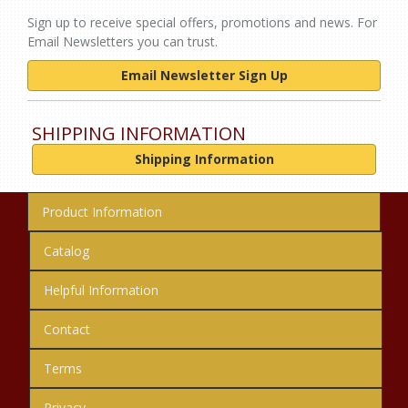
Sign up to receive special offers, promotions and news. For
Email Newsletters you can trust.
Email Newsletter Sign Up
SHIPPING INFORMATION
Shipping Information
Product Information
Catalog
Helpful Information
Contact
Terms
Privacy