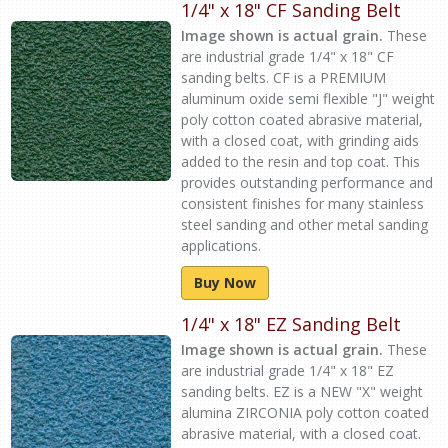
1/4" x 18" CF Sanding Belt
Image shown is actual grain.
These
are industrial grade 1/4" x 18" CF
sanding belts. CF is a PREMIUM
aluminum oxide semi flexible "J" weight
poly cotton coated abrasive material,
with a closed coat, with grinding aids
added to the resin and top coat. This
provides outstanding performance and
consistent finishes for many stainless
steel sanding and other metal sanding
applications.
Buy Now
1/4" x 18" EZ Sanding Belt
Image shown is actual grain.
These
are industrial grade 1/4" x 18" EZ
sanding belts. EZ is a NEW "X" weight
alumina ZIRCONIA poly cotton coated
abrasive material, with a closed coat.