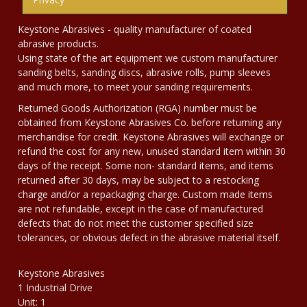
Keystone Abrasives - quality manufacturer of coated
abrasive products.
Using state of the art equipment we custom manufacturer
sanding belts, sanding discs, abrasive rolls, pump sleeves
and much more, to meet your sanding requirements.
Returned Goods Authorization (RGA) number must be
obtained from Keystone Abrasives Co. before returning any
merchandise for credit. Keystone Abrasives will exchange or
refund the cost for any new, unused standard item within 30
days of the receipt. Some non- standard items, and items
returned after 30 days, may be subject to a restocking
charge and/or a repackaging charge. Custom made items
are not refundable, except in the case of manufactured
defects that do not meet the customer specified size
tolerances, or obvious defect in the abrasive material itself.
Keystone Abrasives
1 Industrial Drive
Unit: 1