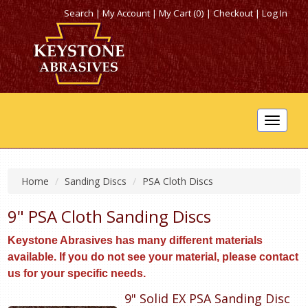
Search
|
My Account
|
My Cart (0)
|
Checkout
|
Log In
Toggle
navigat
Home
Sanding Discs
PSA Cloth Discs
9" PSA Cloth Sanding Discs
Keystone Abrasives has many different materials
available. If you do not see your material, please contact
us for your specific needs.
9" Solid EX PSA Sanding Disc