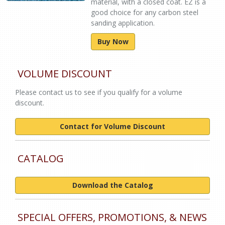
material, with a closed coat. EZ is a
good choice for any carbon steel
sanding application.
Buy Now
VOLUME DISCOUNT
Please contact us to see if you qualify for a volume
discount.
Contact for Volume Discount
CATALOG
Download the Catalog
SPECIAL OFFERS, PROMOTIONS, & NEWS