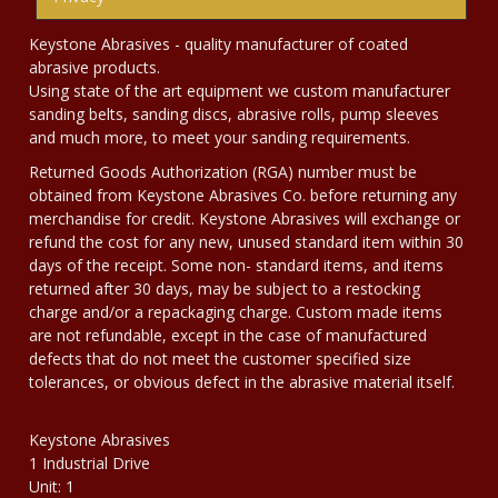
Keystone Abrasives - quality manufacturer of coated
abrasive products.
Using state of the art equipment we custom manufacturer
sanding belts, sanding discs, abrasive rolls, pump sleeves
and much more, to meet your sanding requirements.
Returned Goods Authorization (RGA) number must be
obtained from Keystone Abrasives Co. before returning any
merchandise for credit. Keystone Abrasives will exchange or
refund the cost for any new, unused standard item within 30
days of the receipt. Some non- standard items, and items
returned after 30 days, may be subject to a restocking
charge and/or a repackaging charge. Custom made items
are not refundable, except in the case of manufactured
defects that do not meet the customer specified size
tolerances, or obvious defect in the abrasive material itself.
Keystone Abrasives
1 Industrial Drive
Unit: 1