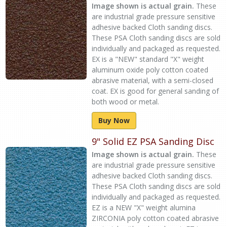
Image shown is actual grain.
These
are industrial grade pressure sensitive
adhesive backed Cloth sanding discs.
These PSA Cloth sanding discs are sold
individually and packaged as requested.
EX is a "NEW" standard "X" weight
aluminum oxide poly cotton coated
abrasive material, with a semi-closed
coat. EX is good for general sanding of
both wood or metal.
Buy Now
9" Solid EZ PSA Sanding Disc
Image shown is actual grain.
These
are industrial grade pressure sensitive
adhesive backed Cloth sanding discs.
These PSA Cloth sanding discs are sold
individually and packaged as requested.
EZ is a NEW "X" weight alumina
ZIRCONIA poly cotton coated abrasive