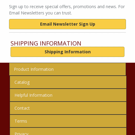
Sign up to receive special offers, promotions and news. For
Email Newsletters you can trust.
Email Newsletter Sign Up
SHIPPING INFORMATION
Shipping Information
Product Information
Catalog
Helpful Information
Contact
Terms
Privacy