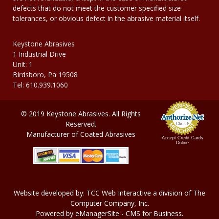
defects that do not meet the customer specified size
tolerances, or obvious defect in the abrasive material itself.
Keystone Abrasives
1 Industrial Drive
Unit: 1
Birdsboro, Pa 19508
Tel: 610.939.1060
© 2019 Keystone Abrasives. All Rights
Reserved.
Manufacturer of Coated Abrasives
Accept Credit Cards
Online
Website developed by:
TCC Web Interactive
a division of
The
Computer Company, In
c.
Powered by
eManagerSite
- CMS for Business.