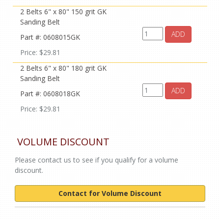
2 Belts 6" x 80" 150 grit GK
Sanding Belt
ADD
Part #: 0608015GK
Price: $29.81
2 Belts 6" x 80" 180 grit GK
Sanding Belt
ADD
Part #: 0608018GK
Price: $29.81
VOLUME DISCOUNT
Please contact us to see if you qualify for a volume
discount.
Contact for Volume Discount