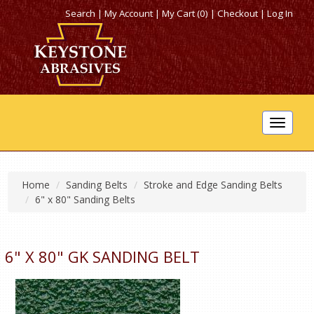
Search
|
My Account
|
My Cart (0)
|
Checkout
|
Log In
Toggle
navigat
Home
Sanding Belts
Stroke and Edge Sanding Belts
6" x 80" Sanding Belts
6" X 80" GK SANDING BELT