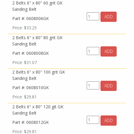
2 Belts 6" x 80" 60 grit GK
Sanding Belt
ADD
Part #: 0608006GK
Price: $33.25
2 Belts 6" x 80" 80 grit GK
Sanding Belt
ADD
Part #: 0608008GK
Price: $31.07
2 Belts 6" x 80" 100 grit GK
Sanding Belt
ADD
Part #: 0608010GK
Price: $29.81
2 Belts 6" x 80" 120 git GK
Sanding Belt
ADD
Part #: 0608012GK
Price: $29.81