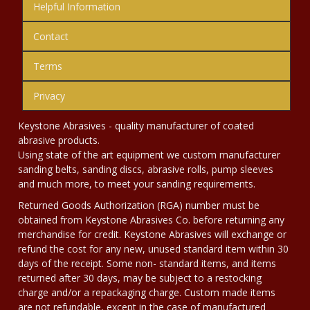
Helpful Information
Contact
Terms
Privacy
Keystone Abrasives - quality manufacturer of coated
abrasive products.
Using state of the art equipment we custom manufacturer
sanding belts, sanding discs, abrasive rolls, pump sleeves
and much more, to meet your sanding requirements.
Returned Goods Authorization (RGA) number must be
obtained from Keystone Abrasives Co. before returning any
merchandise for credit. Keystone Abrasives will exchange or
refund the cost for any new, unused standard item within 30
days of the receipt. Some non- standard items, and items
returned after 30 days, may be subject to a restocking
charge and/or a repackaging charge. Custom made items
are not refundable, except in the case of manufactured