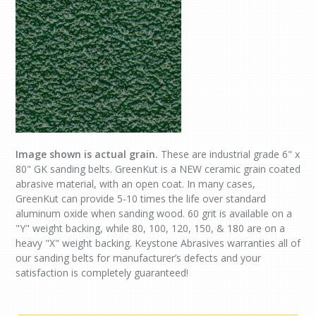
Image shown is actual grain.
These are industrial grade 6" x
80" GK sanding belts. GreenKut is a NEW ceramic grain coated
abrasive material, with an open coat. In many cases,
GreenKut can provide 5-10 times the life over standard
aluminum oxide when sanding wood. 60 grit is available on a
"Y" weight backing, while 80, 100, 120, 150, & 180 are on a
heavy "X" weight backing. Keystone Abrasives warranties all of
our sanding belts for manufacturer’s defects and your
satisfaction is completely guaranteed!