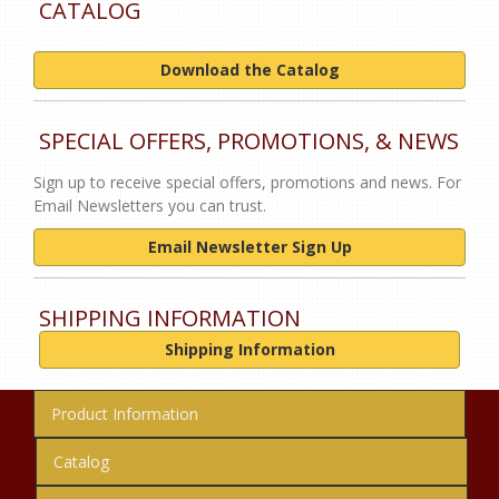
CATALOG
Download the Catalog
SPECIAL OFFERS, PROMOTIONS, & NEWS
Sign up to receive special offers, promotions and news. For
Email Newsletters you can trust.
Email Newsletter Sign Up
SHIPPING INFORMATION
Shipping Information
Product Information
Catalog