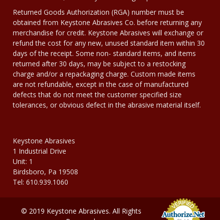
Returned Goods Authorization (RGA) number must be
obtained from Keystone Abrasives Co. before returning any
merchandise for credit. Keystone Abrasives will exchange or
refund the cost for any new, unused standard item within 30
days of the receipt. Some non- standard items, and items
returned after 30 days, may be subject to a restocking
charge and/or a repackaging charge. Custom made items
are not refundable, except in the case of manufactured
defects that do not meet the customer specified size
tolerances, or obvious defect in the abrasive material itself.
Keystone Abrasives
1 Industrial Drive
Unit: 1
Birdsboro, Pa 19508
Tel: 610.939.1060
© 2019 Keystone Abrasives. All Rights