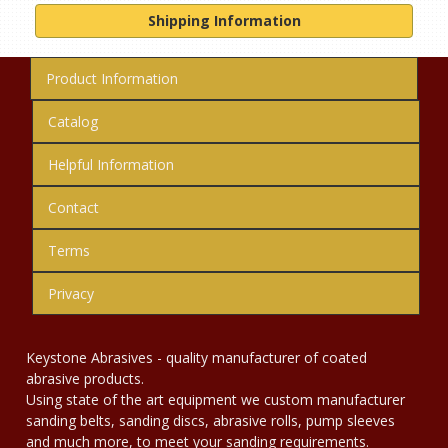
Shipping Information
Product Information
Catalog
Helpful Information
Contact
Terms
Privacy
Keystone Abrasives - quality manufacturer of coated
abrasive products.
Using state of the art equipment we custom manufacturer
sanding belts, sanding discs, abrasive rolls, pump sleeves
and much more, to meet your sanding requirements.