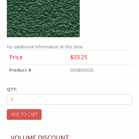
No additional information at this time.
Price
$33.25
Product #
0608006GK
QTY:
ADD TO CART
VOLUME DISCOUNT