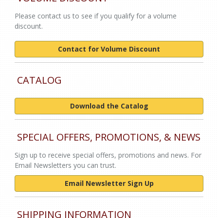
Please contact us to see if you qualify for a volume
discount.
Contact for Volume Discount
CATALOG
Download the Catalog
SPECIAL OFFERS, PROMOTIONS, & NEWS
Sign up to receive special offers, promotions and news. For
Email Newsletters you can trust.
Email Newsletter Sign Up
SHIPPING INFORMATION