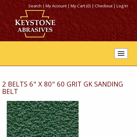
Search
|
My Account
|
My Cart (0)
|
Checkout
|
Log In
Toggle
navigat
2 BELTS 6" X 80" 60 GRIT GK SANDING
BELT