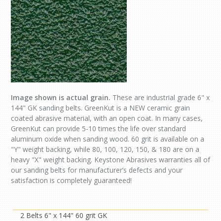
Image shown is actual grain.
These are industrial grade 6" x
144" GK sanding belts. GreenKut is a NEW ceramic grain
coated abrasive material, with an open coat. In many cases,
GreenKut can provide 5-10 times the life over standard
aluminum oxide when sanding wood. 60 grit is available on a
"Y" weight backing, while 80, 100, 120, 150, & 180 are on a
heavy "X" weight backing. Keystone Abrasives warranties all of
our sanding belts for manufacturer’s defects and your
satisfaction is completely guaranteed!
2 Belts 6" x 144" 60 grit GK