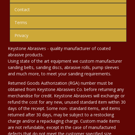
Contact
Terms
Privacy
Keystone Abrasives - quality manufacturer of coated
abrasive products.
Using state of the art equipment we custom manufacturer
sanding belts, sanding discs, abrasive rolls, pump sleeves
and much more, to meet your sanding requirements.
Returned Goods Authorization (RGA) number must be
obtained from Keystone Abrasives Co. before returning any
merchandise for credit. Keystone Abrasives will exchange or
refund the cost for any new, unused standard item within 30
days of the receipt. Some non- standard items, and items
returned after 30 days, may be subject to a restocking
charge and/or a repackaging charge. Custom made items
are not refundable, except in the case of manufactured
defects that do not meet the customer specified size