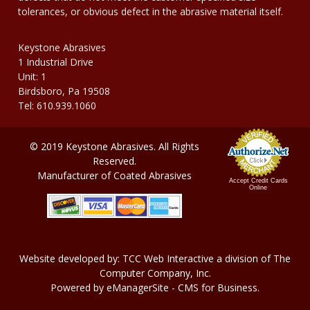
tolerances, or obvious defect in the abrasive material itself.
Keystone Abrasives
1 Industrial Drive
Unit: 1
Birdsboro, Pa 19508
Tel: 610.939.1060
© 2019 Keystone Abrasives. All Rights
Reserved.
Manufacturer of Coated Abrasives
Accept Credit Cards
Online
Website developed by:
TCC Web Interactive
a division of
The
Computer Company, In
c.
Powered by
eManagerSite
- CMS for Business.