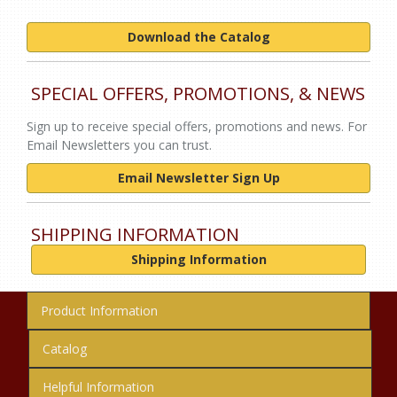
Download the Catalog
SPECIAL OFFERS, PROMOTIONS, & NEWS
Sign up to receive special offers, promotions and news. For
Email Newsletters you can trust.
Email Newsletter Sign Up
SHIPPING INFORMATION
Shipping Information
Product Information
Catalog
Helpful Information