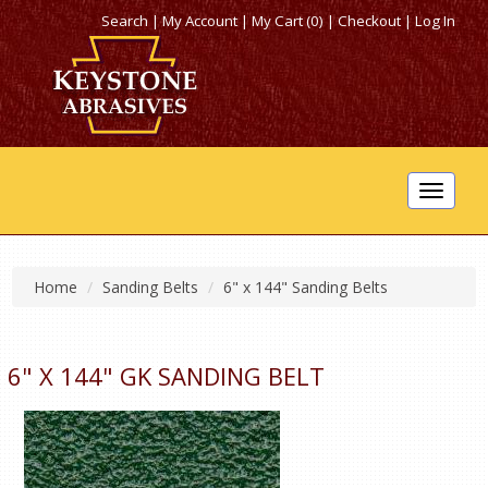
Search
|
My Account
|
My Cart (0)
|
Checkout
|
Log In
Toggle
navigat
Home
Sanding Belts
6" x 144" Sanding Belts
6" X 144" GK SANDING BELT