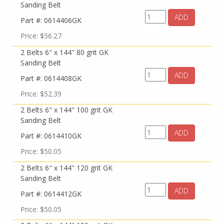
Sanding Belt
ADD
Part #: 0614406GK
Price: $56.27
2 Belts 6" x 144" 80 grit GK
Sanding Belt
ADD
Part #: 0614408GK
Price: $52.39
2 Belts 6" x 144" 100 grit GK
Sanding Belt
ADD
Part #: 0614410GK
Price: $50.05
2 Belts 6" x 144" 120 grit GK
Sanding Belt
ADD
Part #: 0614412GK
Price: $50.05