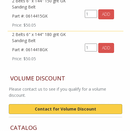
2 Belts 6" x 144" 150 grit GK
Sanding Belt
ADD
Part #: 0614415GK
Price: $50.05
2 Belts 6" x 144" 180 grit GK
Sanding Belt
ADD
Part #: 0614418GK
Price: $50.05
VOLUME DISCOUNT
Please contact us to see if you qualify for a volume
discount.
Contact for Volume Discount
CATALOG