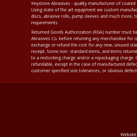
Keystone Abrasives - quality manufacturer of coated 
Using state of the art equipment we custom manufact
discs, abrasive rolls, pump sleeves and much more, 
requirements.
Returned Goods Authorization (RGA) number must b
Abrasives Co. before returning any merchandise for cr
exchange or refund the cost for any new, unused stan
receipt. Some non- standard items, and items returne
to a restocking charge and/or a repackaging charge
refundable, except in the case of manufactured defec
customer specified size tolerances, or obvious defect i
Website