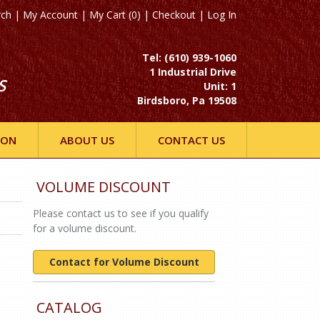
rch
|
My Account
|
My Cart (0)
|
Checkout
|
Log In
Tel: (610) 939-1060
1 Industrial Drive
S
Unit: 1
Birdsboro, Pa 19508
ION
ABOUT US
CONTACT US
VOLUME DISCOUNT
Please contact us to see if you qualify
for a volume discount.
Contact for Volume Discount
CATALOG