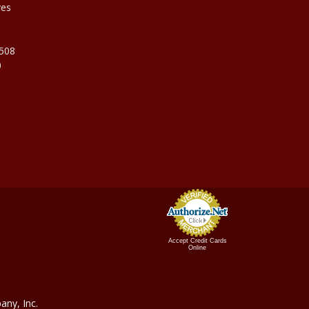
ves
9508
0
Accept Credit Cards
Online
ny, In
c.