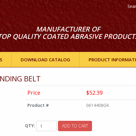
Sea
MANUFACTURER OF
TOP QUALITY COATED ABRASIVE PRODUCT
S
DOWNLOAD CATALOG
PRODUCT INFORMAT
SANDING BELT
Price
$52.39
Product #
0614408GK
QTY:
ADD TO CART