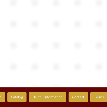
n
Catalog
Helpful Information
Contact
Terms