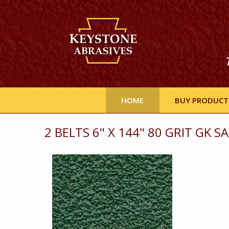
HOME
BUY PRODUCT
2 BELTS 6" X 144" 80 GRIT GK 