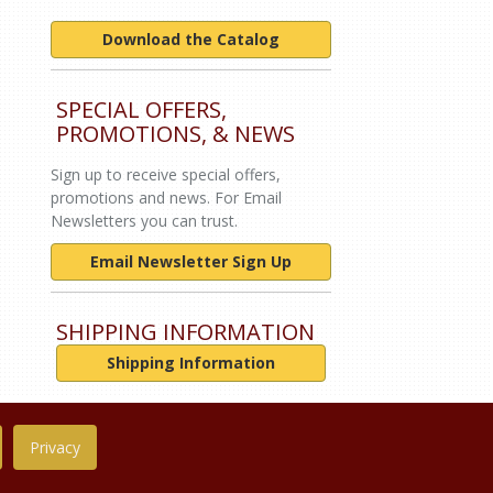
Download the Catalog
SPECIAL OFFERS,
PROMOTIONS, & NEWS
Sign up to receive special offers,
promotions and news. For Email
Newsletters you can trust.
Email Newsletter Sign Up
SHIPPING INFORMATION
Shipping Information
Privacy