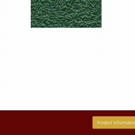
Product Informatio