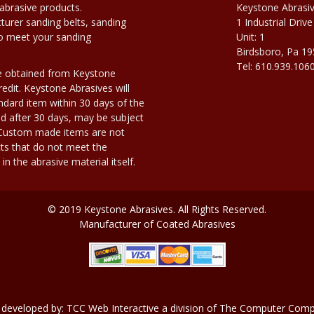
abrasive products.
Keystone Abrasi
urer sanding belts, sanding
1 Industrial Drive
to meet your sanding
Unit: 1
Birdsboro, Pa 1
Tel: 610.939.106
e obtained from Keystone
edit. Keystone Abrasives will
dard item within 30 days of the
d after 30 days, may be subject
. Custom made items are not
ts that do not meet the
n the abrasive material itself.
© 2019 Keystone Abrasives. All Rights Reserved.
Manufacturer of Coated Abrasives
 developed by:
TCC Web Interactive
a division of
The Computer Compa