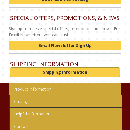
SPECIAL OFFERS, PROMOTIONS, & NEWS
Sign up to receive special offers, promotions and news. For
Email Newsletters you can trust.
Email Newsletter Sign Up
SHIPPING INFORMATION
Shipping Information
Product Information
Catalog
Helpful Information
Contact