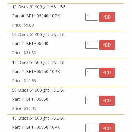
10 Discs 6" 400 grit H&L BF
Part #: BF1H06040-10PK
ADD
Price: $9.09
50 Discs 6" 400 grit H&L BF
Part #: BF1H06040
ADD
Price: $31.80
10 Discs 6" 500 grit H&L BF
Part #: BF1H06050-10PK
ADD
Price: $10.39
50 Discs 6" 500 grit H&L BF
Part #: BF1H06050
ADD
Price: $36.35
10 Discs 6" 600 grit H&L BF
Part #: BF1H06060-10PK
ADD