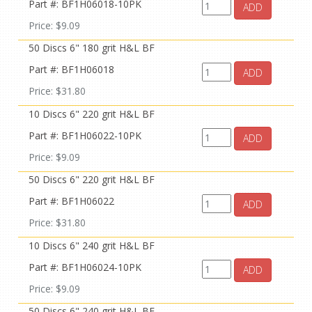
Part #: BF1H06018-10PK
ADD
Price: $9.09
50 Discs 6" 180 grit H&L BF
Part #: BF1H06018
ADD
Price: $31.80
10 Discs 6" 220 grit H&L BF
Part #: BF1H06022-10PK
ADD
Price: $9.09
50 Discs 6" 220 grit H&L BF
Part #: BF1H06022
ADD
Price: $31.80
10 Discs 6" 240 grit H&L BF
Part #: BF1H06024-10PK
ADD
Price: $9.09
50 Discs 6" 240 grit H&L BF