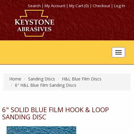
Search
|
My Account
|
My Cart (0)
|
Checkout
|
Log In
Toggle
navigat
Home
Sanding Discs
H&L Blue Film Discs
6" H&L Blue Film Sanding Discs
6" SOLID BLUE FILM HOOK & LOOP
SANDING DISC