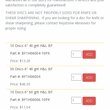
satisfaction is completely guaranteed!
THESE DISCS ARE NOT PROPERLY SIZED FOR KNIFE OR
SHEAR SHARPENING. If you are looking for a disc for knife or
shear sharpening, please contact Keystone Abrasives for
proper sizing.
10 Discs 6" 40 grit H&L BF
Part #: BF1H06004-10PK
ADD
Price: $13.26
50 Discs 6" 40 grit H&L BF
Part #: BF1H06004
ADD
Price: $46.39
10 Discs 6" 60 grit H&L BF
Part #: BF1H06006-10PK
ADD
Price: $11.04