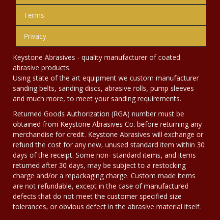
Terms
Privacy
Keystone Abrasives - quality manufacturer of coated
abrasive products.
Using state of the art equipment we custom manufacturer
sanding belts, sanding discs, abrasive rolls, pump sleeves
and much more, to meet your sanding requirements.
Returned Goods Authorization (RGA) number must be
obtained from Keystone Abrasives Co. before returning any
merchandise for credit. Keystone Abrasives will exchange or
refund the cost for any new, unused standard item within 30
days of the receipt. Some non- standard items, and items
returned after 30 days, may be subject to a restocking
charge and/or a repackaging charge. Custom made items
are not refundable, except in the case of manufactured
defects that do not meet the customer specified size
tolerances, or obvious defect in the abrasive material itself.