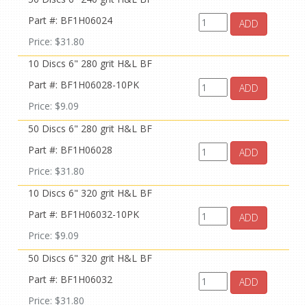
Part #: BF1H06024
ADD
Price: $31.80
10 Discs 6" 280 grit H&L BF
Part #: BF1H06028-10PK
ADD
Price: $9.09
50 Discs 6" 280 grit H&L BF
Part #: BF1H06028
ADD
Price: $31.80
10 Discs 6" 320 grit H&L BF
Part #: BF1H06032-10PK
ADD
Price: $9.09
50 Discs 6" 320 grit H&L BF
Part #: BF1H06032
ADD
Price: $31.80