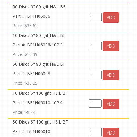
50 Discs 6" 60 grit H&L BF
Part #: BF1H06006
ADD
Price: $38.62
10 Discs 6" 80 grit H&L BF
Part #: BF1H06008-10PK
ADD
Price: $10.39
50 Discs 6" 80 grit H&L BF
Part #: BF1H06008
ADD
Price: $36.35
10 Discs 6" 100 grit H&L BF
Part #: BF1H06010-10PK
ADD
Price: $9.74
50 Discs 6" 100 grit H&L BF
Part #: BF1H06010
ADD