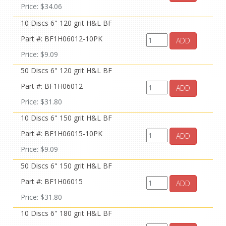
Price: $34.06
10 Discs 6" 120 grit H&L BF
Part #: BF1H06012-10PK
ADD
Price: $9.09
50 Discs 6" 120 grit H&L BF
Part #: BF1H06012
ADD
Price: $31.80
10 Discs 6" 150 grit H&L BF
Part #: BF1H06015-10PK
ADD
Price: $9.09
50 Discs 6" 150 grit H&L BF
Part #: BF1H06015
ADD
Price: $31.80
10 Discs 6" 180 grit H&L BF