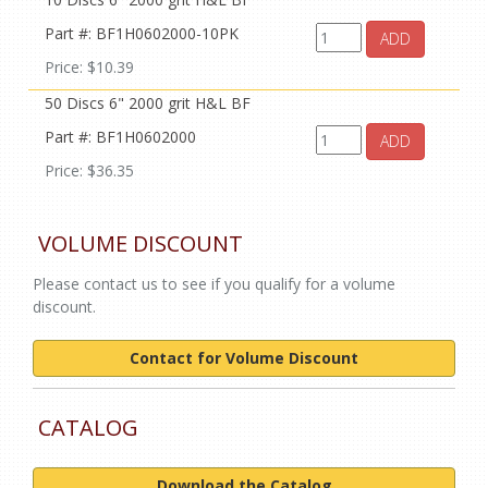
Part #: BF1H0602000-10PK
ADD
Price: $10.39
50 Discs 6" 2000 grit H&L BF
Part #: BF1H0602000
ADD
Price: $36.35
VOLUME DISCOUNT
Please contact us to see if you qualify for a volume
discount.
Contact for Volume Discount
CATALOG
Download the Catalog