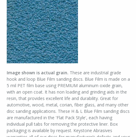
Image shown is actual grain.
These are industrial grade
hook and loop Blue Film sanding discs. Blue Film is made on a
5 mil PET film base using PREMIUM aluminum oxide grain,
with an open coat. It has non loading and grinding aids in the
resin, that provides excellent life and durability. Great for
automotive, wood, metal, corian, fiber glass, and many other
disc sanding applications. These H & L Blue Film sanding discs
are manufactured in the 'Flat Pack Style', each having
individual pull tabs for removing the protective liner. Box
packaging is available by request. Keystone Abrasives
warranties all of our discs for manufacturer’s defects and your