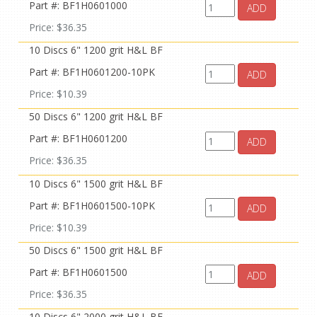
Part #: BF1H0601000
ADD
Price: $36.35
10 Discs 6" 1200 grit H&L BF
Part #: BF1H0601200-10PK
ADD
Price: $10.39
50 Discs 6" 1200 grit H&L BF
Part #: BF1H0601200
ADD
Price: $36.35
10 Discs 6" 1500 grit H&L BF
Part #: BF1H0601500-10PK
ADD
Price: $10.39
50 Discs 6" 1500 grit H&L BF
Part #: BF1H0601500
ADD
Price: $36.35
10 Discs 6" 2000 grit H&L BF