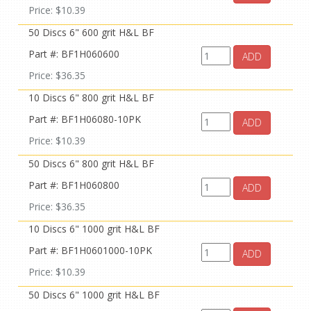
Price: $10.39
50 Discs 6" 600 grit H&L BF
Part #: BF1H060600
ADD
Price: $36.35
10 Discs 6" 800 grit H&L BF
Part #: BF1H06080-10PK
ADD
Price: $10.39
50 Discs 6" 800 grit H&L BF
Part #: BF1H060800
ADD
Price: $36.35
10 Discs 6" 1000 grit H&L BF
Part #: BF1H0601000-10PK
ADD
Price: $10.39
50 Discs 6" 1000 grit H&L BF