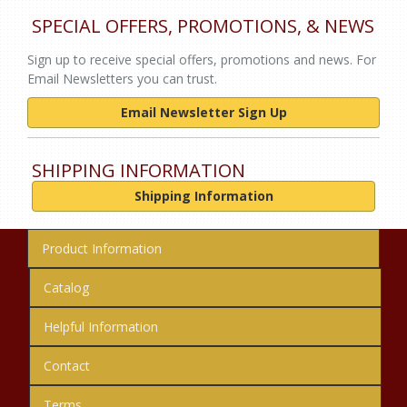
SPECIAL OFFERS, PROMOTIONS, & NEWS
Sign up to receive special offers, promotions and news. For
Email Newsletters you can trust.
Email Newsletter Sign Up
SHIPPING INFORMATION
Shipping Information
Product Information
Catalog
Helpful Information
Contact
Terms