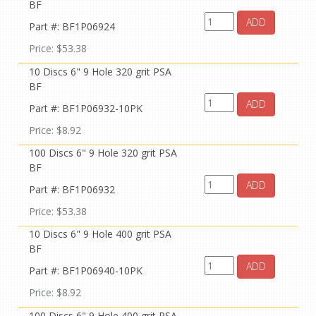
BF
ADD
Part #: BF1P06924
Price: $53.38
10 Discs 6" 9 Hole 320 grit PSA
BF
ADD
Part #: BF1P06932-10PK
Price: $8.92
100 Discs 6" 9 Hole 320 grit PSA
BF
ADD
Part #: BF1P06932
Price: $53.38
10 Discs 6" 9 Hole 400 grit PSA
BF
ADD
Part #: BF1P06940-10PK
Price: $8.92
100 Discs 6" 9 Hole 400 grit PSA