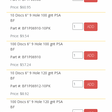
Price: $60.95
10 Discs 6" 9 Hole 100 grit PSA
BF
ADD
Part #: BF1P06910-10PK
Price: $9.54
100 Discs 6" 9 Hole 100 grit PSA
BF
ADD
Part #: BF1P06910
Price: $57.24
10 Discs 6" 9 Hole 120 grit PSA
BF
ADD
Part #: BF1P06912-10PK
Price: $8.92
100 Discs 6" 9 Hole 120 grit PSA
BF