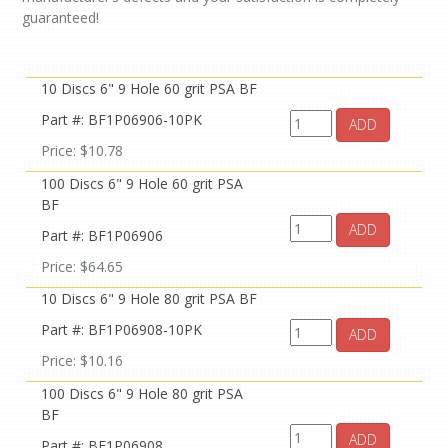
guaranteed!
10 Discs 6" 9 Hole 60 grit PSA BF
Part #: BF1P06906-10PK
ADD
Price: $10.78
100 Discs 6" 9 Hole 60 grit PSA
BF
ADD
Part #: BF1P06906
Price: $64.65
10 Discs 6" 9 Hole 80 grit PSA BF
Part #: BF1P06908-10PK
ADD
Price: $10.16
100 Discs 6" 9 Hole 80 grit PSA
BF
ADD
Part #: BF1P06908