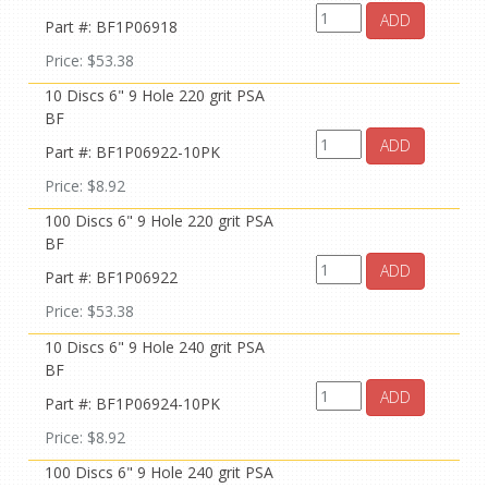
ADD
Part #: BF1P06918
Price: $53.38
10 Discs 6" 9 Hole 220 grit PSA
BF
ADD
Part #: BF1P06922-10PK
Price: $8.92
100 Discs 6" 9 Hole 220 grit PSA
BF
ADD
Part #: BF1P06922
Price: $53.38
10 Discs 6" 9 Hole 240 grit PSA
BF
ADD
Part #: BF1P06924-10PK
Price: $8.92
100 Discs 6" 9 Hole 240 grit PSA