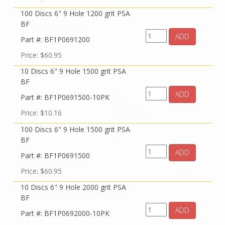
100 Discs 6" 9 Hole 1200 grit PSA
BF
ADD
Part #: BF1P0691200
Price: $60.95
10 Discs 6" 9 Hole 1500 grit PSA
BF
ADD
Part #: BF1P0691500-10PK
Price: $10.16
100 Discs 6" 9 Hole 1500 grit PSA
BF
ADD
Part #: BF1P0691500
Price: $60.95
10 Discs 6" 9 Hole 2000 grit PSA
BF
ADD
Part #: BF1P0692000-10PK