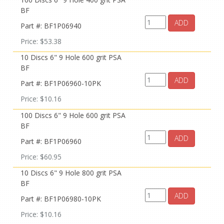
BF
ADD
Part #: BF1P06940
Price: $53.38
10 Discs 6" 9 Hole 600 grit PSA
BF
ADD
Part #: BF1P06960-10PK
Price: $10.16
100 Discs 6" 9 Hole 600 grit PSA
BF
ADD
Part #: BF1P06960
Price: $60.95
10 Discs 6" 9 Hole 800 grit PSA
BF
ADD
Part #: BF1P06980-10PK
Price: $10.16