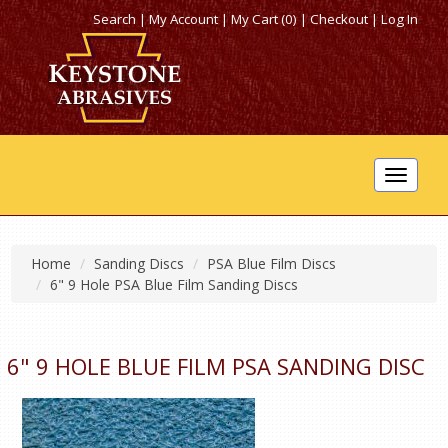
Search
|
My Account
|
My Cart (0)
|
Checkout
|
Log In
Toggle
navigat
Home
Sanding Discs
PSA Blue Film Discs
6" 9 Hole PSA Blue Film Sanding Discs
6" 9 HOLE BLUE FILM PSA SANDING DISC