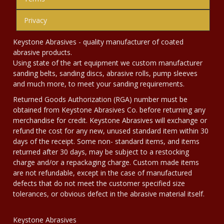
Privacy
Keystone Abrasives - quality manufacturer of coated
abrasive products.
Using state of the art equipment we custom manufacturer
sanding belts, sanding discs, abrasive rolls, pump sleeves
and much more, to meet your sanding requirements.
Returned Goods Authorization (RGA) number must be
obtained from Keystone Abrasives Co. before returning any
merchandise for credit. Keystone Abrasives will exchange or
refund the cost for any new, unused standard item within 30
days of the receipt. Some non- standard items, and items
returned after 30 days, may be subject to a restocking
charge and/or a repackaging charge. Custom made items
are not refundable, except in the case of manufactured
defects that do not meet the customer specified size
tolerances, or obvious defect in the abrasive material itself.
Keystone Abrasives