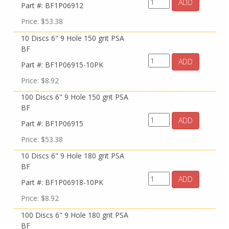
ADD
Part #: BF1P06912
Price: $53.38
10 Discs 6" 9 Hole 150 grit PSA
BF
ADD
Part #: BF1P06915-10PK
Price: $8.92
100 Discs 6" 9 Hole 150 grit PSA
BF
ADD
Part #: BF1P06915
Price: $53.38
10 Discs 6" 9 Hole 180 grit PSA
BF
ADD
Part #: BF1P06918-10PK
Price: $8.92
100 Discs 6" 9 Hole 180 grit PSA
BF