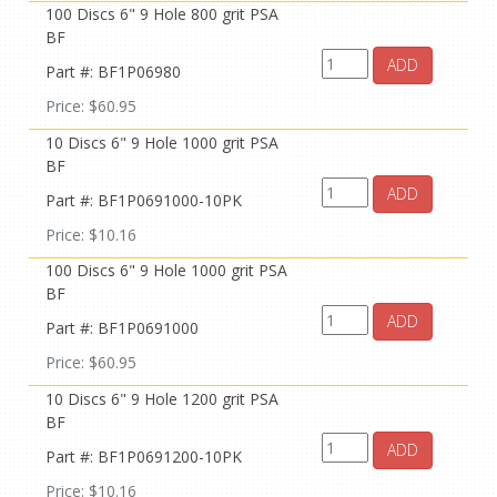
100 Discs 6" 9 Hole 800 grit PSA
BF
ADD
Part #: BF1P06980
Price: $60.95
10 Discs 6" 9 Hole 1000 grit PSA
BF
ADD
Part #: BF1P0691000-10PK
Price: $10.16
100 Discs 6" 9 Hole 1000 grit PSA
BF
ADD
Part #: BF1P0691000
Price: $60.95
10 Discs 6" 9 Hole 1200 grit PSA
BF
ADD
Part #: BF1P0691200-10PK
Price: $10.16