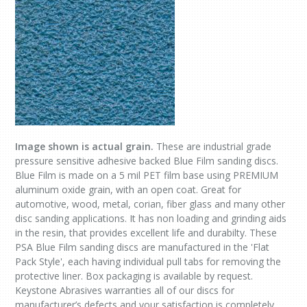
Image shown is actual grain.
These are industrial grade
pressure sensitive adhesive backed Blue Film sanding discs.
Blue Film is made on a 5 mil PET film base using PREMIUM
aluminum oxide grain, with an open coat. Great for
automotive, wood, metal, corian, fiber glass and many other
disc sanding applications. It has non loading and grinding aids
in the resin, that provides excellent life and durabilty. These
PSA Blue Film sanding discs are manufactured in the 'Flat
Pack Style', each having individual pull tabs for removing the
protective liner. Box packaging is available by request.
Keystone Abrasives warranties all of our discs for
manufacturer’s defects and your satisfaction is completely