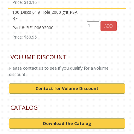
Price: $10.16
100 Discs 6" 9 Hole 2000 grit PSA
BF
ADD
Part #: BF1P0692000
Price: $60.95
VOLUME DISCOUNT
Please contact us to see if you qualify for a volume
discount.
Contact for Volume Discount
CATALOG
Download the Catalog