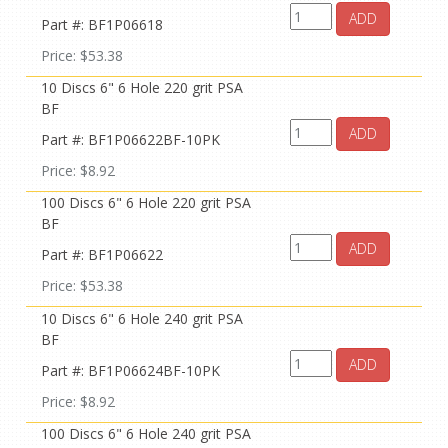
ADD
Part #: BF1P06618
Price: $53.38
10 Discs 6" 6 Hole 220 grit PSA
BF
ADD
Part #: BF1P06622BF-10PK
Price: $8.92
100 Discs 6" 6 Hole 220 grit PSA
BF
ADD
Part #: BF1P06622
Price: $53.38
10 Discs 6" 6 Hole 240 grit PSA
BF
ADD
Part #: BF1P06624BF-10PK
Price: $8.92
100 Discs 6" 6 Hole 240 grit PSA