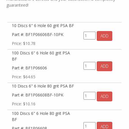
guaranteed!
10 Discs 6" 6 Hole 60 grit PSA BF
Part #: BF1P06606BF-10PK
ADD
Price: $10.78
100 Discs 6" 6 Hole 60 grit PSA
BF
ADD
Part #: BF1P06606
Price: $64.65
10 Discs 6" 6 Hole 80 grit PSA BF
Part #: BF1P06608BF-10PK
ADD
Price: $10.16
100 Discs 6" 6 Hole 80 grit PSA
BF
ADD
Part #: BF1P06608