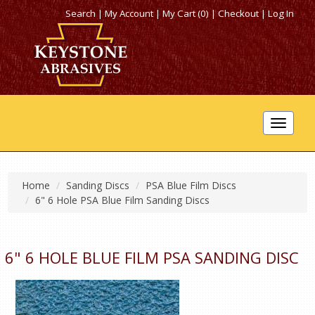
Search
|
My Account
|
My Cart (0)
|
Checkout
|
Log In
Toggle
navigat
Home
Sanding Discs
PSA Blue Film Discs
6" 6 Hole PSA Blue Film Sanding Discs
6" 6 HOLE BLUE FILM PSA SANDING DISC