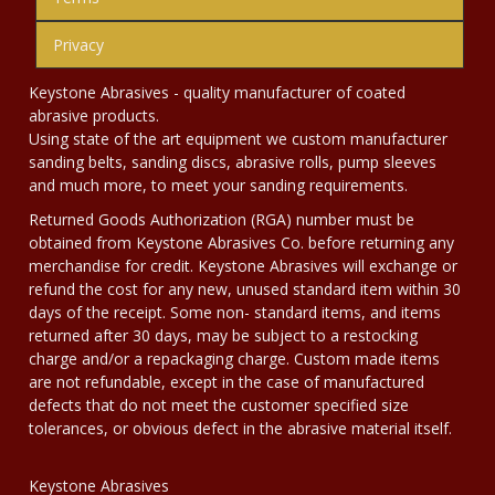
Privacy
Keystone Abrasives - quality manufacturer of coated
abrasive products.
Using state of the art equipment we custom manufacturer
sanding belts, sanding discs, abrasive rolls, pump sleeves
and much more, to meet your sanding requirements.
Returned Goods Authorization (RGA) number must be
obtained from Keystone Abrasives Co. before returning any
merchandise for credit. Keystone Abrasives will exchange or
refund the cost for any new, unused standard item within 30
days of the receipt. Some non- standard items, and items
returned after 30 days, may be subject to a restocking
charge and/or a repackaging charge. Custom made items
are not refundable, except in the case of manufactured
defects that do not meet the customer specified size
tolerances, or obvious defect in the abrasive material itself.
Keystone Abrasives