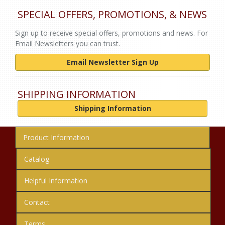
SPECIAL OFFERS, PROMOTIONS, & NEWS
Sign up to receive special offers, promotions and news. For
Email Newsletters you can trust.
Email Newsletter Sign Up
SHIPPING INFORMATION
Shipping Information
Product Information
Catalog
Helpful Information
Contact
Terms