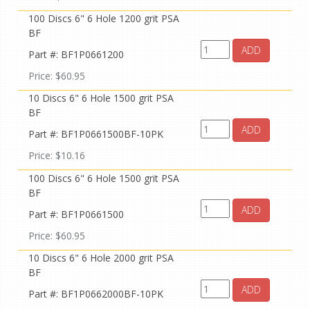
100 Discs 6" 6 Hole 1200 grit PSA
BF
ADD
Part #: BF1P0661200
Price: $60.95
10 Discs 6" 6 Hole 1500 grit PSA
BF
ADD
Part #: BF1P0661500BF-10PK
Price: $10.16
100 Discs 6" 6 Hole 1500 grit PSA
BF
ADD
Part #: BF1P0661500
Price: $60.95
10 Discs 6" 6 Hole 2000 grit PSA
BF
ADD
Part #: BF1P0662000BF-10PK