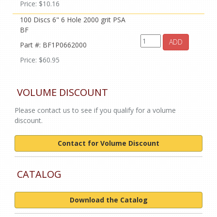
Price: $10.16
100 Discs 6" 6 Hole 2000 grit PSA
BF
ADD
Part #: BF1P0662000
Price: $60.95
VOLUME DISCOUNT
Please contact us to see if you qualify for a volume
discount.
Contact for Volume Discount
CATALOG
Download the Catalog