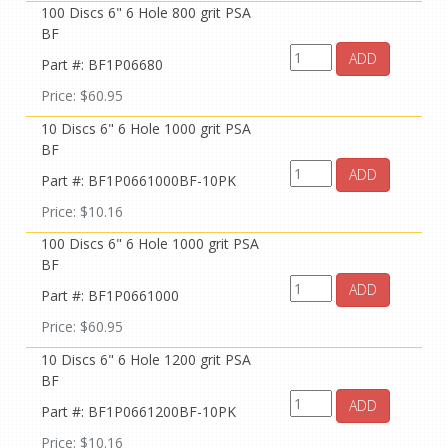
100 Discs 6" 6 Hole 800 grit PSA
BF
ADD
Part #: BF1P06680
Price: $60.95
10 Discs 6" 6 Hole 1000 grit PSA
BF
ADD
Part #: BF1P0661000BF-10PK
Price: $10.16
100 Discs 6" 6 Hole 1000 grit PSA
BF
ADD
Part #: BF1P0661000
Price: $60.95
10 Discs 6" 6 Hole 1200 grit PSA
BF
ADD
Part #: BF1P0661200BF-10PK
Price: $10.16