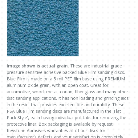
Image shown is actual grain.
These are industrial grade
pressure sensitive adhesive backed Blue Film sanding discs.
Blue Film is made on a 5 mil PET film base using PREMIUM
aluminum oxide grain, with an open coat. Great for
automotive, wood, metal, corian, fiber glass and many other
disc sanding applications. It has non loading and grinding aids
in the resin, that provides excellent life and durabilty. These
PSA Blue Film sanding discs are manufactured in the 'Flat
Pack Style', each having individual pull tabs for removing the
protective liner. Box packaging is available by request.
Keystone Abrasives warranties all of our discs for
manufacturer’s defects and your satisfaction is completely