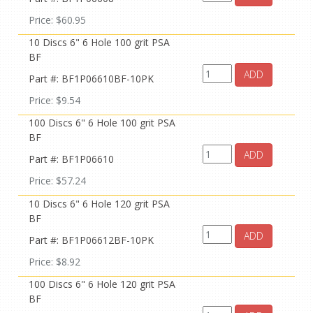
Price: $60.95
10 Discs 6" 6 Hole 100 grit PSA
BF
ADD
Part #: BF1P06610BF-10PK
Price: $9.54
100 Discs 6" 6 Hole 100 grit PSA
BF
ADD
Part #: BF1P06610
Price: $57.24
10 Discs 6" 6 Hole 120 grit PSA
BF
ADD
Part #: BF1P06612BF-10PK
Price: $8.92
100 Discs 6" 6 Hole 120 grit PSA
BF