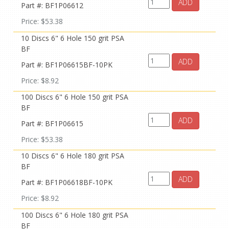
ADD
Part #: BF1P06612
Price: $53.38
10 Discs 6" 6 Hole 150 grit PSA
BF
ADD
Part #: BF1P06615BF-10PK
Price: $8.92
100 Discs 6" 6 Hole 150 grit PSA
BF
ADD
Part #: BF1P06615
Price: $53.38
10 Discs 6" 6 Hole 180 grit PSA
BF
ADD
Part #: BF1P06618BF-10PK
Price: $8.92
100 Discs 6" 6 Hole 180 grit PSA
BF