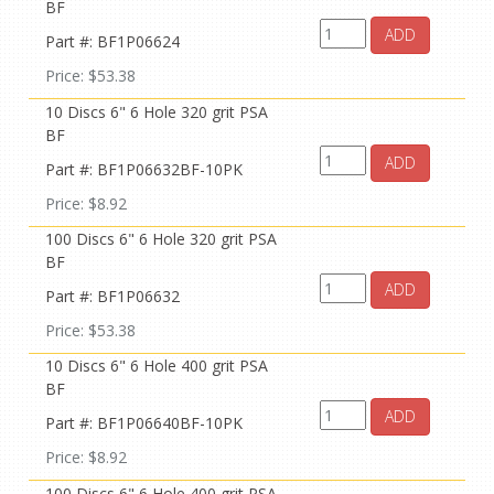
BF
ADD
Part #: BF1P06624
Price: $53.38
10 Discs 6" 6 Hole 320 grit PSA
BF
ADD
Part #: BF1P06632BF-10PK
Price: $8.92
100 Discs 6" 6 Hole 320 grit PSA
BF
ADD
Part #: BF1P06632
Price: $53.38
10 Discs 6" 6 Hole 400 grit PSA
BF
ADD
Part #: BF1P06640BF-10PK
Price: $8.92
100 Discs 6" 6 Hole 400 grit PSA