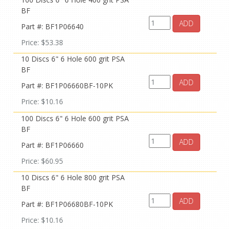
BF
ADD
Part #: BF1P06640
Price: $53.38
10 Discs 6" 6 Hole 600 grit PSA
BF
ADD
Part #: BF1P06660BF-10PK
Price: $10.16
100 Discs 6" 6 Hole 600 grit PSA
BF
ADD
Part #: BF1P06660
Price: $60.95
10 Discs 6" 6 Hole 800 grit PSA
BF
ADD
Part #: BF1P06680BF-10PK
Price: $10.16