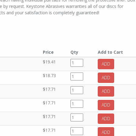
le by request. Keystone Abrasives warranties all of our discs for
ts and your satisfaction is completely guaranteed!
Price
Qty
Add to Cart
$19.41
ADD
$18.73
ADD
$17.71
ADD
$17.71
ADD
$17.71
ADD
$17.71
ADD