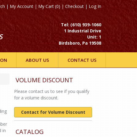
rch
|
My Account
|
My Cart (0)
|
Checkout
|
Log In
Tel: (610) 939-1060
1 Industrial Drive
S
Unit: 1
Birdsboro, Pa 19508
ION
ABOUT US
CONTACT US
VOLUME DISCOUNT
Please contact us to see if you qualify
for a volume discount.
ding
Contact for Volume Discount
iber
 in
CATALOG