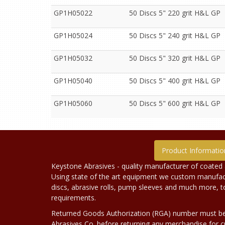
GP1H05022
50 Discs 5" 220 grit H&L GP
GP1H05024
50 Discs 5" 240 grit H&L GP
GP1H05032
50 Discs 5" 320 grit H&L GP
GP1H05040
50 Discs 5" 400 grit H&L GP
GP1H05060
50 Discs 5" 600 grit H&L GP
Product Informatio
Keystone Abrasives - quality manufacturer of coated 
Using state of the art equipment we custom manufact
discs, abrasive rolls, pump sleeves and much more, 
requirements.
Returned Goods Authorization (RGA) number must b
Abrasives Co. before returning any merchandise for cr