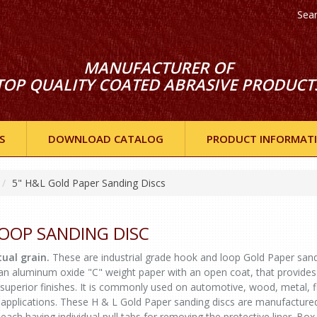
Sea
MANUFACTURER OF
TOP QUALITY COATED ABRASIVE PRODUCT
S
DOWNLOAD CATALOG
PRODUCT INFORMAT
5" H&L Gold Paper Sanding Discs
LOOP SANDING DISC
ual grain.
These are industrial grade hook and loop Gold Paper san
 an aluminum oxide "C" weight paper with an open coat, that provides
 superior finishes. It is commonly used on automotive, wood, metal, f
 applications. These H & L Gold Paper sanding discs are manufactured
, each having individual pull tabs for removing the protective liner. Box