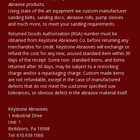
abrasive products.
Using state of the art equipment we custom manufacturer
sanding belts, sanding discs, abrasive rolls, pump sleeves
and much more, to meet your sanding requirements.
Returned Goods Authorization (RGA) number must be
obtained from Keystone Abrasives Co. before returning any
merchandise for credit. Keystone Abrasives will exchange or
refund the cost for any new, unused standard item within 30
days of the receipt. Some non- standard items, and items
returned after 30 days, may be subject to a restocking
charge and/or a repackaging charge. Custom made items
are not refundable, except in the case of manufactured
defects that do not meet the customer specified size
tolerances, or obvious defect in the abrasive material itself.
Keystone Abrasives
1 Industrial Drive
Unit: 1
Birdsboro, Pa 19508
Tel: 610.939.1060