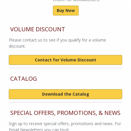
Buy Now
VOLUME DISCOUNT
Please contact us to see if you qualify for a volume
discount.
Contact for Volume Discount
CATALOG
Download the Catalog
SPECIAL OFFERS, PROMOTIONS, & NEWS
Sign up to receive special offers, promotions and news. For
Email Newsletters you can trust.