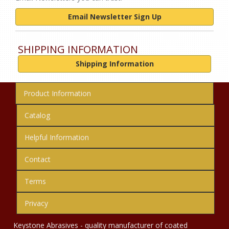
Email Newsletter Sign Up
SHIPPING INFORMATION
Shipping Information
Product Information
Catalog
Helpful Information
Contact
Terms
Privacy
Keystone Abrasives - quality manufacturer of coated