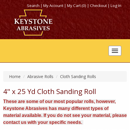
Search
|
My Account
|
My Cart (0)
|
Checkout
|
Log In
Toggle
navigat
Home
Abrasive Rolls
Cloth Sanding Rolls
4" x 25 Yd Cloth Sanding Roll
These are some of our most popular rolls, however,
Keystone Abrasives has many different types of
material available. If you do not see your material, please
contact us with your specific needs.