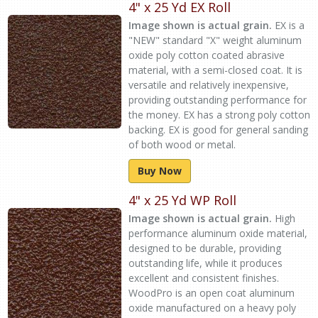
4" x 25 Yd EX Roll
Image shown is actual grain.
EX is a
"NEW" standard "X" weight aluminum
oxide poly cotton coated abrasive
material, with a semi-closed coat. It is
versatile and relatively inexpensive,
providing outstanding performance for
the money. EX has a strong poly cotton
backing. EX is good for general sanding
of both wood or metal.
Buy Now
4" x 25 Yd WP Roll
Image shown is actual grain.
High
performance aluminum oxide material,
designed to be durable, providing
outstanding life, while it produces
excellent and consistent finishes.
WoodPro is an open coat aluminum
oxide manufactured on a heavy poly