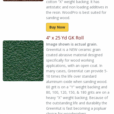
cotton "X" weight backing. It has
antistatic and non loading additives in
the resin. WoodPro is best suited for
sanding wood.
Buy Now
4" x 25 Yd GK Roll
Image shown is actual grain.
GreenKut is a NEW ceramic grain
coated abrasive material designed
specifically for wood working
applications, with an open coat. In
many cases, GreenKut can provide 5-
10 times the life over standard
aluminum oxide when sanding wood.
60 grit is on a "Y" weight backing and
80, 100, 120, 150, & 180 grits are on a
heavy "X" weight backing. Because of
the outstanding life and durability the
GreenKut is fast becoming a popluar
choice for woodworkers.