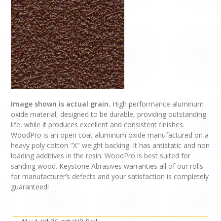
Image shown is actual grain.
High performance aluminum
oxide material, designed to be durable, providing outstanding
life, while it produces excellent and consistent finishes.
WoodPro is an open coat aluminum oxide manufactured on a
heavy poly cotton "X" weight backing. It has antistatic and non
loading additives in the resin. WoodPro is best suited for
sanding wood. Keystone Abrasives warranties all of our rolls
for manufacturer’s defects and your satisfaction is completely
guaranteed!