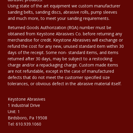
Using state of the art equipment we custom manufacturer
sanding belts, sanding discs, abrasive rolls, pump sleeves
and much more, to meet your sanding requirements.
Returned Goods Authorization (RGA) number must be
obtained from Keystone Abrasives Co. before returning any
merchandise for credit. Keystone Abrasives will exchange or
refund the cost for any new, unused standard item within 30
days of the receipt. Some non- standard items, and items
returned after 30 days, may be subject to a restocking
charge and/or a repackaging charge. Custom made items
are not refundable, except in the case of manufactured
defects that do not meet the customer specified size
tolerances, or obvious defect in the abrasive material itself.
Keystone Abrasives
1 Industrial Drive
Unit: 1
Birdsboro, Pa 19508
Tel: 610.939.1060