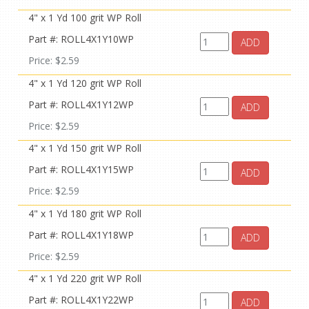
4" x 1 Yd 100 grit WP Roll
Part #: ROLL4X1Y10WP
ADD
Price: $2.59
4" x 1 Yd 120 grit WP Roll
Part #: ROLL4X1Y12WP
ADD
Price: $2.59
4" x 1 Yd 150 grit WP Roll
Part #: ROLL4X1Y15WP
ADD
Price: $2.59
4" x 1 Yd 180 grit WP Roll
Part #: ROLL4X1Y18WP
ADD
Price: $2.59
4" x 1 Yd 220 grit WP Roll
Part #: ROLL4X1Y22WP
ADD