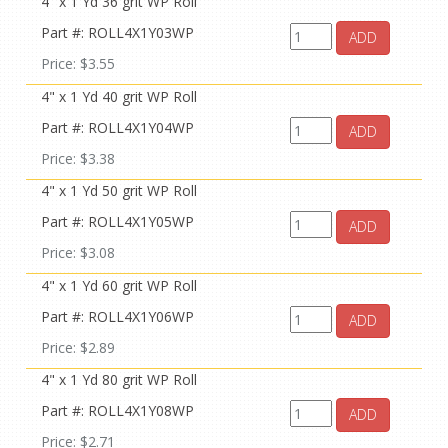
4" x 1 Yd 36 grit WP Roll
Part #: ROLL4X1Y03WP
ADD
Price: $3.55
4" x 1 Yd 40 grit WP Roll
Part #: ROLL4X1Y04WP
ADD
Price: $3.38
4" x 1 Yd 50 grit WP Roll
Part #: ROLL4X1Y05WP
ADD
Price: $3.08
4" x 1 Yd 60 grit WP Roll
Part #: ROLL4X1Y06WP
ADD
Price: $2.89
4" x 1 Yd 80 grit WP Roll
Part #: ROLL4X1Y08WP
ADD
Price: $2.71