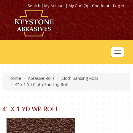
Search
|
My Account
|
My Cart (0)
|
Checkout
|
Log In
Toggle
navigat
Home
Abrasive Rolls
Cloth Sanding Rolls
4" x 1 Yd Cloth Sanding Roll
4" X 1 YD WP ROLL