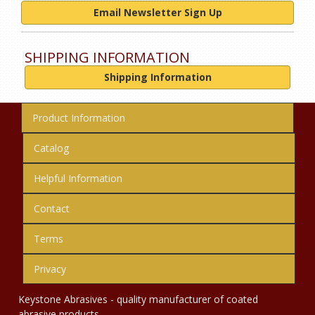
Email Newsletter Sign Up
SHIPPING INFORMATION
Shipping Information
Product Information
Catalog
Helpful Information
Contact
Terms
Privacy
Keystone Abrasives - quality manufacturer of coated
abrasive products.