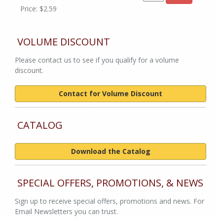
Price: $2.59
VOLUME DISCOUNT
Please contact us to see if you qualify for a volume
discount.
Contact for Volume Discount
CATALOG
Download the Catalog
SPECIAL OFFERS, PROMOTIONS, & NEWS
Sign up to receive special offers, promotions and news. For
Email Newsletters you can trust.