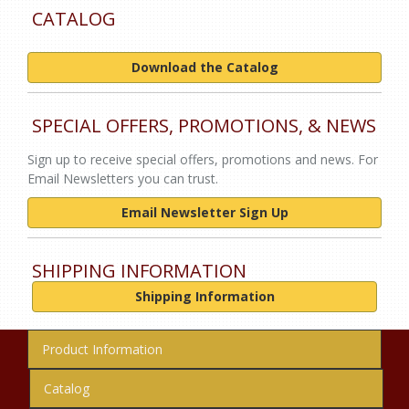
CATALOG
Download the Catalog
SPECIAL OFFERS, PROMOTIONS, & NEWS
Sign up to receive special offers, promotions and news. For
Email Newsletters you can trust.
Email Newsletter Sign Up
SHIPPING INFORMATION
Shipping Information
Product Information
Catalog