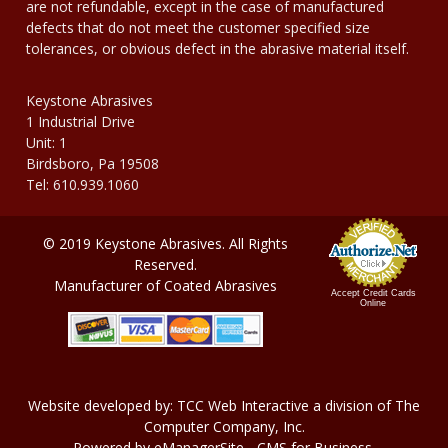
are not refundable, except in the case of manufactured
defects that do not meet the customer specified size
tolerances, or obvious defect in the abrasive material itself.
Keystone Abrasives
1 Industrial Drive
Unit: 1
Birdsboro, Pa 19508
Tel: 610.939.1060
© 2019 Keystone Abrasives. All Rights
Reserved.
Manufacturer of Coated Abrasives
Accept Credit Cards
Online
Website developed by:
TCC Web Interactive
a division of
The
Computer Company, In
c.
Powered by
eManagerSite
- CMS for Business.