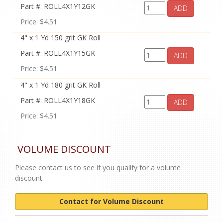
Part #: ROLL4X1Y12GK
ADD
Price: $4.51
4" x 1 Yd 150 grit GK Roll
Part #: ROLL4X1Y15GK
ADD
Price: $4.51
4" x 1 Yd 180 grit GK Roll
Part #: ROLL4X1Y18GK
ADD
Price: $4.51
VOLUME DISCOUNT
Please contact us to see if you qualify for a volume
discount.
Contact for Volume Discount