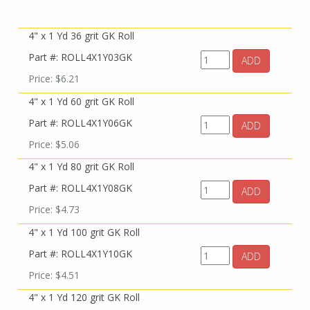
4" x 1 Yd 36 grit GK Roll
Part #: ROLL4X1Y03GK
ADD
Price: $6.21
4" x 1 Yd 60 grit GK Roll
Part #: ROLL4X1Y06GK
ADD
Price: $5.06
4" x 1 Yd 80 grit GK Roll
Part #: ROLL4X1Y08GK
ADD
Price: $4.73
4" x 1 Yd 100 grit GK Roll
Part #: ROLL4X1Y10GK
ADD
Price: $4.51
4" x 1 Yd 120 grit GK Roll