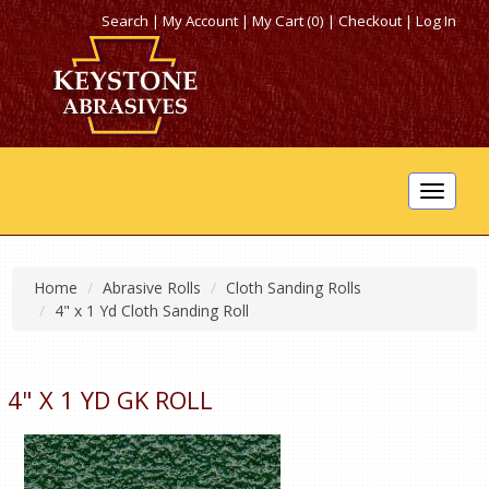
Search
|
My Account
|
My Cart (0)
|
Checkout
|
Log In
Toggle
navigat
Home
Abrasive Rolls
Cloth Sanding Rolls
4" x 1 Yd Cloth Sanding Roll
4" X 1 YD GK ROLL