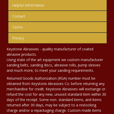
Helpful Information
Contact
Terms
Privacy
Keystone Abrasives - quality manufacturer of coated
abrasive products.
Using state of the art equipment we custom manufacturer
sanding belts, sanding discs, abrasive rolls, pump sleeves
and much more, to meet your sanding requirements.
Returned Goods Authorization (RGA) number must be
obtained from Keystone Abrasives Co. before returning any
merchandise for credit. Keystone Abrasives will exchange or
refund the cost for any new, unused standard item within 30
days of the receipt. Some non- standard items, and items
returned after 30 days, may be subject to a restocking
charge and/or a repackaging charge. Custom made items