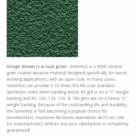
Image shown is actual grain.
GreenKut is a NEW ceramic
grain coated abrasive material designed specifically for wood
working applications, with an open coat. In many cases,
GreenKut can provide 5-10 times the life over standard
aluminum oxide when sanding wood. 60 grit is on a "Y" weight
backing and 80, 100, 120, 150, & 180 grits are on a heavy "X"
weight backing. Because of the outstanding life and durability
the GreenKut is fast becoming a popluar choice for
woodworkers. Keystone Abrasives warranties all of our rolls
for manufacturer’s defects and your satisfaction is completely
guaranteed!