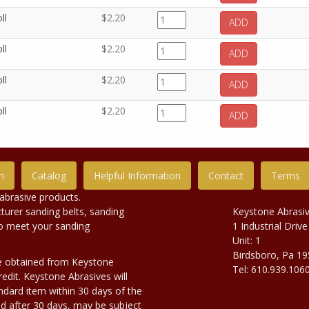
ll
$2.20
ADD
ll
$2.20
ADD
ll
$2.20
ADD
ll
$2.20
ADD
n
Catalog
Helpful Information
Contact
Terms
abrasive products.
urer sanding belts, sanding
Keystone Abrasi
to meet your sanding
1 Industrial Drive
Unit: 1
Birdsboro, Pa 1
e obtained from Keystone
Tel: 610.939.106
edit. Keystone Abrasives will
dard item within 30 days of the
d after 30 days, may be subject