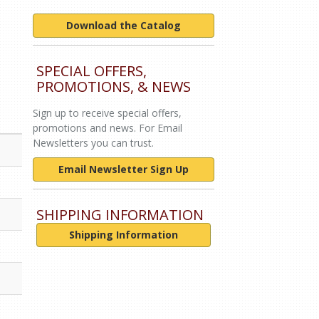
Download the Catalog
SPECIAL OFFERS,
PROMOTIONS, & NEWS
Sign up to receive special offers,
promotions and news. For Email
Newsletters you can trust.
Email Newsletter Sign Up
SHIPPING INFORMATION
Shipping Information