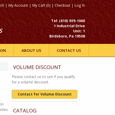
rch
|
My Account
|
My Cart (0)
|
Checkout
|
Log In
Tel: (610) 939-1060
1 Industrial Drive
S
Unit: 1
Birdsboro, Pa 19508
ION
ABOUT US
CONTACT US
VOLUME DISCOUNT
Please contact us to see if you qualify
for a volume discount.
Contact for Volume Discount
ton
nties
CATALOG