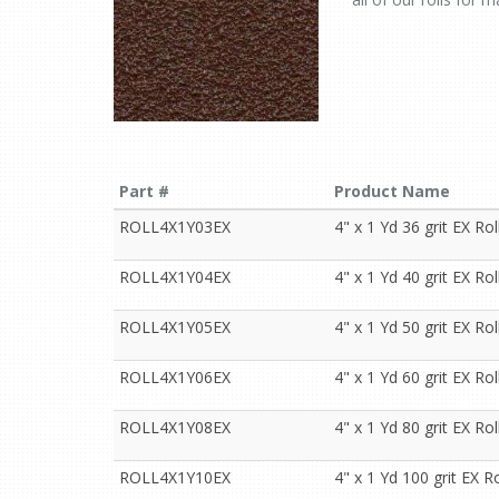
Part #
Product Name
ROLL4X1Y03EX
4" x 1 Yd 36 grit EX Rol
ROLL4X1Y04EX
4" x 1 Yd 40 grit EX Rol
ROLL4X1Y05EX
4" x 1 Yd 50 grit EX Rol
ROLL4X1Y06EX
4" x 1 Yd 60 grit EX Rol
ROLL4X1Y08EX
4" x 1 Yd 80 grit EX Rol
ROLL4X1Y10EX
4" x 1 Yd 100 grit EX Ro