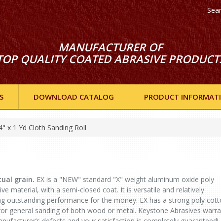
Sea
MANUFACTURER OF
TOP QUALITY COATED ABRASIVE PRODUCT
S
DOWNLOAD CATALOG
PRODUCT INFORMAT
4" x 1 Yd Cloth Sanding Roll
ual grain.
EX is a "NEW" standard "X" weight aluminum oxide poly
e material, with a semi-closed coat. It is versatile and relatively
ing outstanding performance for the money. EX has a strong poly cot
 for general sanding of both wood or metal. Keystone Abrasives warra
 manufacturer’s defects and your satisfaction is completely guaranteed!