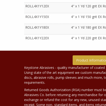
ROLL4X1Y12EX
4" x 1 Yd 120 grit EX Ro
ROLL4X1Y15EX
4" x 1 Yd 150 grit EX Ro
ROLL4X1Y18EX
4" x 1 Yd 180 grit EX Ro
ROLL4X1Y22EX
4" x 1 Yd 220 grit EX Ro
Product Informatio
Keystone Abrasives - quality manufacturer of coated 
Using state of the art equipment we custom manufact
discs, abrasive rolls, pump sleeves and much more, 
requirements.
Returned Goods Authorization (RGA) number must b
Abrasives Co. before returning any merchandise for cr
exchange or refund the cost for any new, unused stan
receipt. Some non- standard items, and items returne