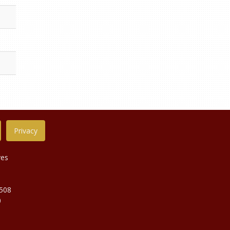
Privacy
ves
9508
0