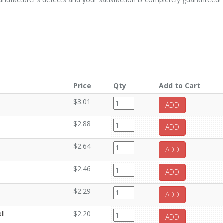
Price
Qty
Add to Cart
l
$3.01
ADD
l
$2.88
ADD
l
$2.64
ADD
l
$2.46
ADD
l
$2.29
ADD
ll
$2.20
ADD