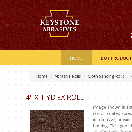
HOME
BUY PRODUCT
Home
Abrasive Rolls
Cloth Sanding Rolls
4" X 1 YD EX ROLL
Image shown is act
cotton coated abrasiv
inexpensive, provid
backing. EX is good
all of our rolls for