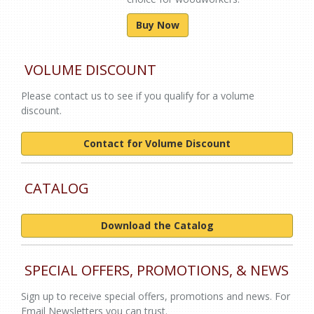
Buy Now
VOLUME DISCOUNT
Please contact us to see if you qualify for a volume
discount.
Contact for Volume Discount
CATALOG
Download the Catalog
SPECIAL OFFERS, PROMOTIONS, & NEWS
Sign up to receive special offers, promotions and news. For
Email Newsletters you can trust.