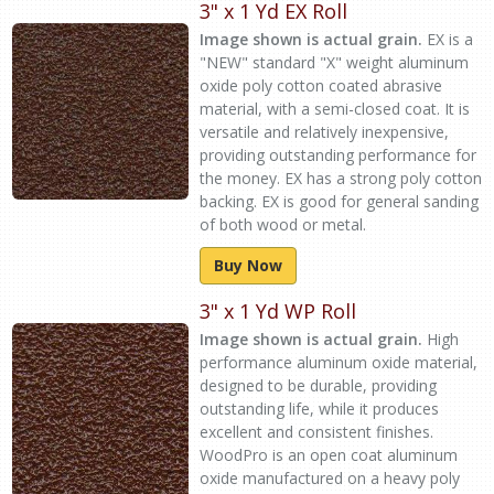
3" x 1 Yd EX Roll
Image shown is actual grain.
EX is a
"NEW" standard "X" weight aluminum
oxide poly cotton coated abrasive
material, with a semi-closed coat. It is
versatile and relatively inexpensive,
providing outstanding performance for
the money. EX has a strong poly cotton
backing. EX is good for general sanding
of both wood or metal.
Buy Now
3" x 1 Yd WP Roll
Image shown is actual grain.
High
performance aluminum oxide material,
designed to be durable, providing
outstanding life, while it produces
excellent and consistent finishes.
WoodPro is an open coat aluminum
oxide manufactured on a heavy poly