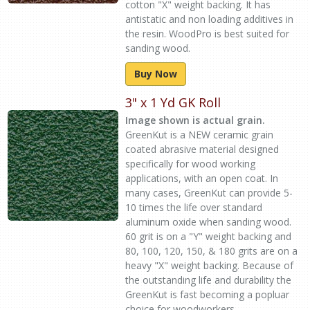
cotton "X" weight backing. It has
antistatic and non loading additives in
the resin. WoodPro is best suited for
sanding wood.
Buy Now
3" x 1 Yd GK Roll
Image shown is actual grain.
GreenKut is a NEW ceramic grain
coated abrasive material designed
specifically for wood working
applications, with an open coat. In
many cases, GreenKut can provide 5-
10 times the life over standard
aluminum oxide when sanding wood.
60 grit is on a "Y" weight backing and
80, 100, 120, 150, & 180 grits are on a
heavy "X" weight backing. Because of
the outstanding life and durability the
GreenKut is fast becoming a popluar
choice for woodworkers.