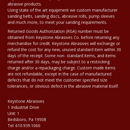
abrasive products.
Using state of the art equipment we custom manufacturer
sanding belts, sanding discs, abrasive rolls, pump sleeves
and much more, to meet your sanding requirements.
Returned Goods Authorization (RGA) number must be
obtained from Keystone Abrasives Co. before returning any
merchandise for credit. Keystone Abrasives will exchange or
refund the cost for any new, unused standard item within 30
days of the receipt. Some non- standard items, and items
returned after 30 days, may be subject to a restocking
charge and/or a repackaging charge. Custom made items
are not refundable, except in the case of manufactured
defects that do not meet the customer specified size
tolerances, or obvious defect in the abrasive material itself.
Keystone Abrasives
1 Industrial Drive
Unit: 1
Birdsboro, Pa 19508
Tel: 610.939.1060