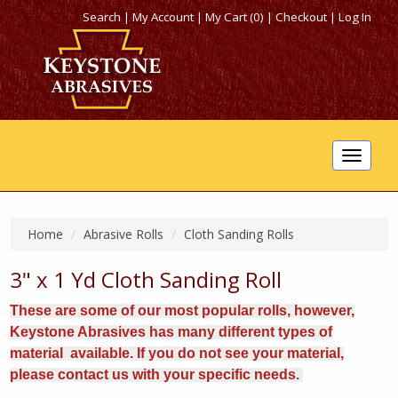
Search
|
My Account
|
My Cart (0)
|
Checkout
|
Log In
Toggle
navigat
Home
Abrasive Rolls
Cloth Sanding Rolls
3" x 1 Yd Cloth Sanding Roll
These are some of our most popular rolls, however,
Keystone Abrasives has many different types of
material available. If you do not see your material,
please contact us with your specific needs.