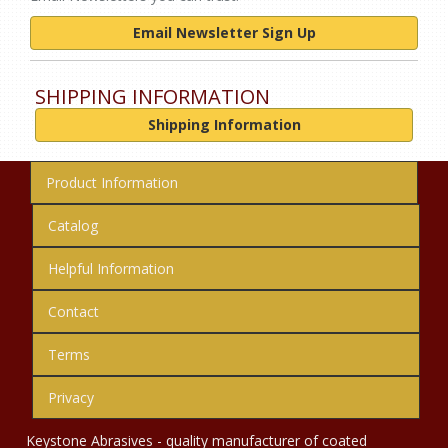
Email Newsletter Sign Up
SHIPPING INFORMATION
Shipping Information
Product Information
Catalog
Helpful Information
Contact
Terms
Privacy
Keystone Abrasives - quality manufacturer of coated