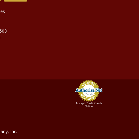
ves
9508
0
Accept Credit Cards
Online
ny, In
c.