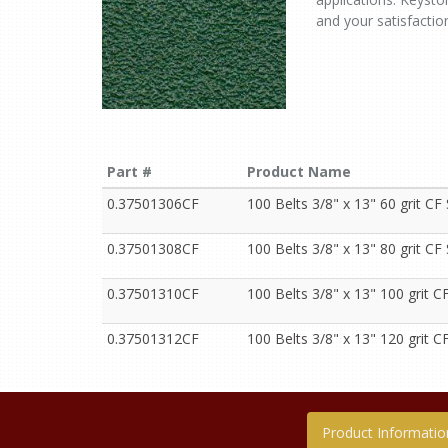
and your satisfactio
Part #
Product Name
0.37501306CF
100 Belts 3/8" x 13" 60 grit CF
0.37501308CF
100 Belts 3/8" x 13" 80 grit CF
0.37501310CF
100 Belts 3/8" x 13" 100 grit C
0.37501312CF
100 Belts 3/8" x 13" 120 grit C
Product Informatio