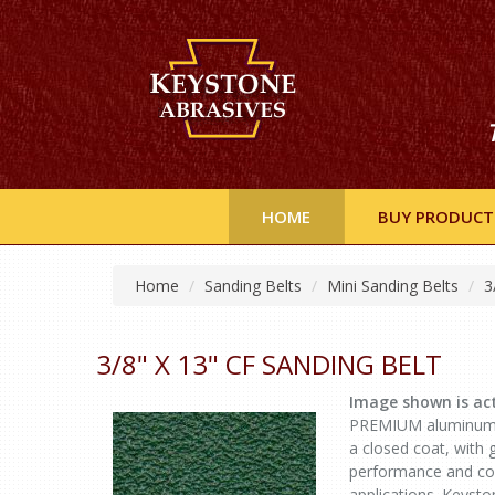
HOME
BUY PRODUCT
Home
Sanding Belts
Mini Sanding Belts
3
3/8" X 13" CF SANDING BELT
Image shown is act
PREMIUM aluminum ox
a closed coat, with 
performance and con
applications. Keysto