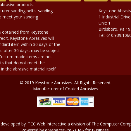
abrasive products.
urer sanding belts, sanding
Keystone Abrasi
to meet your sanding
1 Industrial Drive
Unit: 1
Birdsboro, Pa 1
e obtained from Keystone
Tel: 610.939.106
edit. Keystone Abrasives will
dard item within 30 days of the
d after 30 days, may be subject
. Custom made items are not
ts that do not meet the
n the abrasive material itself.
© 2019 Keystone Abrasives. All Rights Reserved.
Manufacturer of Coated Abrasives
 developed by:
TCC Web Interactive
a division of
The Computer Compa
Powered by
eManagerSite
- CMS for Business.