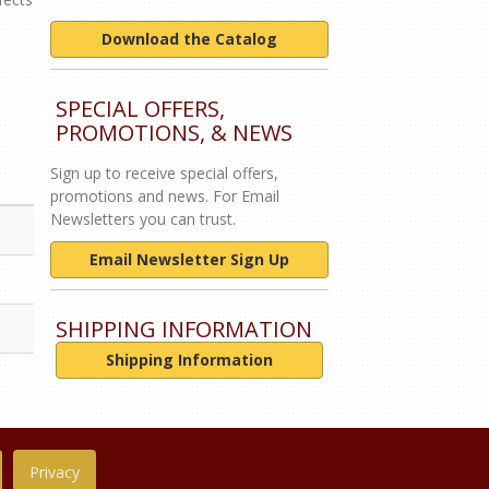
Download the Catalog
SPECIAL OFFERS,
PROMOTIONS, & NEWS
Sign up to receive special offers,
promotions and news. For Email
Newsletters you can trust.
Email Newsletter Sign Up
SHIPPING INFORMATION
Shipping Information
Privacy