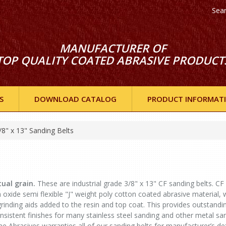
Sea
MANUFACTURER OF
TOP QUALITY COATED ABRASIVE PRODUCT
S
DOWNLOAD CATALOG
PRODUCT INFORMAT
/8" x 13" Sanding Belts
ual grain.
These are industrial grade 3/8" x 13" CF sanding belts. CF 
ide semi flexible "J" weight poly cotton coated abrasive material, 
grinding aids added to the resin and top coat. This provides outstandi
sistent finishes for many stainless steel sanding and other metal sa
ne Abrasives warranties all of our sanding belts for manufacturer’s de