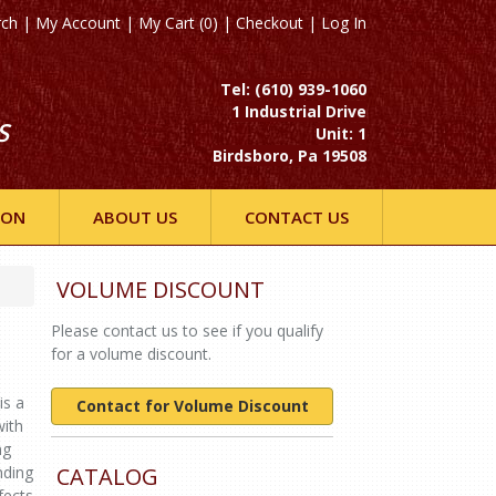
rch
|
My Account
|
My Cart (0)
|
Checkout
|
Log In
Tel: (610) 939-1060
1 Industrial Drive
S
Unit: 1
Birdsboro, Pa 19508
ION
ABOUT US
CONTACT US
VOLUME DISCOUNT
Please contact us to see if you qualify
for a volume discount.
is a
Contact for Volume Discount
with
ng
nding
CATALOG
fects