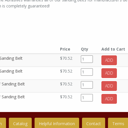
n is completely guaranteed!
Price
Qty
Add to Cart
 Sanding Belt
$70.52
ADD
 Sanding Belt
$70.52
ADD
F Sanding Belt
$70.52
ADD
F Sanding Belt
$70.52
ADD
n
Catalog
Helpful Information
Contact
Terms