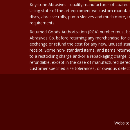
Keystone Abrasives - quality manufacturer of coated 
Using state of the art equipment we custom manufact
discs, abrasive rolls, pump sleeves and much more, 
requirements.
Returned Goods Authorization (RGA) number must b
Abrasives Co. before returning any merchandise for cr
exchange or refund the cost for any new, unused stan
receipt. Some non- standard items, and items returne
to a restocking charge and/or a repackaging charge
refundable, except in the case of manufactured defec
customer specified size tolerances, or obvious defect i
Website