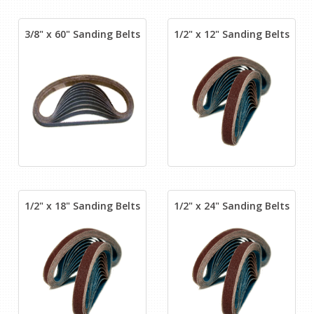
3/8" x 60" Sanding Belts
1/2" x 12" Sanding Belts
1/2" x 18" Sanding Belts
1/2" x 24" Sanding Belts