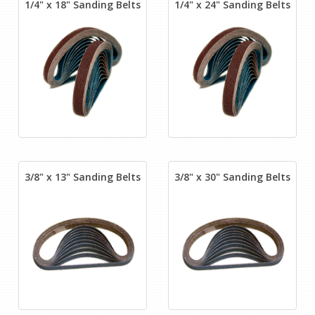
1/4" x 18" Sanding Belts
1/4" x 24" Sanding Belts
3/8" x 13" Sanding Belts
3/8" x 30" Sanding Belts