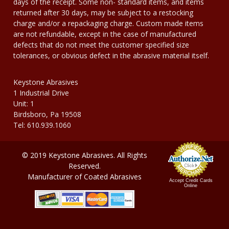
days of the receipt. Some non- standard items, and items
returned after 30 days, may be subject to a restocking
charge and/or a repackaging charge. Custom made items
are not refundable, except in the case of manufactured
defects that do not meet the customer specified size
tolerances, or obvious defect in the abrasive material itself.
Keystone Abrasives
1 Industrial Drive
Unit: 1
Birdsboro, Pa 19508
Tel: 610.939.1060
© 2019 Keystone Abrasives. All Rights
Reserved.
Manufacturer of Coated Abrasives
Accept Credit Cards
Online