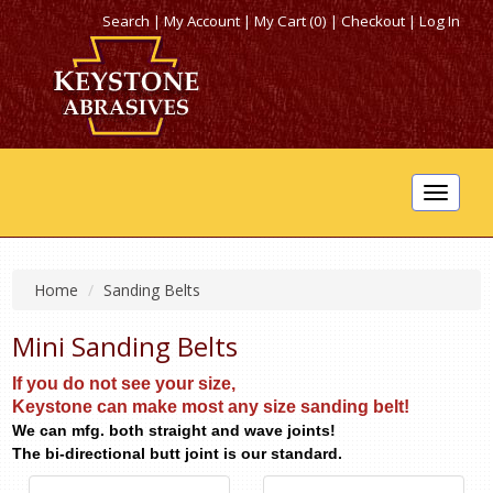
Search
|
My Account
|
My Cart (0)
|
Checkout
|
Log In
Toggle
navigat
Home
Sanding Belts
Mini Sanding Belts
If you do not see your size,
Keystone can make most any size sanding belt!
We can mfg. both straight and wave joints!
The bi-directional butt joint is our standard.