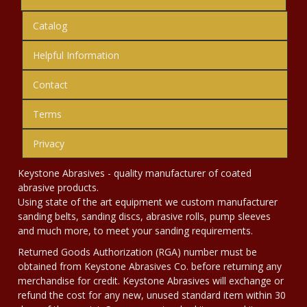
Catalog
Helpful Information
Contact
Terms
Privacy
Keystone Abrasives - quality manufacturer of coated
abrasive products.
Using state of the art equipment we custom manufacturer
sanding belts, sanding discs, abrasive rolls, pump sleeves
and much more, to meet your sanding requirements.
Returned Goods Authorization (RGA) number must be
obtained from Keystone Abrasives Co. before returning any
merchandise for credit. Keystone Abrasives will exchange or
refund the cost for any new, unused standard item within 30