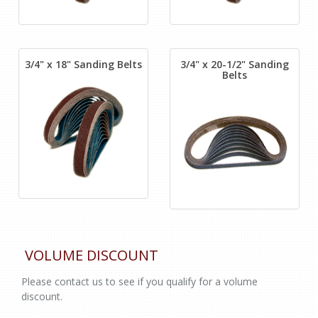
3/4" x 18" Sanding Belts
3/4" x 20-1/2" Sanding
Belts
VOLUME DISCOUNT
Please contact us to see if you qualify for a volume
discount.