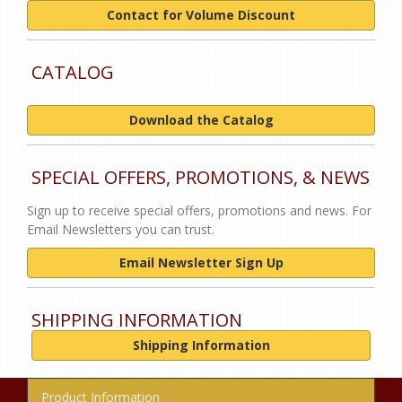
Contact for Volume Discount
CATALOG
Download the Catalog
SPECIAL OFFERS, PROMOTIONS, & NEWS
Sign up to receive special offers, promotions and news. For
Email Newsletters you can trust.
Email Newsletter Sign Up
SHIPPING INFORMATION
Shipping Information
Product Information