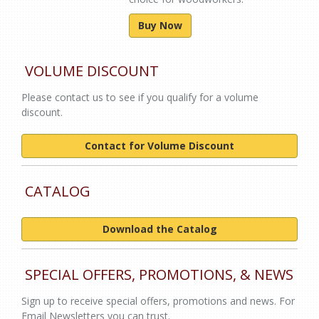
Buy Now
VOLUME DISCOUNT
Please contact us to see if you qualify for a volume
discount.
Contact for Volume Discount
CATALOG
Download the Catalog
SPECIAL OFFERS, PROMOTIONS, & NEWS
Sign up to receive special offers, promotions and news. For
Email Newsletters you can trust.