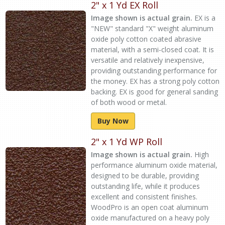
2" x 1 Yd EX Roll
Image shown is actual grain.
EX is a
"NEW" standard "X" weight aluminum
oxide poly cotton coated abrasive
material, with a semi-closed coat. It is
versatile and relatively inexpensive,
providing outstanding performance for
the money. EX has a strong poly cotton
backing. EX is good for general sanding
of both wood or metal.
Buy Now
2" x 1 Yd WP Roll
Image shown is actual grain.
High
performance aluminum oxide material,
designed to be durable, providing
outstanding life, while it produces
excellent and consistent finishes.
WoodPro is an open coat aluminum
oxide manufactured on a heavy poly