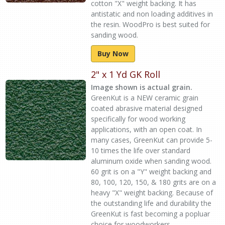
cotton "X" weight backing. It has
antistatic and non loading additives in
the resin. WoodPro is best suited for
sanding wood.
Buy Now
2" x 1 Yd GK Roll
Image shown is actual grain.
GreenKut is a NEW ceramic grain
coated abrasive material designed
specifically for wood working
applications, with an open coat. In
many cases, GreenKut can provide 5-
10 times the life over standard
aluminum oxide when sanding wood.
60 grit is on a "Y" weight backing and
80, 100, 120, 150, & 180 grits are on a
heavy "X" weight backing. Because of
the outstanding life and durability the
GreenKut is fast becoming a popluar
choice for woodworkers.