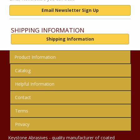
Email Newsletter Sign Up
SHIPPING INFORMATION
Shipping Information
Product Information
Catalog
Helpful Information
Contact
Terms
Privacy
Keystone Abrasives - quality manufacturer of coated