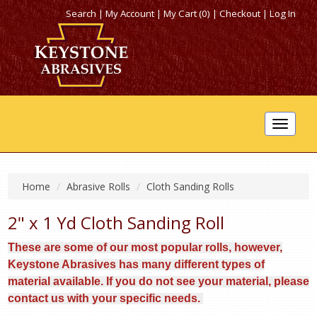
Search
|
My Account
|
My Cart (0)
|
Checkout
|
Log In
Toggle
navigat
Home
Abrasive Rolls
Cloth Sanding Rolls
2" x 1 Yd Cloth Sanding Roll
These are some of our most popular rolls, however,
Keystone Abrasives has many different types of
material available. If you do not see your material, please
contact us with your specific needs.