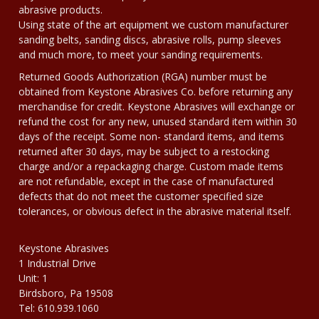
abrasive products.
Using state of the art equipment we custom manufacturer
sanding belts, sanding discs, abrasive rolls, pump sleeves
and much more, to meet your sanding requirements.
Returned Goods Authorization (RGA) number must be
obtained from Keystone Abrasives Co. before returning any
merchandise for credit. Keystone Abrasives will exchange or
refund the cost for any new, unused standard item within 30
days of the receipt. Some non- standard items, and items
returned after 30 days, may be subject to a restocking
charge and/or a repackaging charge. Custom made items
are not refundable, except in the case of manufactured
defects that do not meet the customer specified size
tolerances, or obvious defect in the abrasive material itself.
Keystone Abrasives
1 Industrial Drive
Unit: 1
Birdsboro, Pa 19508
Tel: 610.939.1060