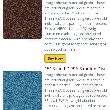
Image shown is actual grain.
These
are industrial grade pressure sensitive
adhesive backed Cloth sanding discs.
These PSA Cloth sanding discs are sold
individually and packaged as requested.
EX is a "NEW" standard "X" weight
aluminum oxide poly cotton coated
abrasive material, with a semi-closed
coat. EX is good for general sanding of
both wood or metal.
Buy Now
15" Solid EZ PSA Sanding Disc
Image shown is actual grain.
These
are industrial grade pressure sensitive
adhesive backed Cloth sanding discs.
These PSA Cloth sanding discs are sold
individually and packaged as requested.
EZ is a NEW "X" weight alumina
ZIRCONIA poly cotton coated abrasive