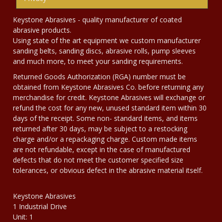
Keystone Abrasives - quality manufacturer of coated
abrasive products.
Using state of the art equipment we custom manufacturer
sanding belts, sanding discs, abrasive rolls, pump sleeves
and much more, to meet your sanding requirements.
Returned Goods Authorization (RGA) number must be
obtained from Keystone Abrasives Co. before returning any
merchandise for credit. Keystone Abrasives will exchange or
refund the cost for any new, unused standard item within 30
days of the receipt. Some non- standard items, and items
returned after 30 days, may be subject to a restocking
charge and/or a repackaging charge. Custom made items
are not refundable, except in the case of manufactured
defects that do not meet the customer specified size
tolerances, or obvious defect in the abrasive material itself.
Keystone Abrasives
1 Industrial Drive
Unit: 1