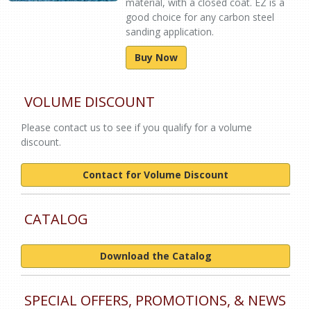
material, with a closed coat. EZ is a
good choice for any carbon steel
sanding application.
Buy Now
VOLUME DISCOUNT
Please contact us to see if you qualify for a volume
discount.
Contact for Volume Discount
CATALOG
Download the Catalog
SPECIAL OFFERS, PROMOTIONS, & NEWS