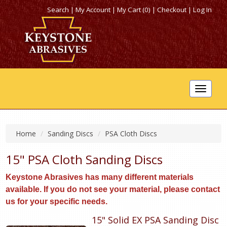
Search
|
My Account
|
My Cart (0)
|
Checkout
|
Log In
Toggle
navigat
Home
Sanding Discs
PSA Cloth Discs
15" PSA Cloth Sanding Discs
Keystone Abrasives has many different materials
available. If you do not see your material, please contact
us for your specific needs.
15" Solid EX PSA Sanding Disc