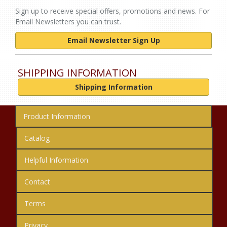
Sign up to receive special offers, promotions and news. For
Email Newsletters you can trust.
Email Newsletter Sign Up
SHIPPING INFORMATION
Shipping Information
Product Information
Catalog
Helpful Information
Contact
Terms
Privacy