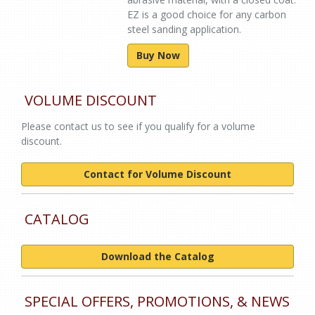
EZ is a good choice for any carbon
steel sanding application.
Buy Now
VOLUME DISCOUNT
Please contact us to see if you qualify for a volume
discount.
Contact for Volume Discount
CATALOG
Download the Catalog
SPECIAL OFFERS, PROMOTIONS, & NEWS