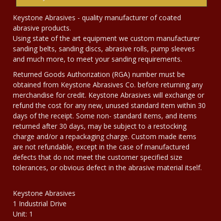
Keystone Abrasives - quality manufacturer of coated
abrasive products.
Using state of the art equipment we custom manufacturer
sanding belts, sanding discs, abrasive rolls, pump sleeves
and much more, to meet your sanding requirements.
Returned Goods Authorization (RGA) number must be
obtained from Keystone Abrasives Co. before returning any
merchandise for credit. Keystone Abrasives will exchange or
refund the cost for any new, unused standard item within 30
days of the receipt. Some non- standard items, and items
returned after 30 days, may be subject to a restocking
charge and/or a repackaging charge. Custom made items
are not refundable, except in the case of manufactured
defects that do not meet the customer specified size
tolerances, or obvious defect in the abrasive material itself.
Keystone Abrasives
1 Industrial Drive
Unit: 1