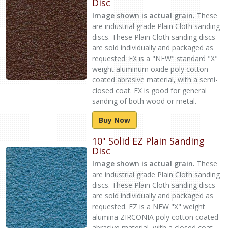
Disc
Image shown is actual grain.
These
are industrial grade Plain Cloth sanding
discs. These Plain Cloth sanding discs
are sold individually and packaged as
requested. EX is a "NEW" standard "X"
weight aluminum oxide poly cotton
coated abrasive material, with a semi-
closed coat. EX is good for general
sanding of both wood or metal.
Buy Now
10" Solid EZ Plain Sanding
Disc
Image shown is actual grain.
These
are industrial grade Plain Cloth sanding
discs. These Plain Cloth sanding discs
are sold individually and packaged as
requested. EZ is a NEW "X" weight
alumina ZIRCONIA poly cotton coated
abrasive material, with a closed coat.