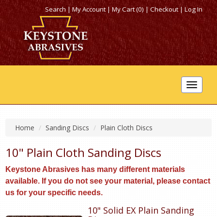
Search
|
My Account
|
My Cart (0)
|
Checkout
|
Log In
Toggle
navigat
Home
Sanding Discs
Plain Cloth Discs
10" Plain Cloth Sanding Discs
Keystone Abrasives has many different materials
available. If you do not see your material, please contact
us for your specific needs.
10" Solid EX Plain Sanding