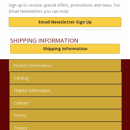
Sign up to receive special offers, promotions and news. For
Email Newsletters you can trust.
Email Newsletter Sign Up
SHIPPING INFORMATION
Shipping Information
Product Information
Catalog
Helpful Information
Contact
Terms
Privacy