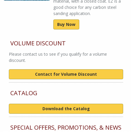
material, with a closed coat. EZ is a
good choice for any carbon steel
sanding application.
Buy Now
VOLUME DISCOUNT
Please contact us to see if you qualify for a volume
discount.
Contact for Volume Discount
CATALOG
Download the Catalog
SPECIAL OFFERS, PROMOTIONS, & NEWS