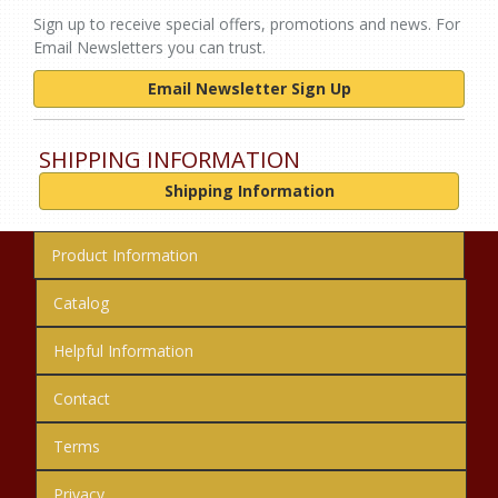
Sign up to receive special offers, promotions and news. For
Email Newsletters you can trust.
Email Newsletter Sign Up
SHIPPING INFORMATION
Shipping Information
Product Information
Catalog
Helpful Information
Contact
Terms
Privacy