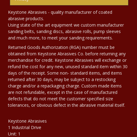
Keystone Abrasives - quality manufacturer of coated
abrasive products.
Using state of the art equipment we custom manufacturer
sanding belts, sanding discs, abrasive rolls, pump sleeves
and much more, to meet your sanding requirements.
Returned Goods Authorization (RGA) number must be
obtained from Keystone Abrasives Co. before returning any
merchandise for credit. Keystone Abrasives will exchange or
refund the cost for any new, unused standard item within 30
days of the receipt. Some non- standard items, and items
returned after 30 days, may be subject to a restocking
charge and/or a repackaging charge. Custom made items
are not refundable, except in the case of manufactured
defects that do not meet the customer specified size
tolerances, or obvious defect in the abrasive material itself.
Keystone Abrasives
1 Industrial Drive
Unit: 1