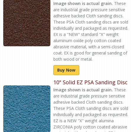
Image shown is actual grain.
These
are industrial grade pressure sensitive
adhesive backed Cloth sanding discs.
These PSA Cloth sanding discs are sold
individually and packaged as requested.
EX is a "NEW" standard "X" weight
aluminum oxide poly cotton coated
abrasive material, with a semi-closed
coat. EX is good for general sanding of
both wood or metal.
Buy Now
10" Solid EZ PSA Sanding Disc
Image shown is actual grain.
These
are industrial grade pressure sensitive
adhesive backed Cloth sanding discs.
These PSA Cloth sanding discs are sold
individually and packaged as requested.
EZ is a NEW "X" weight alumina
ZIRCONIA poly cotton coated abrasive