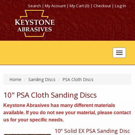
Search
|
My Account
|
My Cart (0)
|
Checkout
|
Log In
Toggle
navigat
Home
Sanding Discs
PSA Cloth Discs
10" PSA Cloth Sanding Discs
Keystone Abrasives has many different materials
available. If you do not see your material, please contact
us for your specific needs.
10" Solid EX PSA Sanding Disc