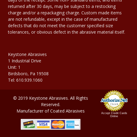
returned after 30 days, may be subject to a restocking
charge and/or a repackaging charge. Custom made items
are not refundable, except in the case of manufactured
defects that do not meet the customer specified size
tolerances, or obvious defect in the abrasive material itself.
Keystone Abrasives
1 Industrial Drive
Unit: 1
Birdsboro, Pa 19508
Tel: 610.939.1060
© 2019 Keystone Abrasives. All Rights
Reserved.
Manufacturer of Coated Abrasives
Accept Credit Cards
Online