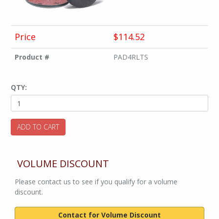
Price
$114.52
Product #
PAD4RLTS
QTY:
ADD TO CART
VOLUME DISCOUNT
Please contact us to see if you qualify for a volume
discount.
Contact for Volume Discount