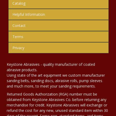
Catalog
Helpful Information
Contact
Terms
Privacy
Keystone Abrasives - quality manufacturer of coated
abrasive products.
Using state of the art equipment we custom manufacturer
sanding belts, sanding discs, abrasive rolls, pump sleeves
and much more, to meet your sanding requirements.
Returned Goods Authorization (RGA) number must be
obtained from Keystone Abrasives Co. before returning any
merchandise for credit. Keystone Abrasives will exchange or
refund the cost for any new, unused standard item within 30
days of the receipt. Some non- standard items, and items