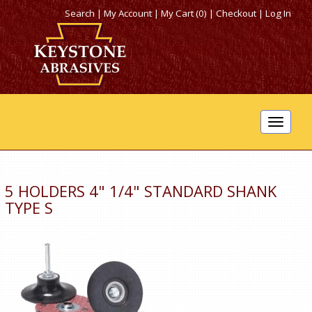
Search
|
My Account
|
My Cart (0)
|
Checkout
|
Log In
Toggle
navigat
5 HOLDERS 4" 1/4" STANDARD SHANK
TYPE S