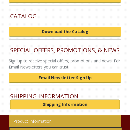
CATALOG
Download the Catalog
SPECIAL OFFERS, PROMOTIONS, & NEWS
Sign up to receive special offers, promotions and news. For
Email Newsletters you can trust.
Email Newsletter Sign Up
SHIPPING INFORMATION
Shipping Information
Product Information