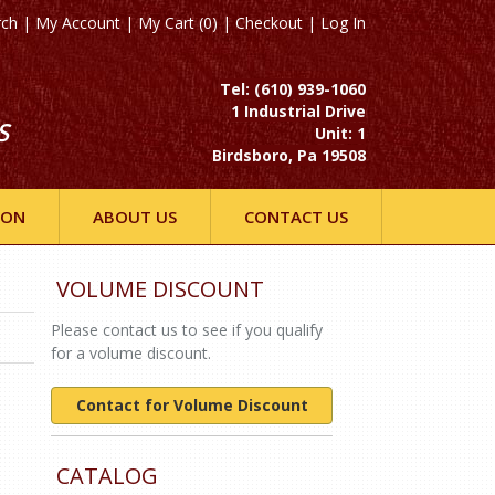
rch
|
My Account
|
My Cart (0)
|
Checkout
|
Log In
Tel: (610) 939-1060
1 Industrial Drive
S
Unit: 1
Birdsboro, Pa 19508
ION
ABOUT US
CONTACT US
VOLUME DISCOUNT
Please contact us to see if you qualify
for a volume discount.
Contact for Volume Discount
CATALOG