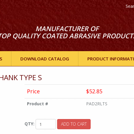
Sea
MANUFACTURER OF
TOP QUALITY COATED ABRASIVE PRODUCT
S
DOWNLOAD CATALOG
PRODUCT INFORMAT
HANK TYPE S
Price
$52.85
Product #
PAD2RLTS
QTY:
ADD TO CART