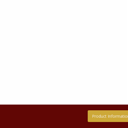
Product Informatio