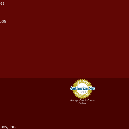
ves
9508
0
Accept Credit Cards
Online
ny, In
c.