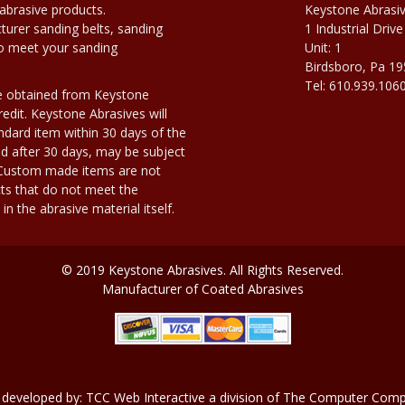
abrasive products.
Keystone Abrasi
urer sanding belts, sanding
1 Industrial Drive
to meet your sanding
Unit: 1
Birdsboro, Pa 1
Tel: 610.939.106
e obtained from Keystone
edit. Keystone Abrasives will
dard item within 30 days of the
d after 30 days, may be subject
. Custom made items are not
ts that do not meet the
n the abrasive material itself.
© 2019 Keystone Abrasives. All Rights Reserved.
Manufacturer of Coated Abrasives
 developed by:
TCC Web Interactive
a division of
The Computer Compa