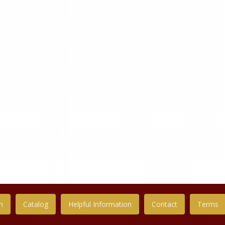
n
Catalog
Helpful Information
Contact
Terms