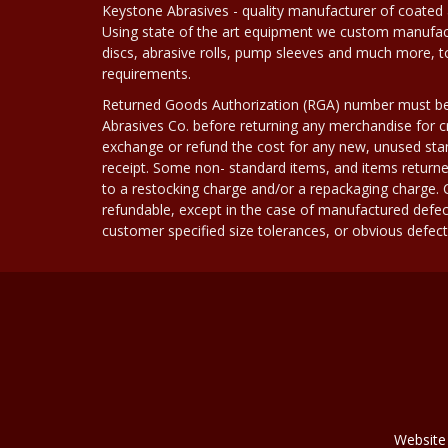
Keystone Abrasives - quality manufacturer of coated 
Using state of the art equipment we custom manufact
discs, abrasive rolls, pump sleeves and much more, 
requirements.
Returned Goods Authorization (RGA) number must b
Abrasives Co. before returning any merchandise for cr
exchange or refund the cost for any new, unused stan
receipt. Some non- standard items, and items returne
to a restocking charge and/or a repackaging charge
refundable, except in the case of manufactured defec
customer specified size tolerances, or obvious defect i
Website