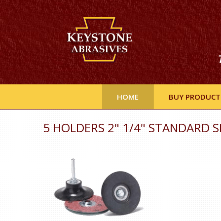
HOME
BUY PRODUCT
5 HOLDERS 2" 1/4" STANDARD S