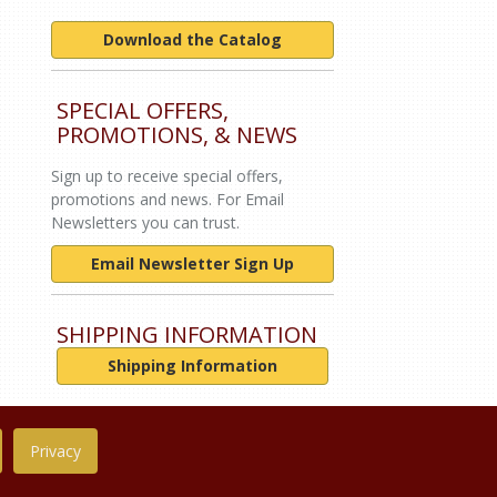
Download the Catalog
SPECIAL OFFERS,
PROMOTIONS, & NEWS
Sign up to receive special offers,
promotions and news. For Email
Newsletters you can trust.
Email Newsletter Sign Up
SHIPPING INFORMATION
Shipping Information
Privacy