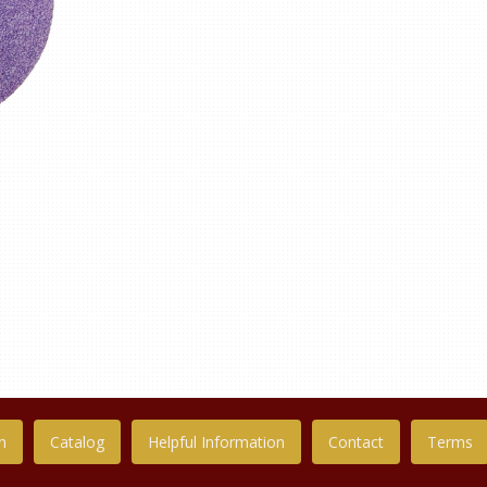
n
Catalog
Helpful Information
Contact
Terms