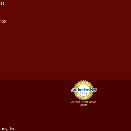
ves
9508
0
Accept Credit Cards
Online
ny, In
c.