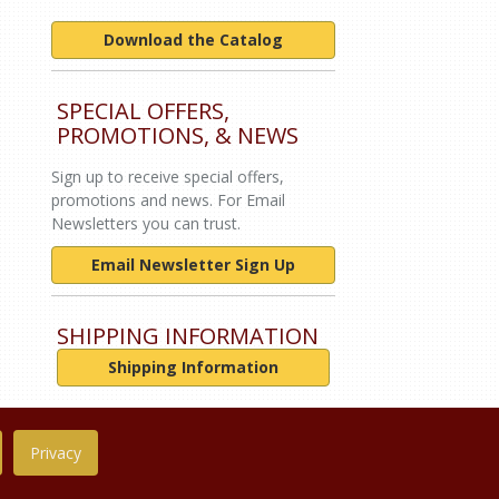
Download the Catalog
SPECIAL OFFERS,
PROMOTIONS, & NEWS
Sign up to receive special offers,
promotions and news. For Email
Newsletters you can trust.
Email Newsletter Sign Up
SHIPPING INFORMATION
Shipping Information
Privacy