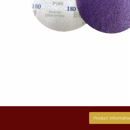
Product Informatio