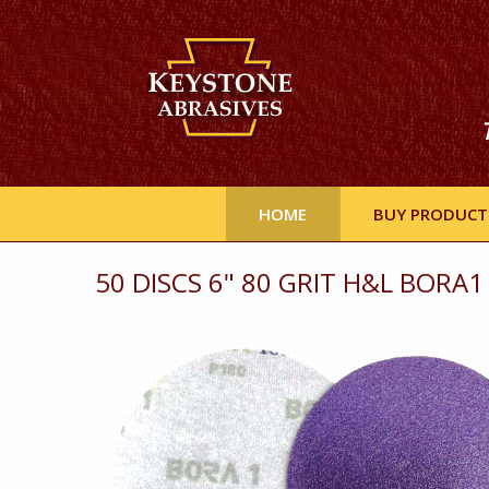
HOME
BUY PRODUCT
50 DISCS 6" 80 GRIT H&L BORA1