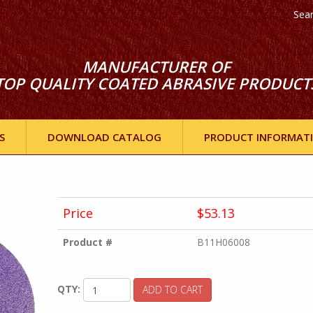
Sea
MANUFACTURER OF
TOP QUALITY COATED ABRASIVE PRODUCT
S
DOWNLOAD CATALOG
PRODUCT INFORMAT
Price
$53.13
Product #
B11H06008
QTY:
ADD TO CART