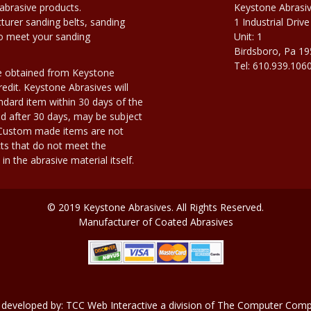
abrasive products.
Keystone Abrasi
urer sanding belts, sanding
1 Industrial Drive
to meet your sanding
Unit: 1
Birdsboro, Pa 1
Tel: 610.939.106
e obtained from Keystone
edit. Keystone Abrasives will
dard item within 30 days of the
d after 30 days, may be subject
. Custom made items are not
ts that do not meet the
n the abrasive material itself.
© 2019 Keystone Abrasives. All Rights Reserved.
Manufacturer of Coated Abrasives
 developed by:
TCC Web Interactive
a division of
The Computer Compa