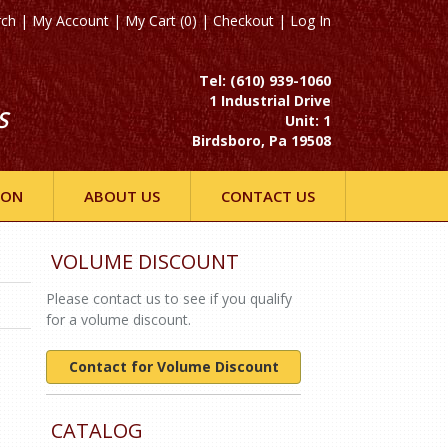
rch
|
My Account
|
My Cart (0)
|
Checkout
|
Log In
Tel: (610) 939-1060
1 Industrial Drive
S
Unit: 1
Birdsboro, Pa 19508
ION
ABOUT US
CONTACT US
VOLUME DISCOUNT
Please contact us to see if you qualify
for a volume discount.
Contact for Volume Discount
CATALOG