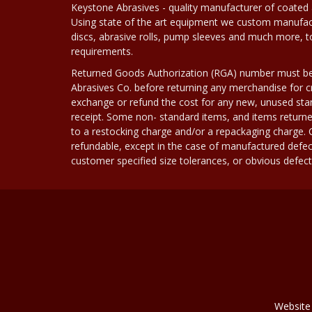
Keystone Abrasives - quality manufacturer of coated 
Using state of the art equipment we custom manufact
discs, abrasive rolls, pump sleeves and much more, 
requirements.
Returned Goods Authorization (RGA) number must b
Abrasives Co. before returning any merchandise for cr
exchange or refund the cost for any new, unused stan
receipt. Some non- standard items, and items returne
to a restocking charge and/or a repackaging charge
refundable, except in the case of manufactured defec
customer specified size tolerances, or obvious defect i
Website