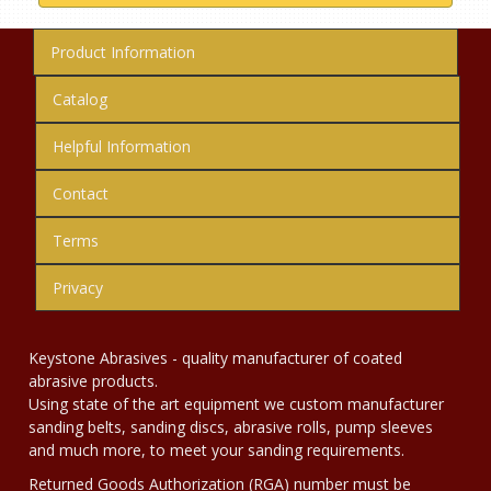
Product Information
Catalog
Helpful Information
Contact
Terms
Privacy
Keystone Abrasives - quality manufacturer of coated
abrasive products.
Using state of the art equipment we custom manufacturer
sanding belts, sanding discs, abrasive rolls, pump sleeves
and much more, to meet your sanding requirements.
Returned Goods Authorization (RGA) number must be