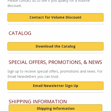
Please contact us to see if you qualify for a volume
discount.
Contact for Volume Discount
CATALOG
Download the Catalog
SPECIAL OFFERS, PROMOTIONS, & NEWS
Sign up to receive special offers, promotions and news. For
Email Newsletters you can trust.
Email Newsletter Sign Up
SHIPPING INFORMATION
Shipping Information