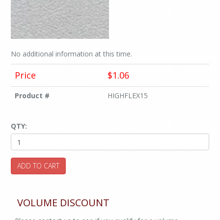
No additional information at this time.
Price
$1.06
Product #
HIGHFLEX15
QTY:
ADD TO CART
VOLUME DISCOUNT