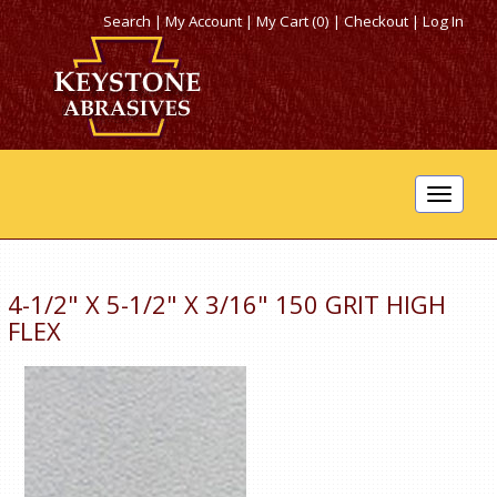
Search
|
My Account
|
My Cart (0)
|
Checkout
|
Log In
Toggle
navigat
4-1/2" X 5-1/2" X 3/16" 150 GRIT HIGH
FLEX