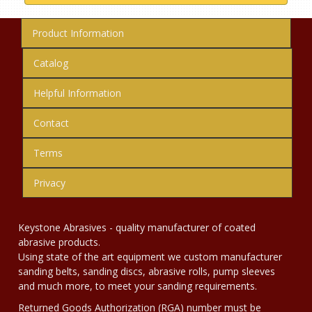
Product Information
Catalog
Helpful Information
Contact
Terms
Privacy
Keystone Abrasives - quality manufacturer of coated
abrasive products.
Using state of the art equipment we custom manufacturer
sanding belts, sanding discs, abrasive rolls, pump sleeves
and much more, to meet your sanding requirements.
Returned Goods Authorization (RGA) number must be