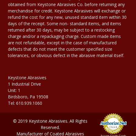
obtained from Keystone Abrasives Co. before returning any
merchandise for credit. Keystone Abrasives will exchange or
refund the cost for any new, unused standard item within 30
days of the receipt. Some non- standard items, and items
returned after 30 days, may be subject to a restocking
charge and/or a repackaging charge. Custom made items
are not refundable, except in the case of manufactured
defects that do not meet the customer specified size
tolerances, or obvious defect in the abrasive material itself.
Keystone Abrasives
1 Industrial Drive
Unit: 1
Birdsboro, Pa 19508
Tel: 610.939.1060
© 2019 Keystone Abrasives. All Rights
Reserved.
Manufacturer of Coated Abrasives