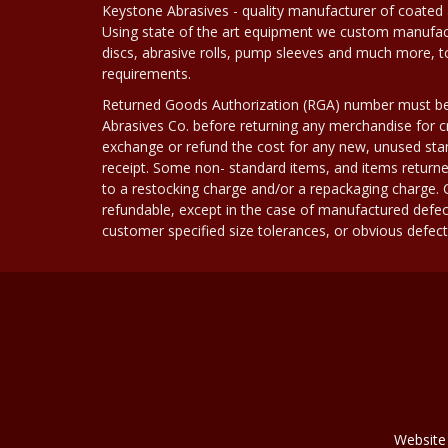
Keystone Abrasives - quality manufacturer of coated 
Using state of the art equipment we custom manufact
discs, abrasive rolls, pump sleeves and much more, 
requirements.
Returned Goods Authorization (RGA) number must b
Abrasives Co. before returning any merchandise for cr
exchange or refund the cost for any new, unused stan
receipt. Some non- standard items, and items returne
to a restocking charge and/or a repackaging charge
refundable, except in the case of manufactured defec
customer specified size tolerances, or obvious defect i
Website