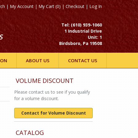
rch
|
My Account
|
My Cart (0)
|
Checkout
|
Log In
Tel: (610) 939-1060
1 Industrial Drive
S
Unit: 1
Birdsboro, Pa 19508
ION
ABOUT US
CONTACT US
VOLUME DISCOUNT
Please contact us to see if you qualify
for a volume discount.
Contact for Volume Discount
CATALOG