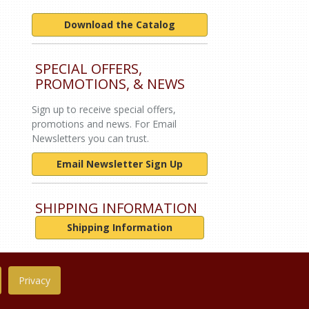
Download the Catalog
SPECIAL OFFERS,
PROMOTIONS, & NEWS
Sign up to receive special offers,
promotions and news. For Email
Newsletters you can trust.
Email Newsletter Sign Up
SHIPPING INFORMATION
Shipping Information
Privacy