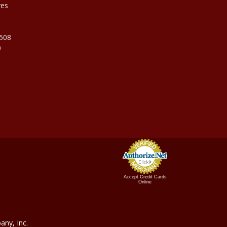
ves
9508
0
Accept Credit Cards
Online
ny, In
c.