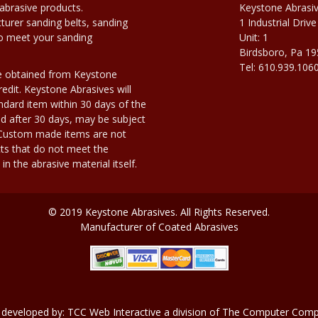
abrasive products.
Keystone Abrasi
urer sanding belts, sanding
1 Industrial Drive
to meet your sanding
Unit: 1
Birdsboro, Pa 1
Tel: 610.939.106
e obtained from Keystone
edit. Keystone Abrasives will
dard item within 30 days of the
d after 30 days, may be subject
. Custom made items are not
ts that do not meet the
n the abrasive material itself.
© 2019 Keystone Abrasives. All Rights Reserved.
Manufacturer of Coated Abrasives
 developed by:
TCC Web Interactive
a division of
The Computer Compa