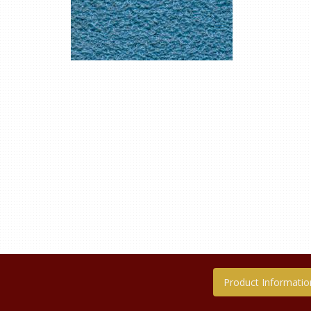
Product Informatio