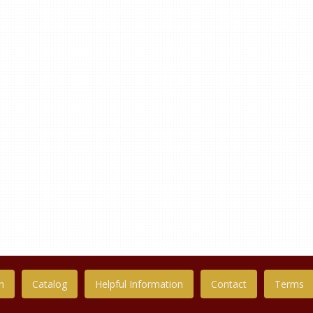
n
Catalog
Helpful Information
Contact
Terms