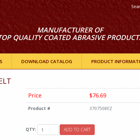
Sea
MANUFACTURER OF
TOP QUALITY COATED ABRASIVE PRODUCT
S
DOWNLOAD CATALOG
PRODUCT INFORMAT
ELT
Price
$76.69
Product #
3707508EZ
QTY:
ADD TO CART