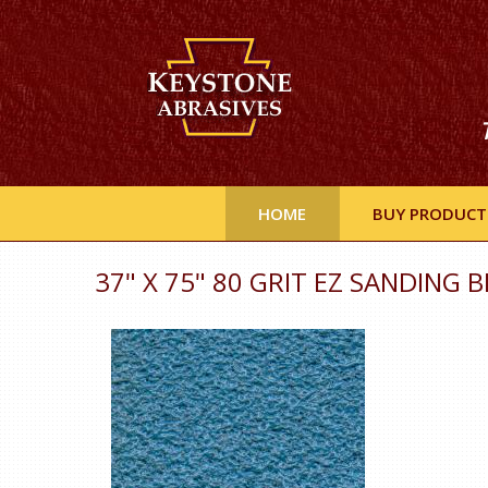
HOME
BUY PRODUCT
37" X 75" 80 GRIT EZ SANDING B