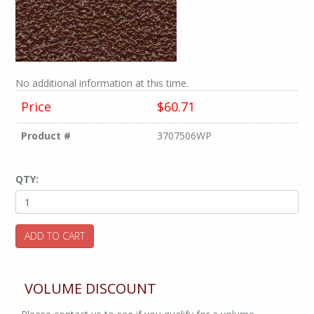
No additional information at this time.
Price
$60.71
Product #
3707506WP
QTY:
ADD TO CART
VOLUME DISCOUNT