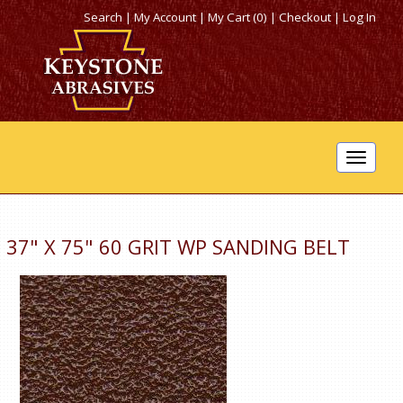
Search
|
My Account
|
My Cart (0)
|
Checkout
|
Log In
Toggle
navigat
37" X 75" 60 GRIT WP SANDING BELT