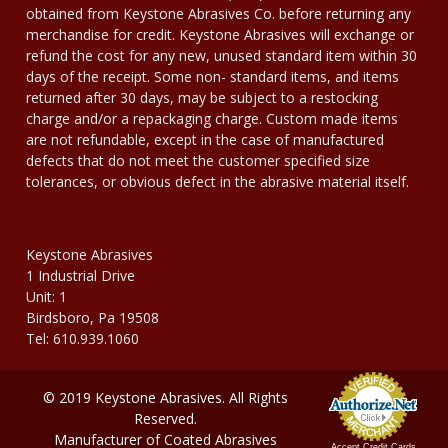
obtained from Keystone Abrasives Co. before returning any
merchandise for credit. Keystone Abrasives will exchange or
refund the cost for any new, unused standard item within 30
days of the receipt. Some non- standard items, and items
returned after 30 days, may be subject to a restocking
charge and/or a repackaging charge. Custom made items
are not refundable, except in the case of manufactured
defects that do not meet the customer specified size
tolerances, or obvious defect in the abrasive material itself.
Keystone Abrasives
1 Industrial Drive
Unit: 1
Birdsboro, Pa 19508
Tel: 610.939.1060
© 2019 Keystone Abrasives. All Rights
Reserved.
Manufacturer of Coated Abrasives
Accept Credit Cards