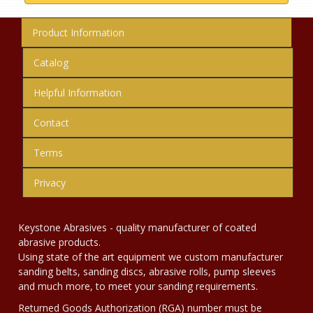
Product Information
Catalog
Helpful Information
Contact
Terms
Privacy
Keystone Abrasives - quality manufacturer of coated
abrasive products.
Using state of the art equipment we custom manufacturer
sanding belts, sanding discs, abrasive rolls, pump sleeves
and much more, to meet your sanding requirements.
Returned Goods Authorization (RGA) number must be