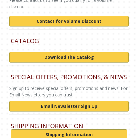
Please contact us to see if you qualify for a volume
discount.
Contact for Volume Discount
CATALOG
Download the Catalog
SPECIAL OFFERS, PROMOTIONS, & NEWS
Sign up to receive special offers, promotions and news. For
Email Newsletters you can trust.
Email Newsletter Sign Up
SHIPPING INFORMATION
Shipping Information