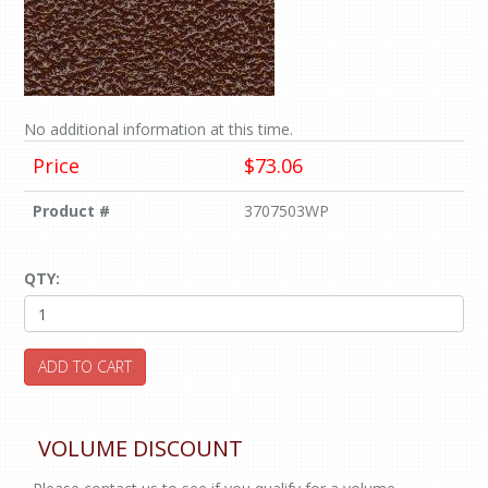
No additional information at this time.
Price
$73.06
Product #
3707503WP
QTY:
ADD TO CART
VOLUME DISCOUNT