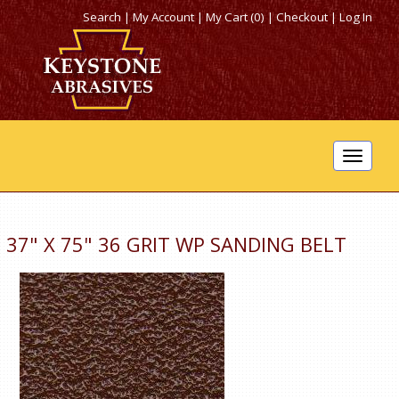
Search
|
My Account
|
My Cart (0)
|
Checkout
|
Log In
Toggle
navigat
37" X 75" 36 GRIT WP SANDING BELT