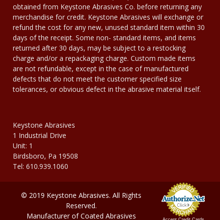
obtained from Keystone Abrasives Co. before returning any
merchandise for credit. Keystone Abrasives will exchange or
refund the cost for any new, unused standard item within 30
days of the receipt. Some non- standard items, and items
returned after 30 days, may be subject to a restocking
charge and/or a repackaging charge. Custom made items
are not refundable, except in the case of manufactured
defects that do not meet the customer specified size
tolerances, or obvious defect in the abrasive material itself.
Keystone Abrasives
1 Industrial Drive
Unit: 1
Birdsboro, Pa 19508
Tel: 610.939.1060
© 2019 Keystone Abrasives. All Rights
Reserved.
Manufacturer of Coated Abrasives
Accept Credit Cards