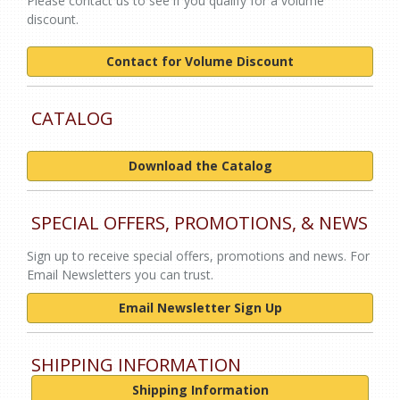
Please contact us to see if you qualify for a volume
discount.
Contact for Volume Discount
CATALOG
Download the Catalog
SPECIAL OFFERS, PROMOTIONS, & NEWS
Sign up to receive special offers, promotions and news. For
Email Newsletters you can trust.
Email Newsletter Sign Up
SHIPPING INFORMATION
Shipping Information