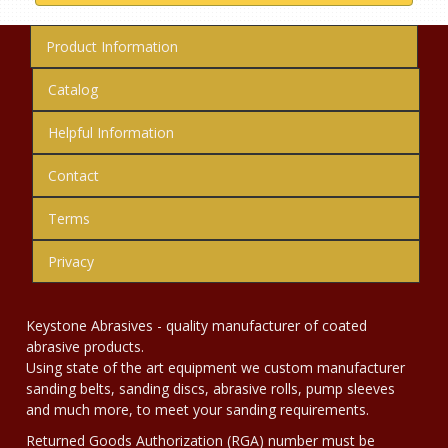
Product Information
Catalog
Helpful Information
Contact
Terms
Privacy
Keystone Abrasives - quality manufacturer of coated
abrasive products.
Using state of the art equipment we custom manufacturer
sanding belts, sanding discs, abrasive rolls, pump sleeves
and much more, to meet your sanding requirements.
Returned Goods Authorization (RGA) number must be