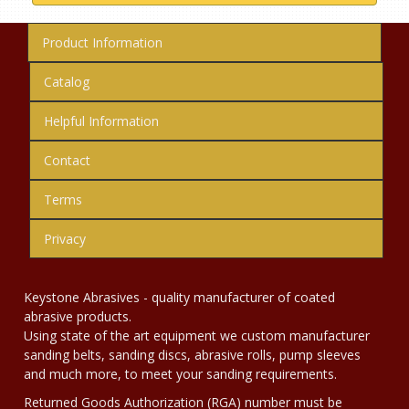
Product Information
Catalog
Helpful Information
Contact
Terms
Privacy
Keystone Abrasives - quality manufacturer of coated
abrasive products.
Using state of the art equipment we custom manufacturer
sanding belts, sanding discs, abrasive rolls, pump sleeves
and much more, to meet your sanding requirements.
Returned Goods Authorization (RGA) number must be