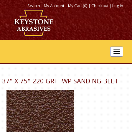
Search
|
My Account
|
My Cart (0)
|
Checkout
|
Log In
Toggle
navigat
37" X 75" 220 GRIT WP SANDING BELT