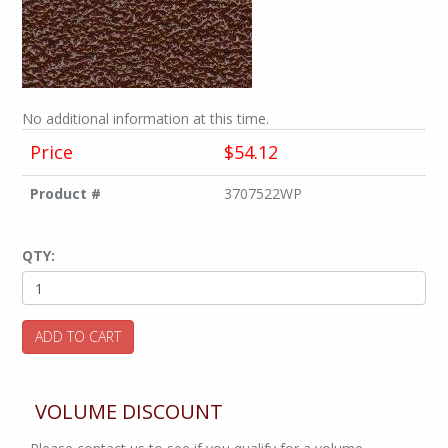
No additional information at this time.
Price
$54.12
Product #
3707522WP
QTY:
ADD TO CART
VOLUME DISCOUNT