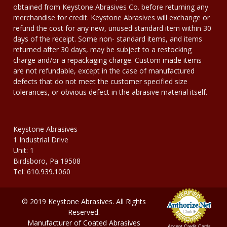
obtained from Keystone Abrasives Co. before returning any
merchandise for credit. Keystone Abrasives will exchange or
refund the cost for any new, unused standard item within 30
days of the receipt. Some non- standard items, and items
returned after 30 days, may be subject to a restocking
charge and/or a repackaging charge. Custom made items
are not refundable, except in the case of manufactured
defects that do not meet the customer specified size
tolerances, or obvious defect in the abrasive material itself.
Keystone Abrasives
1 Industrial Drive
Unit: 1
Birdsboro, Pa 19508
Tel: 610.939.1060
© 2019 Keystone Abrasives. All Rights
Reserved.
Manufacturer of Coated Abrasives
Accept Credit Cards