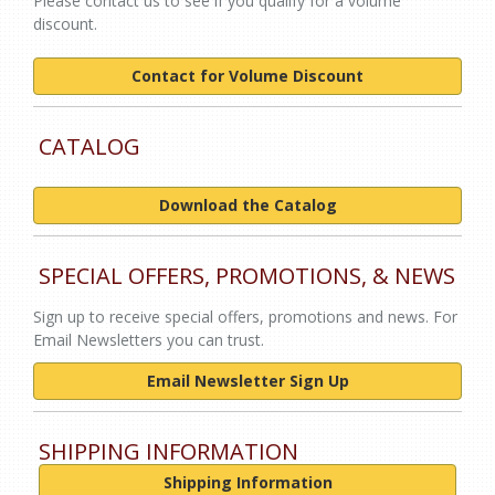
Please contact us to see if you qualify for a volume
discount.
Contact for Volume Discount
CATALOG
Download the Catalog
SPECIAL OFFERS, PROMOTIONS, & NEWS
Sign up to receive special offers, promotions and news. For
Email Newsletters you can trust.
Email Newsletter Sign Up
SHIPPING INFORMATION
Shipping Information