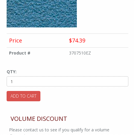
Price
$74.39
Product #
3707510EZ
QTY:
ADD TO CART
VOLUME DISCOUNT
Please contact us to see if you qualify for a volume