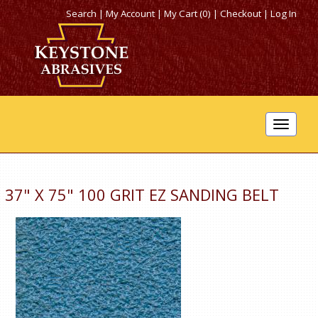
Search
|
My Account
|
My Cart (0)
|
Checkout
|
Log In
Toggle
navigat
37" X 75" 100 GRIT EZ SANDING BELT