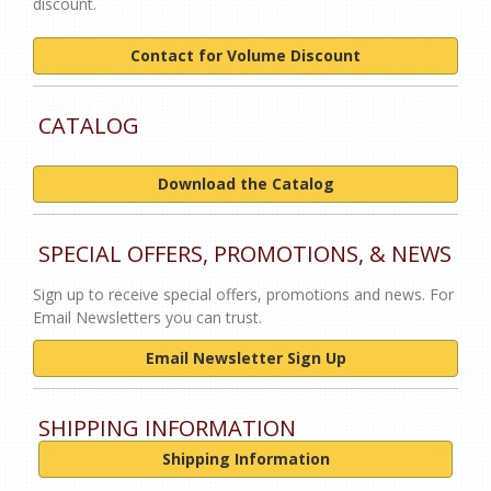
discount.
Contact for Volume Discount
CATALOG
Download the Catalog
SPECIAL OFFERS, PROMOTIONS, & NEWS
Sign up to receive special offers, promotions and news. For
Email Newsletters you can trust.
Email Newsletter Sign Up
SHIPPING INFORMATION
Shipping Information