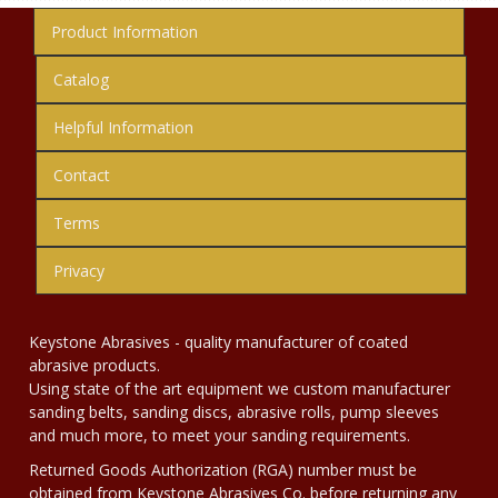
Product Information
Catalog
Helpful Information
Contact
Terms
Privacy
Keystone Abrasives - quality manufacturer of coated
abrasive products.
Using state of the art equipment we custom manufacturer
sanding belts, sanding discs, abrasive rolls, pump sleeves
and much more, to meet your sanding requirements.
Returned Goods Authorization (RGA) number must be
obtained from Keystone Abrasives Co. before returning any