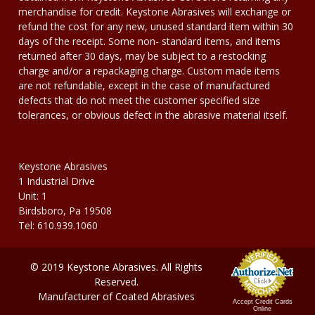
merchandise for credit. Keystone Abrasives will exchange or
refund the cost for any new, unused standard item within 30
days of the receipt. Some non- standard items, and items
returned after 30 days, may be subject to a restocking
charge and/or a repackaging charge. Custom made items
are not refundable, except in the case of manufactured
defects that do not meet the customer specified size
tolerances, or obvious defect in the abrasive material itself.
Keystone Abrasives
1 Industrial Drive
Unit: 1
Birdsboro, Pa 19508
Tel: 610.939.1060
© 2019 Keystone Abrasives. All Rights
Reserved.
Manufacturer of Coated Abrasives
Accept Credit Cards
Online